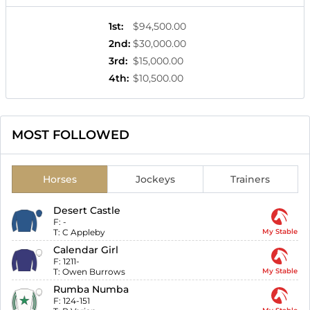
1st
:
$94,500.00
2nd
:
$30,000.00
3rd
:
$15,000.00
4th
:
$10,500.00
MOST FOLLOWED
Horses
Jockeys
Trainers
Desert Castle
F:
-
T:
C Appleby
My Stable
Calendar Girl
F:
1211-
T:
Owen Burrows
My Stable
Rumba Numba
F:
124-151