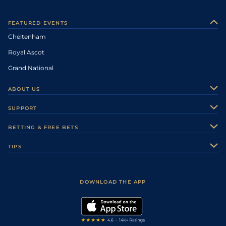
FEATURED EVENTS
Cheltenham
Royal Ascot
Grand National
ABOUT US
About Us
SUPPORT
Authors
Contact Us
BETTING & FREE BETS
Careers
Feedback
Racecards
TIPS
Sporting Life Plus
Accessibility
Fast Results
Racing Tips
Sporting Life App
Safer Gambling
Scores & Fixtures
Football Tips
Accessibility Statement
DOWNLOAD THE APP
Vidiprinter
Golf Tips
Modern Slavery Statement
My Stable
Darts Tips
RSS Feed
Free Bets
Snooker Tips