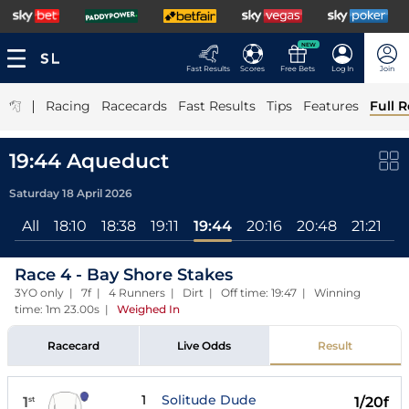
NEW
Fast Results
Scores
Free Bets
Log In
Join
|
Racing
Racecards
Fast Results
Tips
Features
Full R
19:44 Aqueduct
Saturday 18 April 2026
All
18:10
18:38
19:11
19:44
20:16
20:48
21:21
2
Race 4 - Bay Shore Stakes
3YO only | 7f | 4 Runners | Dirt | Off time: 19:47 | Winning
time: 1m 23.00s
|
Weighed In
Racecard
Live Odds
Result
1
Solitude Dude
1
1/20f
st