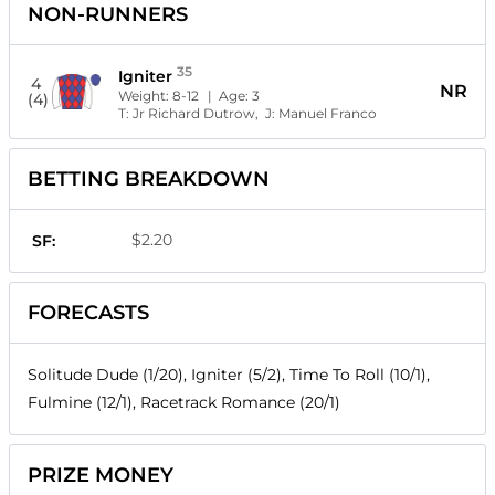
NON-RUNNERS
35
Igniter
4
NR
Weight:
8-12
| Age:
3
(4)
T:
Jr Richard Dutrow,
J:
Manuel Franco
BETTING BREAKDOWN
$2.20
SF:
FORECASTS
Solitude Dude (1/20), Igniter (5/2), Time To Roll (10/1),
Fulmine (12/1), Racetrack Romance (20/1)
PRIZE MONEY