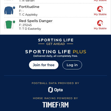
T:
R Varian
My Stable
Fortitudine
F:
-
T:
C Appleby
My Stable
Red Spells Danger
F:
211245
T:
T D Easterby
My Stable
Join for free
Log in
FOOTBALL DATA PROVIDED BY
HORSE RACING POWERED BY