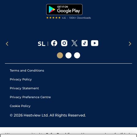
Tipping Records
Terms and Conditions
Privacy Policy
Privacy Statement
Privacy Preference Centre
Cookie Policy
©
2026
Hestview Ltd. All Rights Reserved.
We are committed to
Safer Gambling
and have a number of self-help