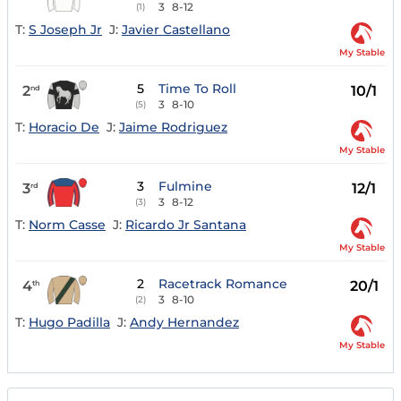
3
8-12
(1)
T:
S Joseph Jr
J:
Javier Castellano
My Stable
5
Time To Roll
2
10/1
nd
3
8-10
(5)
T:
Horacio De
J:
Jaime Rodriguez
My Stable
3
Fulmine
3
12/1
rd
3
8-12
(3)
T:
Norm Casse
J:
Ricardo Jr Santana
My Stable
2
Racetrack Romance
4
20/1
th
3
8-10
(2)
T:
Hugo Padilla
J:
Andy Hernandez
My Stable