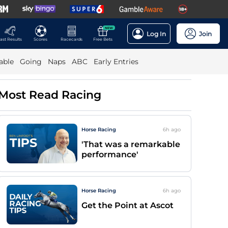
NEW
Log In
Join
ast Results
Scores
Racecards
Free Bets
able
Going
Naps
ABC
Early Entries
Most Read Racing
Horse Racing
6h
ago
'That was a remarkable
performance'
Horse Racing
6h
ago
Get the Point at Ascot