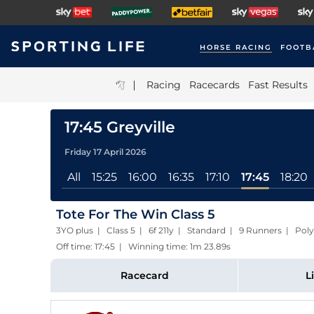
HORSE RACING
FOOTB
|
Racing
Racecards
Fast Results
17:45 Greyville
Friday 17 April 2026
All
15:25
16:00
16:35
17:10
17:45
18:20
Tote For The Win Class 5
3YO plus | Class 5 | 6f 211y | Standard | 9 Runners | Poly
Off time: 17:45 | Winning time: 1m 23.89s
Racecard
L