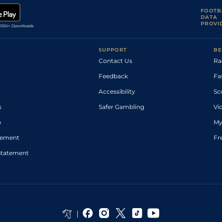
FOOTB
DATA
PROVI
SUPPORT
BE
Contact Us
Ra
Feedback
Fa
Accessibility
Sc
s
Safer Gambling
Vi
p
My
atement
Fr
Statement