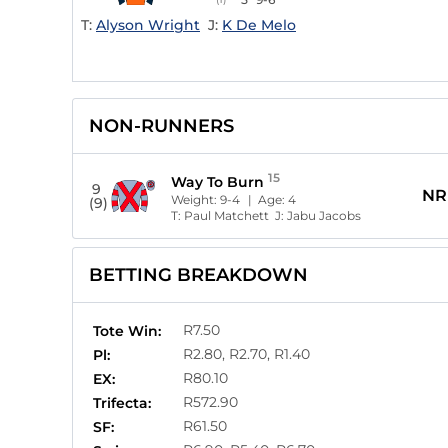
T:
Alyson Wright
J:
K De Melo
NON-RUNNERS
15
Way To Burn
9
NR
Weight:
9-4
| Age:
4
(9)
T:
Paul Matchett
J:
Jabu Jacobs
BETTING BREAKDOWN
R7.50
Tote Win:
R2.80, R2.70, R1.40
Pl:
R80.10
EX:
R572.90
Trifecta:
R61.50
SF: