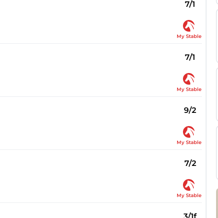
7/1
My Stable
7/1
My Stable
9/2
My Stable
7/2
My Stable
3/1f