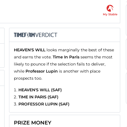
My Stable
HEAVEN'S WILL
looks marginally the best of these
and earns the vote.
Time In Paris
seems the most
likely to pounce if the selection fails to deliver,
while
Professor Lupin
is another with place
prospects too.
HEAVEN'S WILL (SAF)
TIME IN PARIS (SAF)
PROFESSOR LUPIN (SAF)
PRIZE MONEY