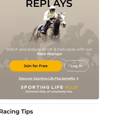
REPLAYS
Watch and analyse all UK & Irish races with our
Race Replays
Join for Free
Log in
Discover Sporting Life Plus benefits
Racing Tips