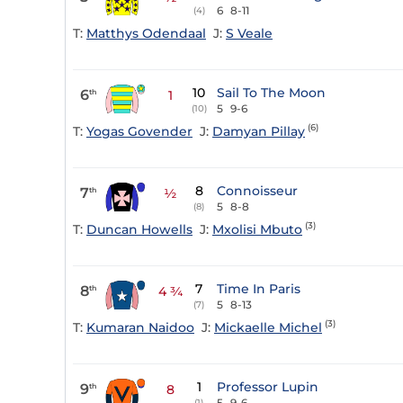
6
8-11
(4)
T:
Matthys Odendaal
J:
S Veale
10
Sail To The Moon
6
th
1
5
9-6
(10)
(6)
T:
Yogas Govender
J:
Damyan Pillay
8
Connoisseur
7
th
½
5
8-8
(8)
(3)
T:
Duncan Howells
J:
Mxolisi Mbuto
7
Time In Paris
8
th
4 ¾
5
8-13
(7)
(3)
T:
Kumaran Naidoo
J:
Mickaelle Michel
1
Professor Lupin
9
th
8
5
9-6
(1)