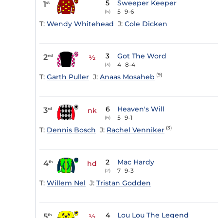
5
Sweeper Keeper
1
st
5
9-6
(5)
T:
Wendy Whitehead
J:
Cole Dicken
3
Got The Word
2
nd
½
4
8-4
(3)
(9)
T:
Garth Puller
J:
Anaas Mosaheb
6
Heaven's Will
3
rd
nk
5
9-1
(6)
(3)
T:
Dennis Bosch
J:
Rachel Venniker
2
Mac Hardy
4
th
hd
7
9-3
(2)
T:
Willem Nel
J:
Tristan Godden
4
Lou Lou The Legend
5
th
½