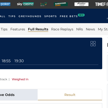
NEW
ALL
TIPS
GREYHOUNDS
SPORTS
FREE BETS
F
Tips
Features
Full Results
Race Replays
NRs
News
My St
18:55
19:30
track
|
Weighed In
ive Odds
Result