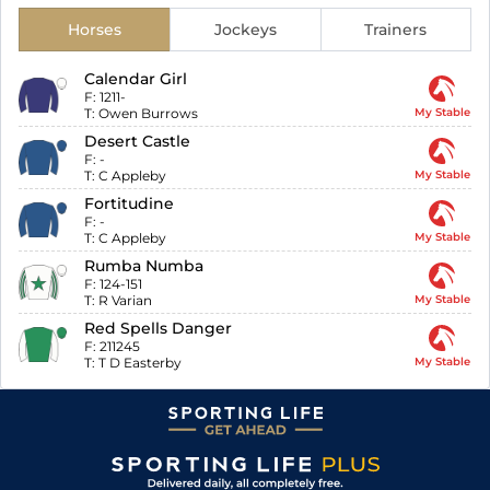
Horses
Jockeys
Trainers
Calendar Girl
F:
1211-
T:
Owen Burrows
My Stable
Desert Castle
F:
-
T:
C Appleby
My Stable
Fortitudine
F:
-
T:
C Appleby
My Stable
Rumba Numba
F:
124-151
T:
R Varian
My Stable
Red Spells Danger
F:
211245
T:
T D Easterby
My Stable