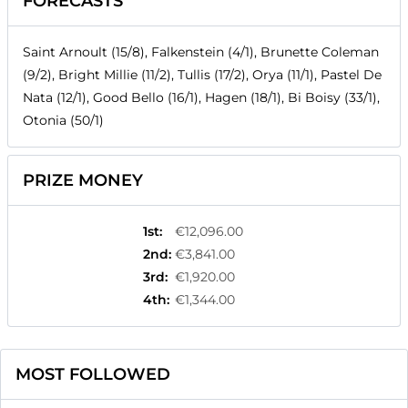
FORECASTS
Saint Arnoult (15/8), Falkenstein (4/1), Brunette Coleman
(9/2), Bright Millie (11/2), Tullis (17/2), Orya (11/1), Pastel De
Nata (12/1), Good Bello (16/1), Hagen (18/1), Bi Boisy (33/1),
Otonia (50/1)
PRIZE MONEY
1st
:
€12,096.00
2nd
:
€3,841.00
3rd
:
€1,920.00
4th
:
€1,344.00
MOST FOLLOWED