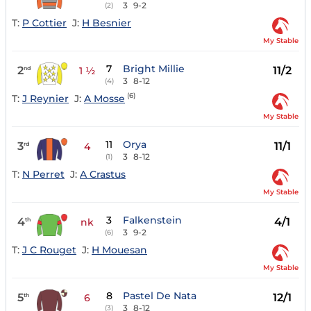
3
9-2
(2)
T:
P Cottier
J:
H Besnier
My Stable
7
Bright Millie
2
11/2
nd
1 ½
3
8-12
(4)
(6)
T:
J Reynier
J:
A Mosse
My Stable
11
Orya
3
11/1
rd
4
3
8-12
(1)
T:
N Perret
J:
A Crastus
My Stable
3
Falkenstein
4
4/1
th
nk
3
9-2
(6)
T:
J C Rouget
J:
H Mouesan
My Stable
8
Pastel De Nata
5
12/1
th
6
3
8-12
(3)