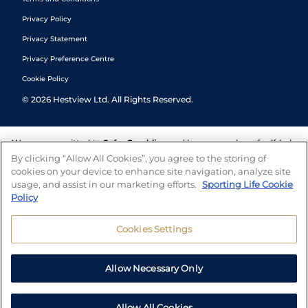
Privacy Policy
Privacy Statement
Privacy Preference Centre
Cookie Policy
©
2026
Hestview Ltd. All Rights Reserved.
We are committed to
Safer Gambling
and have a number of self-help
tools to help you manage your gambling. We also work with a
By clicking “Allow All Cookies”, you agree to the storing of
number of independent charitable organisations who can offer help
cookies on your device to enhance site navigation, analyze site
and answers any questions you may have.
usage, and assist in our marketing efforts.
Sporting Life Cookie
Policy
Cookies Settings
Allow Necessary Only
Allow All Cookies