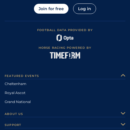
Join for free
Log in
FOOTBALL DATA PROVIDED BY
HORSE RACING POWERED BY
FEATURED EVENTS
Cheltenham
Royal Ascot
Grand National
ABOUT US
About Us
SUPPORT