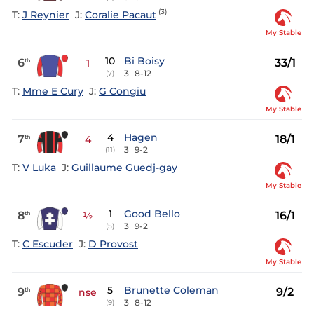
(3)
T:
J Reynier
J:
Coralie Pacaut
My Stable
10
Bi Boisy
6
33/1
th
1
3
8-12
(7)
T:
Mme E Cury
J:
G Congiu
My Stable
4
Hagen
7
18/1
th
4
3
9-2
(11)
T:
V Luka
J:
Guillaume Guedj-gay
My Stable
1
Good Bello
8
16/1
th
½
3
9-2
(5)
T:
C Escuder
J:
D Provost
My Stable
5
Brunette Coleman
9
9/2
th
nse
3
8-12
(9)