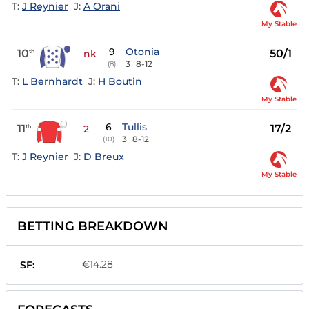
T:
J Reynier
J:
A Orani
My Stable
9
Otonia
10
50/1
th
nk
3
8-12
(8)
T:
L Bernhardt
J:
H Boutin
My Stable
6
Tullis
11
17/2
th
2
3
8-12
(10)
T:
J Reynier
J:
D Breux
My Stable
BETTING BREAKDOWN
€14.28
SF: