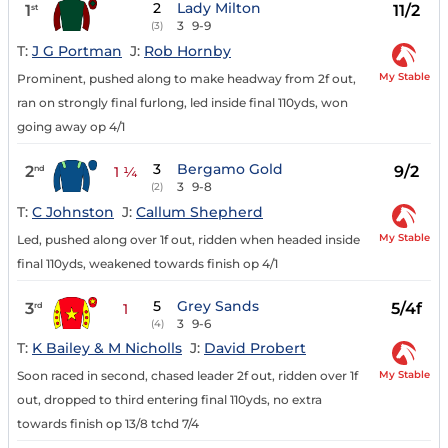
2
Lady Milton
1
11/2
st
3
9-9
(3)
T:
J G Portman
J:
Rob Hornby
My Stable
Prominent, pushed along to make headway from 2f out,
ran on strongly final furlong, led inside final 110yds, won
going away op 4/1
3
Bergamo Gold
2
9/2
nd
1 ¼
3
9-8
(2)
T:
C Johnston
J:
Callum Shepherd
My Stable
Led, pushed along over 1f out, ridden when headed inside
final 110yds, weakened towards finish op 4/1
5
Grey Sands
3
5/4f
rd
1
3
9-6
(4)
T:
K Bailey & M Nicholls
J:
David Probert
My Stable
Soon raced in second, chased leader 2f out, ridden over 1f
out, dropped to third entering final 110yds, no extra
towards finish op 13/8 tchd 7/4