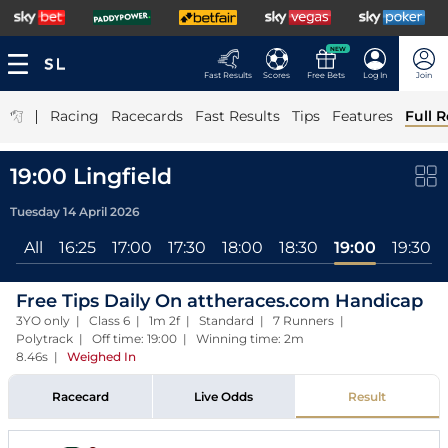
NEW
Fast Results
Scores
Free Bets
Log In
Join
|
Racing
Racecards
Fast Results
Tips
Features
Full R
19:00 Lingfield
Tuesday 14 April 2026
All
16:25
17:00
17:30
18:00
18:30
19:00
19:30
Free Tips Daily On attheraces.com Handicap
3YO only | Class 6 | 1m 2f | Standard | 7 Runners |
Polytrack | Off time: 19:00 | Winning time: 2m
8.46s
|
Weighed In
Racecard
Live Odds
Result