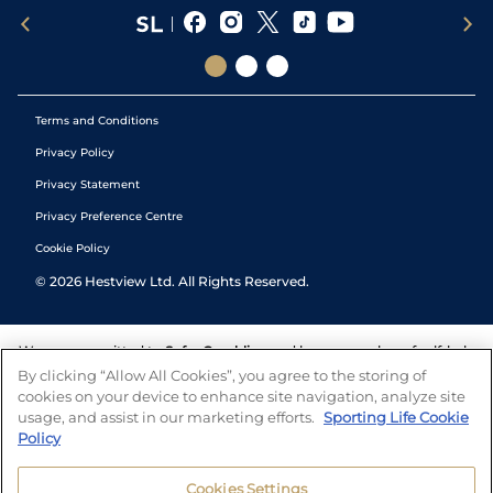
Terms and Conditions
Privacy Policy
Privacy Statement
Privacy Preference Centre
Cookie Policy
©
2026
Hestview Ltd. All Rights Reserved.
We are committed to
Safer Gambling
and have a number of self-help
tools to help you manage your gambling. We also work with a
By clicking “Allow All Cookies”, you agree to the storing of
number of independent charitable organisations who can offer help
cookies on your device to enhance site navigation, analyze site
and answers any questions you may have.
usage, and assist in our marketing efforts.
Sporting Life Cookie
Policy
Cookies Settings