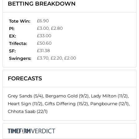
BETTING BREAKDOWN
£6.90
Tote Win:
£3.00, £2.80
Pl:
£33.00
EX:
£50.60
Trifecta:
£31.38
SF:
£3.70, £2.20, £2.00
Swingers:
FORECASTS
Grey Sands (5/4), Bergamo Gold (9/2), Lady Milton (11/2),
Heart Sign (11/2), Gifts Differing (15/2), Pangbourne (12/1),
Chhota Saab (22/1)