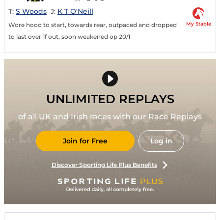
T:
S Woods
J:
K T O'Neill
My Stable
Wore hood to start, towards rear, outpaced and dropped
to last over 1f out, soon weakened op 20/1
UNLIMITED REPLAYS
of all UK and Irish races with our Race Replays
Join for Free
Log in
Discover Sporting Life Plus Benefits