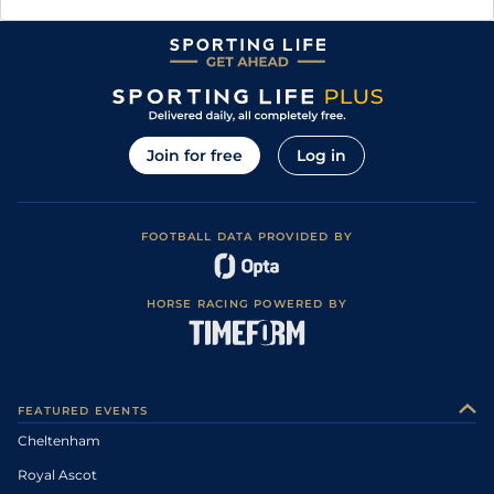
Join for free
Log in
FOOTBALL DATA PROVIDED BY
HORSE RACING POWERED BY
FEATURED EVENTS
Cheltenham
Royal Ascot