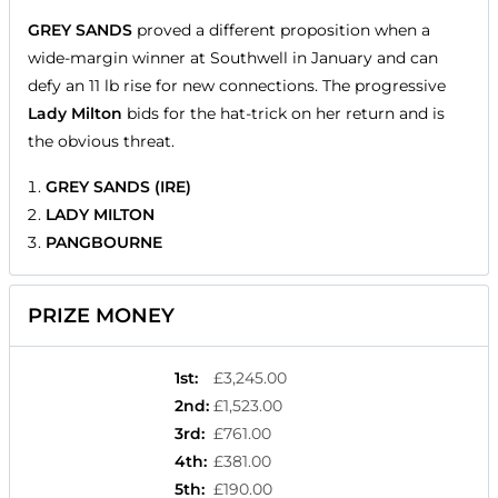
GREY SANDS
proved a different proposition when a
wide-margin winner at Southwell in January and can
defy an 11 lb rise for new connections. The progressive
Lady Milton
bids for the hat-trick on her return and is
the obvious threat.
GREY SANDS (IRE)
LADY MILTON
PANGBOURNE
PRIZE MONEY
1st
:
£3,245.00
2nd
:
£1,523.00
3rd
:
£761.00
4th
:
£381.00
5th
:
£190.00