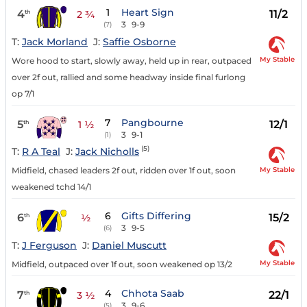
1
Heart Sign
4
11/2
th
2 ¾
3
9-9
(7)
T:
Jack Morland
J:
Saffie Osborne
My Stable
Wore hood to start, slowly away, held up in rear, outpaced
over 2f out, rallied and some headway inside final furlong
op 7/1
7
Pangbourne
5
12/1
th
1 ½
3
9-1
(1)
(5)
T:
R A Teal
J:
Jack Nicholls
My Stable
Midfield, chased leaders 2f out, ridden over 1f out, soon
weakened tchd 14/1
6
Gifts Differing
6
15/2
th
½
3
9-5
(6)
T:
J Ferguson
J:
Daniel Muscutt
My Stable
Midfield, outpaced over 1f out, soon weakened op 13/2
4
Chhota Saab
7
22/1
th
3 ½
3
9-6
(5)