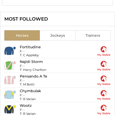
MOST FOLLOWED
Horses
Jockeys
Trainers
Fortitudine
F:
-
T:
C Appleby
My Stable
Najidi Storm
F:
-
T:
Harry Charlton
My Stable
Pensando A Te
F:
-
T:
M Botti
My Stable
Chymbulak
F:
-
T:
R Varian
My Stable
Wootz
F:
-
T:
R Varian
My Stable