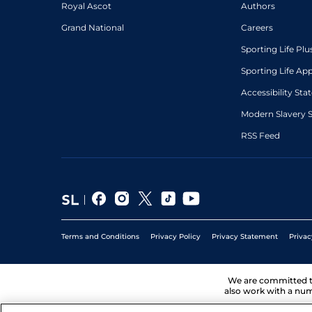
Royal Ascot
Authors
Grand National
Careers
Sporting Life Plu
Sporting Life Ap
Accessibility St
Modern Slavery 
RSS Feed
Terms and Conditions
Privacy Policy
Privacy Statement
Privac
We are committed 
also work with a num