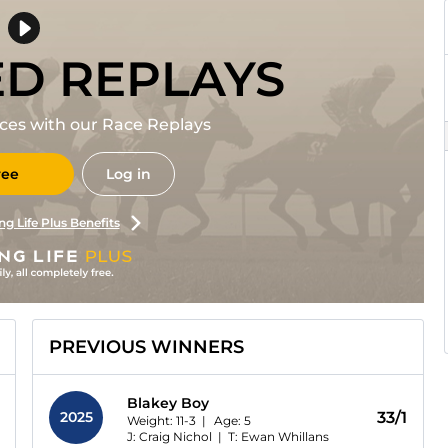
ED REPLAYS
races with our Race Replays
ree
Log in
ng Life Plus Benefits
PREVIOUS WINNERS
Blakey Boy
2025
33/1
Weight: 11-3 |
Age:
5
J: Craig Nichol
|
T: Ewan Whillans