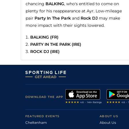
chancing
BALKING
, who's entitled to come on
plenty for his reappearance at Ayr. Low-mileage
pair
Party In The Park
and
Rock DJ
may make
more impact with their sights lowered.
BALKING (FR)
PARTY IN THE PARK (IRE)
ROCK DJ (IRE)
DOWNLOAD THE APP
FEATURED EVENTS
ABOUT US
Cheltenham
About Us