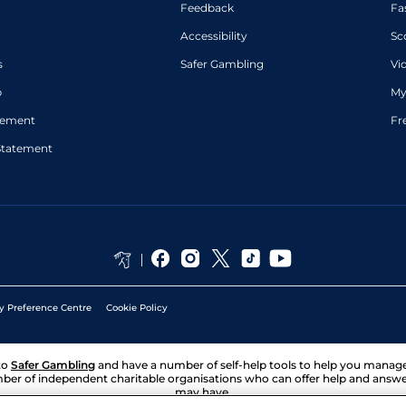
Feedback
Fa
Accessibility
Sc
s
Safer Gambling
Vi
p
My
atement
Fr
Statement
y Preference Centre
Cookie Policy
to
Safer Gambling
and have a number of self-help tools to help you mana
ber of independent charitable organisations who can offer help and answ
may have.