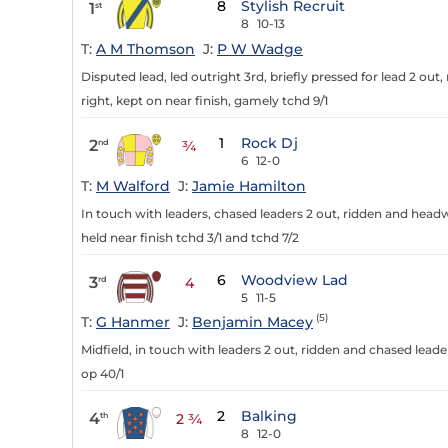
8
Stylish Recruit
1
st
8
10-13
T:
A M Thomson
J:
P W Wadge
Disputed lead, led outright 3rd, briefly pressed for lead 2 ou
right, kept on near finish, gamely tchd 9/1
1
Rock Dj
2
nd
¾
6
12-0
T:
M Walford
J:
Jamie Hamilton
In touch with leaders, chased leaders 2 out, ridden and head
held near finish tchd 3/1 and tchd 7/2
6
Woodview Lad
3
rd
4
5
11-5
(5)
T:
G Hanmer
J:
Benjamin Macey
Midfield, in touch with leaders 2 out, ridden and chased lea
op 40/1
2
Balking
4
th
2 ¾
8
12-0