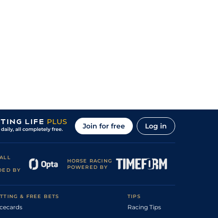
Join for free
Log in
ALL
HORSE RACING
POWERED BY
DED BY
TTING & FREE BETS
TIPS
cecards
Racing Tips