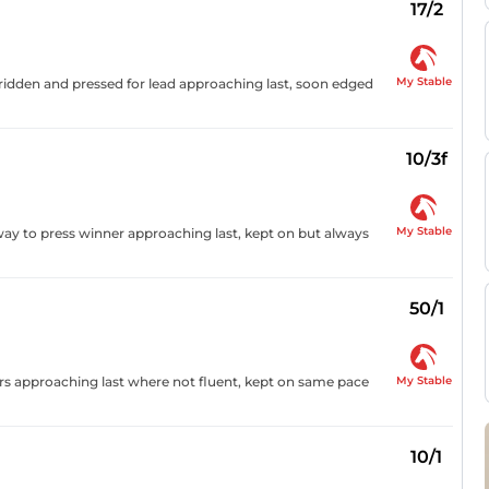
17/2
My Stable
t, ridden and pressed for lead approaching last, soon edged
10/3f
My Stable
way to press winner approaching last, kept on but always
50/1
My Stable
ders approaching last where not fluent, kept on same pace
10/1