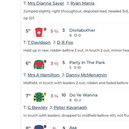
T:
Mrs Dianne Sayer
J:
Ryan Mania
Jumped slightly right throughout, disputed lead, headed 3rd, 
op 12/1
3
Divilabother
5
th
5 ½
8
12-0
T:
T Davidson
J:
D R Fox
Held up in rear, ridden before 3 out, in touch 2 out, minor he
5
Party In The Park
6
th
3 ½
5
11-10
T:
Mrs A Hamilton
J:
Danny McMenamin
Midfield, in touch with leaders 2 out, ridden and faded before 
10
Do Ye Wanna
7
th
3 ¼
8
10-2
T:
G Bewley
J:
Peter Kavanagh
In touch with leaders, dropped to midfield before 4th, not flu
4
Asa
8
th
¾