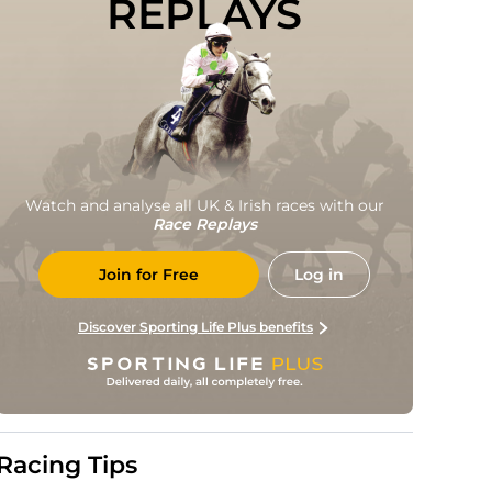
REPLAYS
Watch and analyse all UK & Irish races with our
Race Replays
Join for Free
Log in
Discover Sporting Life Plus benefits
Racing Tips