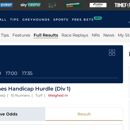
NEW
ALL
TIPS
GREYHOUNDS
SPORTS
FREE BETS
F
Tips
Features
Full Results
Race Replays
NRs
News
My St
0
17:00
17:35
s Handicap Hurdle (Div 1)
ces) | 10 Runners | Turf
|
Weighed In
ive Odds
Result