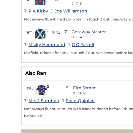
7
11-11
T:
P A Kirby
J:
Joe Williamson
Not always fluent, held up in rear, in touch 3 out, headway 2
7
Getaway Master
9
th
3 ¼
9
11-4
T:
Micky Hammond
J:
C O'Farrell
Midfield, ridden after 6th, in touch 2 out, weakened before las
Also Ran
9
Eire Street
PU
9
10-12
T:
Mrs J Stephen
J:
Sean Quinlan
Not always fluent, in touch with leaders, ridden before 5th, 
before last