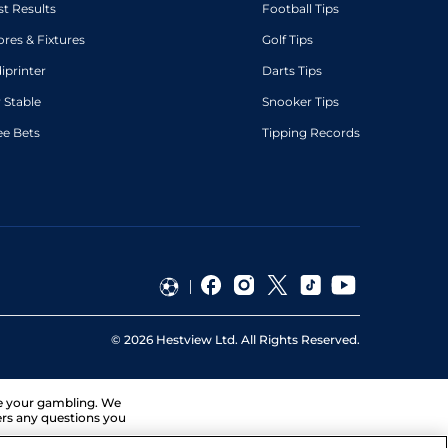
st Results
Football Tips
ores & Fixtures
Golf Tips
diprinter
Darts Tips
 Stable
Snooker Tips
ee Bets
Tipping Records
©
2026
Hestview Ltd. All Rights Reserved.
ge your gambling. We
ers any questions you