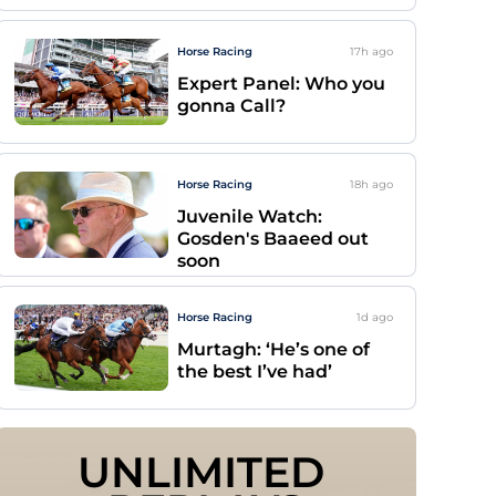
Horse Racing
17h
ago
Expert Panel: Who you
gonna Call?
Horse Racing
18h
ago
Juvenile Watch:
Gosden's Baaeed out
soon
Horse Racing
1d
ago
Murtagh: ‘He’s one of
the best I’ve had’
UNLIMITED 