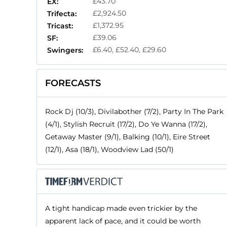
£43.70
EX:
£2,924.50
Trifecta:
£1,372.95
Tricast:
£39.06
SF:
£6.40, £52.40, £29.60
Swingers:
FORECASTS
Rock Dj (10/3), Divilabother (7/2), Party In The Park
(4/1), Stylish Recruit (17/2), Do Ye Wanna (17/2),
Getaway Master (9/1), Balking (10/1), Eire Street
(12/1), Asa (18/1), Woodview Lad (50/1)
A tight handicap made even trickier by the
apparent lack of pace, and it could be worth