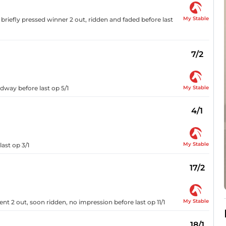
My Stable
briefly pressed winner 2 out, ridden and faded before last
7/2
My Stable
adway before last op 5/1
4/1
My Stable
last op 3/1
17/2
My Stable
ent 2 out, soon ridden, no impression before last op 11/1
18/1