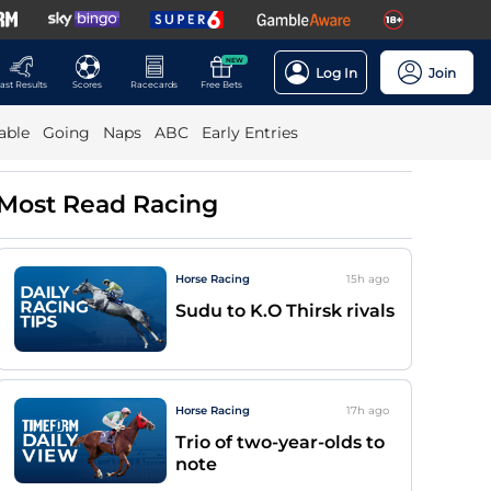
NEW
Log In
Join
ast Results
Scores
Racecards
Free Bets
able
Going
Naps
ABC
Early Entries
Most Read Racing
Horse Racing
15h
ago
Sudu to K.O Thirsk rivals
Horse Racing
17h
ago
Trio of two-year-olds to
note