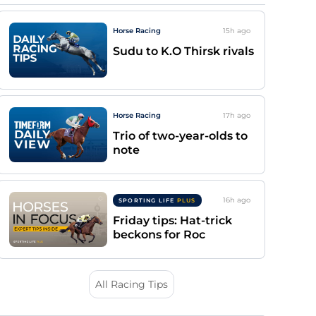
Horse Racing
15h
ago
Sudu to K.O Thirsk rivals
Horse Racing
17h
ago
Trio of two-year-olds to
note
16h
ago
SPORTING LIFE
PLUS
Friday tips: Hat-trick
beckons for Roc
All Racing Tips