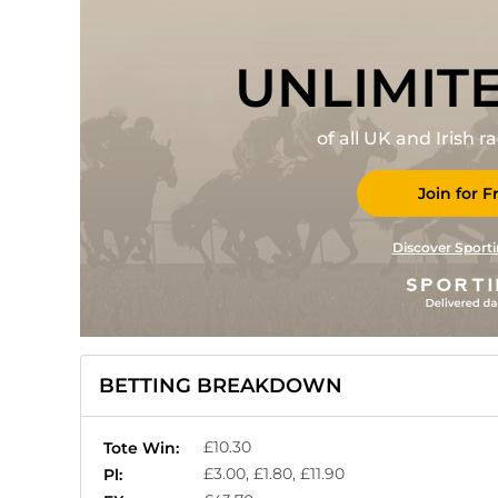
UNLIMIT
of all UK and Irish 
Join for F
Discover Sporti
BETTING BREAKDOWN
£10.30
Tote Win:
£3.00, £1.80, £11.90
Pl: