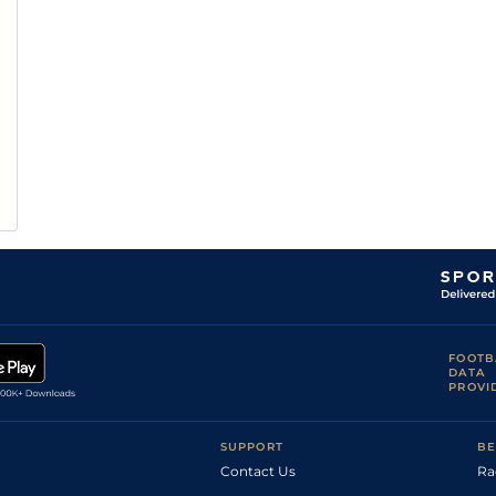
FOOTB
DATA
PROVI
SUPPORT
BE
Contact Us
Ra