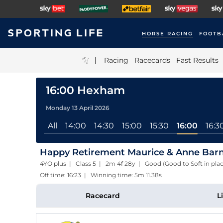
HORSE RACING
FOOTB
|
Racing
Racecards
Fast Results
16:00 Hexham
Monday 13 April 2026
All
14:00
14:30
15:00
15:30
16:00
16:3
Happy Retirement Maurice & Anne Barne
4YO plus | Class 5 | 2m 4f 28y | Good (Good to Soft in pla
Off time: 16:23 | Winning time: 5m 11.38s
Racecard
L