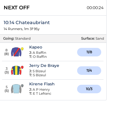
NEXT OFF
00:00:23
10:14 Chateaubriant
14 Runners, 1m 3f 95y
Going:
Standard
Surface:
Sand
Kapeo
8
11/8
J:
A Raffin
(
8
)
T:
O Raffin
Jerry De Braye
3
11/4
J:
S Bizeul
(
3
)
T:
S Bizeul
Kirene Flash
5
10/3
J:
A P Henry
(
5
)
T:
E T Lefranc