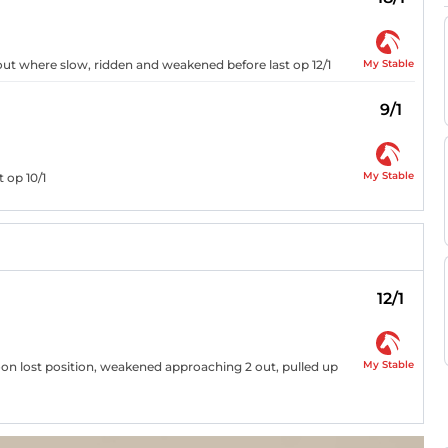
My Stable
 out where slow, ridden and weakened before last op 12/1
9/1
My Stable
t op 10/1
12/1
My Stable
soon lost position, weakened approaching 2 out, pulled up