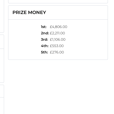
PRIZE MONEY
1st
:
£4,806.00
2nd
:
£2,211.00
3rd
:
£1,106.00
4th
:
£553.00
5th
:
£276.00