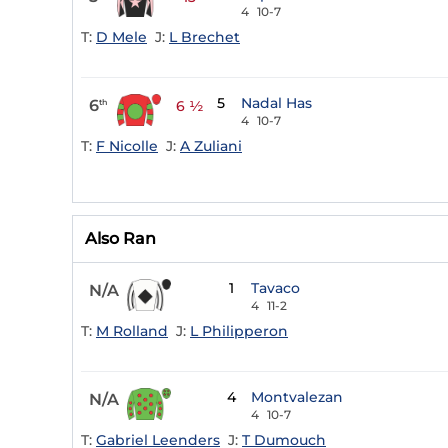
4
10-7
T:
D Mele
J:
L Brechet
5
Nadal Has
6
th
6 ½
4
10-7
T:
F Nicolle
J:
A Zuliani
Also Ran
1
Tavaco
N/A
4
11-2
T:
M Rolland
J:
L Philipperon
4
Montvalezan
N/A
4
10-7
T:
Gabriel Leenders
J:
T Dumouch