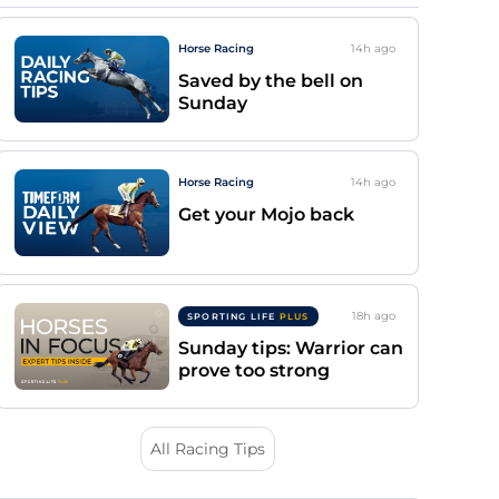
Horse Racing
14h
ago
Saved by the bell on
Sunday
Horse Racing
14h
ago
Get your Mojo back
18h
ago
SPORTING LIFE
PLUS
Sunday tips: Warrior can
prove too strong
All Racing Tips