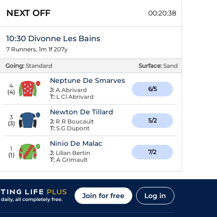
NEXT OFF
00:20:38
10:30 Divonne Les Bains
7 Runners, 1m 1f 207y
Going:
Standard
Surface:
Sand
Neptune De Smarves
4
6/5
J:
A Abrivard
(
4
)
T:
L Cl Abrivard
Newton De Tillard
3
5/2
J:
R R Boucault
(
3
)
T:
S G Dupont
Ninio De Malac
1
7/2
J:
Lilian Bertin
(
1
)
T:
A Grimault
Join for free
Log in