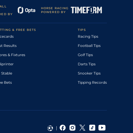
ALL
HORSE RACING
POWERED BY
DED BY
TTING & FREE BETS
TIPS
cecards
Racing Tips
st Results
Football Tips
ores & Fixtures
Golf Tips
diprinter
Darts Tips
 Stable
Snooker Tips
ee Bets
Tipping Records