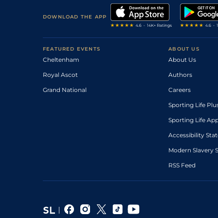
DOWNLOAD THE APP
FEATURED EVENTS
ABOUT US
Cheltenham
About Us
Royal Ascot
Authors
Grand National
Careers
Sporting Life Plu
Sporting Life Ap
Accessibility St
Modern Slavery 
RSS Feed