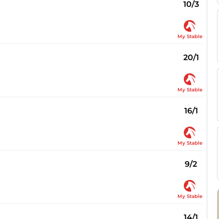
10/3
My Stable
20/1
My Stable
16/1
My Stable
9/2
My Stable
14/1