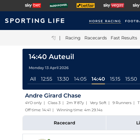
HORSE RACING
FOOTB
|
Racing
Racecards
Fast Results
14:40 Auteuil
Monday 13 April 2026
All
12:55
13:30
14:05
14:40
15:15
15:50
Andre Girard Chase
4YO only | Class 3 | 2m 1f 87y | Very Soft | 9 Runners | T
Off time: 14:41 | Winning time: 4m 29.14s
Racecard
L