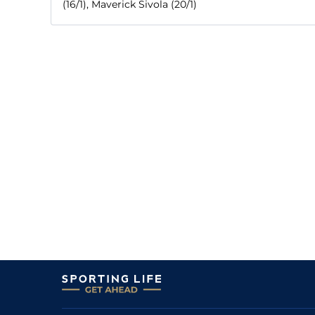
(16/1), Maverick Sivola (20/1)