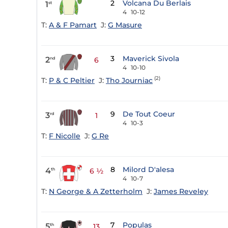
2
Volcana Du Berlais
1
st
4
10-12
T:
A & F Pamart
J:
G Masure
3
Maverick Sivola
2
nd
6
4
10-10
(2)
T:
P & C Peltier
J:
Tho Journiac
9
De Tout Coeur
3
rd
1
4
10-3
T:
F Nicolle
J:
G Re
8
Milord D'alesa
4
th
6 ½
4
10-7
T:
N George & A Zetterholm
J:
James Reveley
7
Populas
5
th
13