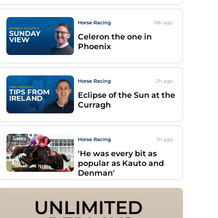
Horse Racing
18h
ago
Celeron the one in
Phoenix
Horse Racing
2h
ago
Eclipse of the Sun at the
Curragh
Horse Racing
1h
ago
'He was every bit as
popular as Kauto and
Denman'
UNLIMITED 