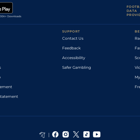
FOOTB
DATA
PROVI
SUPPORT
BE
Contact Us
Ra
Feedback
Fa
Accessibility
Sc
s
Safer Gambling
Vi
p
My
atement
Fr
Statement