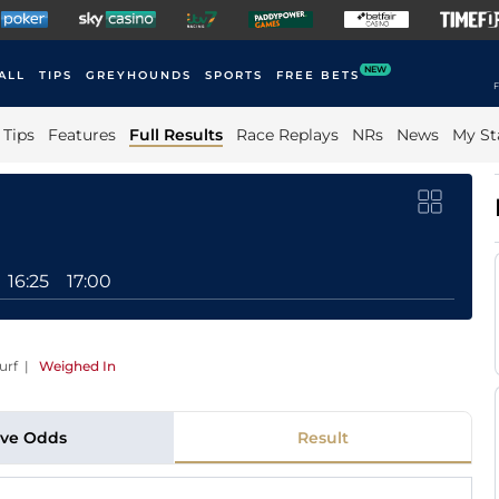
NEW
ALL
TIPS
GREYHOUNDS
SPORTS
FREE BETS
F
Tips
Features
Full Results
Race Replays
NRs
News
My St
16:25
17:00
urf
|
Weighed In
ive Odds
Result