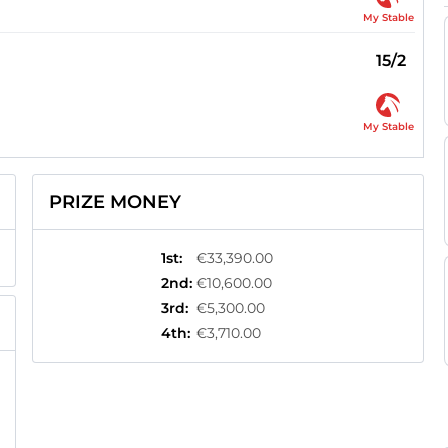
My Stable
15/2
My Stable
PRIZE MONEY
1st
:
€33,390.00
2nd
:
€10,600.00
3rd
:
€5,300.00
4th
:
€3,710.00