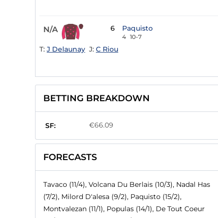
6
Paquisto
N/A
4
10-7
T:
J Delaunay
J:
C Riou
BETTING BREAKDOWN
€66.09
SF:
FORECASTS
Tavaco (11/4), Volcana Du Berlais (10/3), Nadal Has
(7/2), Milord D'alesa (9/2), Paquisto (15/2),
Montvalezan (11/1), Populas (14/1), De Tout Coeur