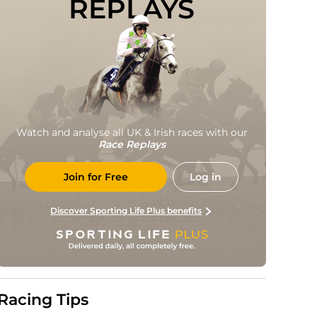
REPLAYS
Watch and analyse all UK & Irish races with our
Race Replays
Join for Free
Log in
Discover Sporting Life Plus benefits
Racing Tips