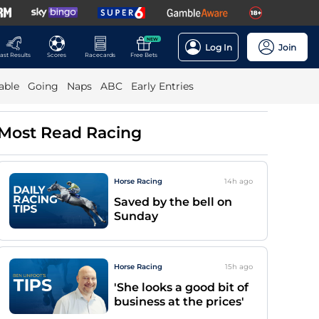
NEW
Log In
Join
ast Results
Scores
Racecards
Free Bets
able
Going
Naps
ABC
Early Entries
Most Read Racing
Horse Racing
14h
ago
Saved by the bell on
Sunday
Horse Racing
15h
ago
'She looks a good bit of
business at the prices'