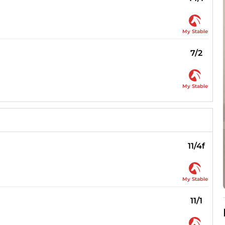
My Stable
7/2
My Stable
11/4f
My Stable
11/1