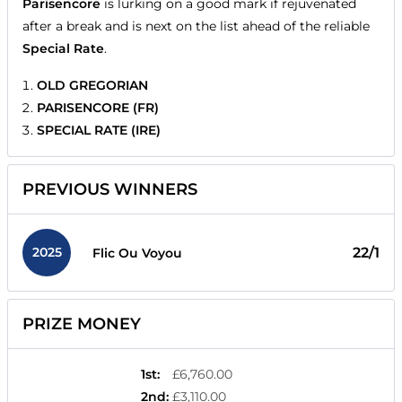
Parisencore
is lurking on a good mark if rejuvenated
after a break and is next on the list ahead of the reliable
Special Rate
.
OLD GREGORIAN
PARISENCORE (FR)
SPECIAL RATE (IRE)
PREVIOUS WINNERS
2025
22/1
Flic Ou Voyou
PRIZE MONEY
1st
:
£6,760.00
2nd
:
£3,110.00