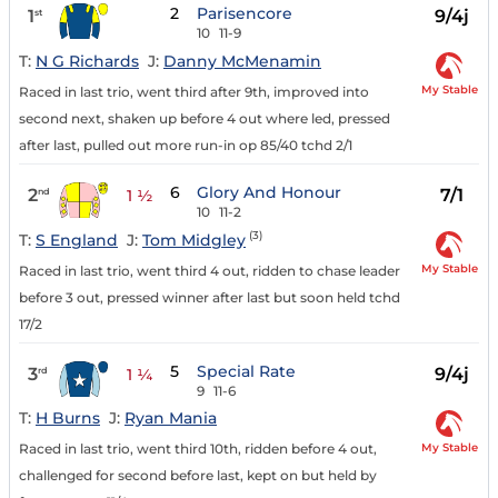
2
Parisencore
1
9/4j
st
10
11-9
T:
N G Richards
J:
Danny McMenamin
My Stable
Raced in last trio, went third after 9th, improved into
second next, shaken up before 4 out where led, pressed
after last, pulled out more run-in op 85/40 tchd 2/1
6
Glory And Honour
2
7/1
nd
1 ½
10
11-2
(3)
T:
S England
J:
Tom Midgley
My Stable
Raced in last trio, went third 4 out, ridden to chase leader
before 3 out, pressed winner after last but soon held tchd
17/2
5
Special Rate
3
9/4j
rd
1 ¼
9
11-6
T:
H Burns
J:
Ryan Mania
My Stable
Raced in last trio, went third 10th, ridden before 4 out,
challenged for second before last, kept on but held by