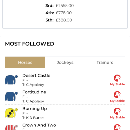
3rd
:
£1,555.00
4th
:
£778.00
5th
:
£388.00
MOST FOLLOWED
Horses
Jockeys
Trainers
Desert Castle
F:
-
T:
C Appleby
My Stable
Fortitudine
F:
-
T:
C Appleby
My Stable
Burning Up
F:
-
T:
K R Burke
My Stable
Crown And Two
F:
-