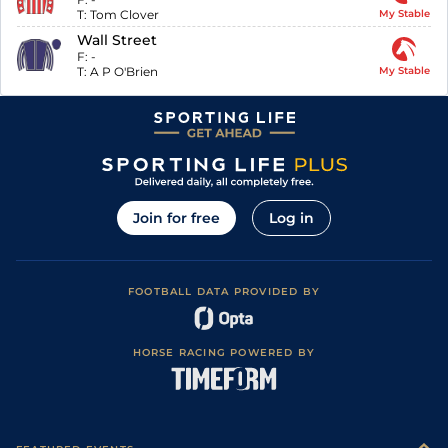
T:
Tom Clover
My Stable
Wall Street
F:
-
T:
A P O'Brien
My Stable
Join for free
Log in
FOOTBALL DATA PROVIDED BY
HORSE RACING POWERED BY