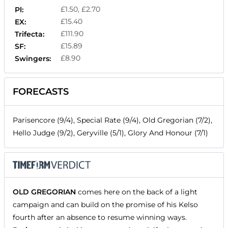
£1.50, £2.70
Pl:
£15.40
EX:
£111.90
Trifecta:
£15.89
SF:
£8.90
Swingers:
FORECASTS
Parisencore (9/4), Special Rate (9/4), Old Gregorian (7/2),
Hello Judge (9/2), Geryville (5/1), Glory And Honour (7/1)
OLD GREGORIAN
comes here on the back of a light
campaign and can build on the promise of his Kelso
fourth after an absence to resume winning ways.