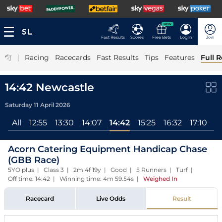
NEW
Fast Results
Scores
Free Bets
Log In
Join
|
Racing
Racecards
Fast Results
Tips
Features
Full R
14:42 Newcastle
Saturday 11 April 2026
All
12:55
13:30
14:07
14:42
15:25
16:32
17:10
Acorn Catering Equipment Handicap Chase
(GBB Race)
5YO plus | Class 3 | 2m 4f 19y | Good | 5 Runners | Turf |
Off time: 14:42 | Winning time: 4m 59.54s
|
Weighed In
Racecard
Live Odds
Result