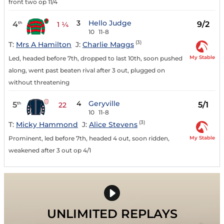
front two op 11/4
3
Hello Judge
4
9/2
th
1 ¼
10
11-8
(3)
T:
Mrs A Hamilton
J:
Charlie Maggs
My Stable
Led, headed before 7th, dropped to last 10th, soon pushed
along, went past beaten rival after 3 out, plugged on
without threatening
4
Geryville
5
5/1
th
22
10
11-8
(3)
T:
Micky Hammond
J:
Alice Stevens
My Stable
Prominent, led before 7th, headed 4 out, soon ridden,
weakened after 3 out op 4/1
UNLIMITED REPLAYS