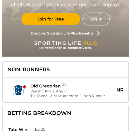
of all UK and Irish races with our Race Replays
Join for Free
Log in
Discover Sporting Life Plus Benefits
NON-RUNNERS
42
Old Gregorian
NR
1
Weight:
11-9
| Age:
7
T:
L Russell & M Scudamore
J:
Non Runner
BETTING BREAKDOWN
£3.25
Tote Win: