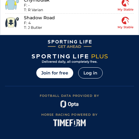
Chymbulak
F:
-
T:
R Varian
My Stable
Shadow Road
F:
4
T:
J Butler
My Stable
Join for free
Log in
FOOTBALL DATA PROVIDED BY
HORSE RACING POWERED BY