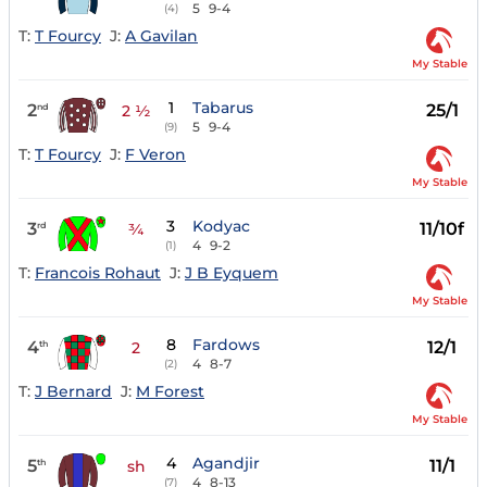
5
9-4
(4)
T:
T Fourcy
J:
A Gavilan
My Stable
1
Tabarus
2
25/1
nd
2 ½
5
9-4
(9)
T:
T Fourcy
J:
F Veron
My Stable
3
Kodyac
3
11/10f
rd
¾
4
9-2
(1)
T:
Francois Rohaut
J:
J B Eyquem
My Stable
8
Fardows
4
12/1
th
2
4
8-7
(2)
T:
J Bernard
J:
M Forest
My Stable
4
Agandjir
5
11/1
th
sh
4
8-13
(7)