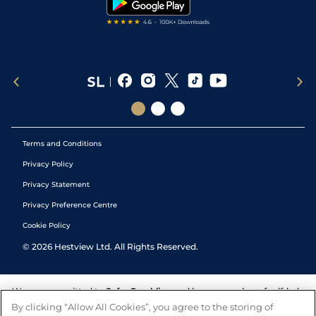
Terms and Conditions
Privacy Policy
Privacy Statement
Privacy Preference Centre
Cookie Policy
©
2026
Hestview Ltd. All Rights Reserved.
We are committed to
Safer Gambling
and have a number of self-help
tools to help you manage your gambling. We also work with a
By clicking “Allow All Cookies”, you agree to the storing of
number of independent charitable organisations who can offer help