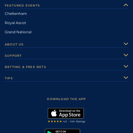
FEATURED EVENTS
Cheltenham
Royal Ascot
Grand National
ABOUT US
About Us
SUPPORT
Authors
Contact Us
BETTING & FREE BETS
Careers
Feedback
Racecards
TIPS
Sporting Life Plus
Accessibility
Fast Results
Racing Tips
Sporting Life App
Safer Gambling
Scores & Fixtures
Football Tips
Accessibility Statement
DOWNLOAD THE APP
Vidiprinter
Golf Tips
Modern Slavery Statement
My Stable
Darts Tips
RSS Feed
Free Bets
Snooker Tips
Tipping Records