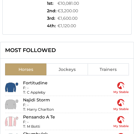
1st
:
€10,081.00
2nd
:
€3,200.00
3rd
:
€1,600.00
4th
:
€1,120.00
MOST FOLLOWED
Horses
Jockeys
Trainers
Fortitudine
F:
-
T:
C Appleby
My Stable
Najidi Storm
F:
-
T:
Harry Charlton
My Stable
Pensando A Te
F:
-
T:
M Botti
My Stable