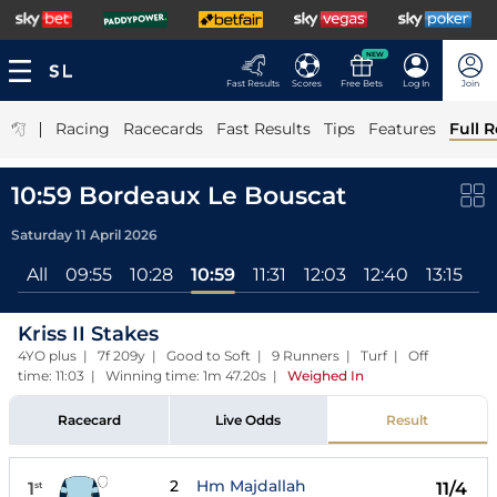
NEW
Fast Results
Scores
Free Bets
Log In
Join
|
Racing
Racecards
Fast Results
Tips
Features
Full R
10:59 Bordeaux Le Bouscat
Saturday 11 April 2026
All
09:55
10:28
10:59
11:31
12:03
12:40
13:15
1
Kriss II Stakes
4YO plus | 7f 209y | Good to Soft | 9 Runners | Turf | Off
time: 11:03 | Winning time: 1m 47.20s
|
Weighed In
Racecard
Live Odds
Result
2
Hm Majdallah
1
11/4
st