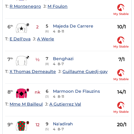
T:
R Montenegro
J:
M Foulon
My Stable
5
Majeda De Carrere
6
10/1
th
2
4
8-11
(6)
T:
E Dell'ova
J:
A Werle
My Stable
7
Benghazi
7
7/1
th
½
4
8-7
(8)
T:
X Thomas Demeaulte
J:
Guillaume Guedj-gay
My Stable
6
Marmoon De Flauzins
8
14/1
th
nk
4
8-11
(3)
T:
Mme M Bailleul
J:
A Gutierrez Val
My Stable
9
Na'adirah
9
20/1
th
12
4
8-7
(5)