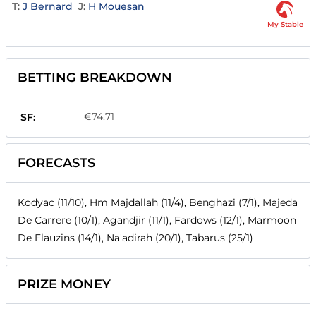
T:
J Bernard
J:
H Mouesan
My Stable
BETTING BREAKDOWN
€74.71
SF:
FORECASTS
Kodyac (11/10), Hm Majdallah (11/4), Benghazi (7/1), Majeda
De Carrere (10/1), Agandjir (11/1), Fardows (12/1), Marmoon
De Flauzins (14/1), Na'adirah (20/1), Tabarus (25/1)
PRIZE MONEY