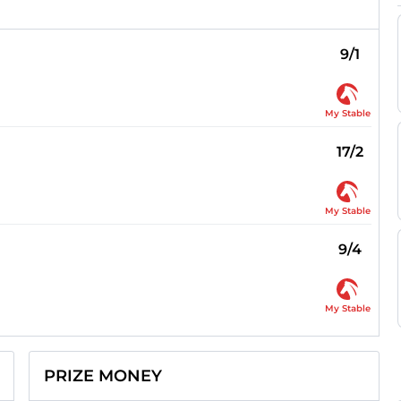
9/1
My Stable
17/2
My Stable
9/4
My Stable
PRIZE MONEY