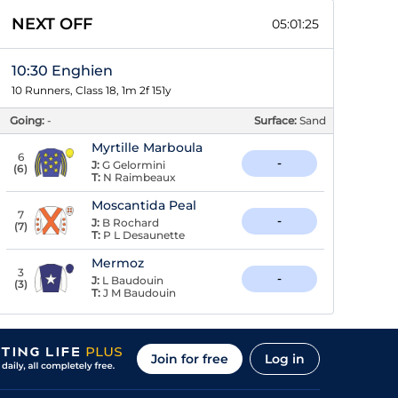
NEXT OFF
05:01:24
10:30 Enghien
10 Runners, Class 18, 1m 2f 151y
Going:
-
Surface:
Sand
Myrtille Marboula
6
-
J:
G Gelormini
(
6
)
T:
N Raimbeaux
Moscantida Peal
7
-
J:
B Rochard
(
7
)
T:
P L Desaunette
Mermoz
3
-
J:
L Baudouin
(
3
)
T:
J M Baudouin
Join for free
Log in