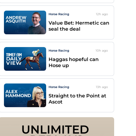
Horse Racing
12h
ago
Value Bet: Hermetic can
seal the deal
Horse Racing
10h
ago
Haggas hopeful can
Hose up
Horse Racing
13h
ago
Straight to the Point at
Ascot
UNLIMITED 