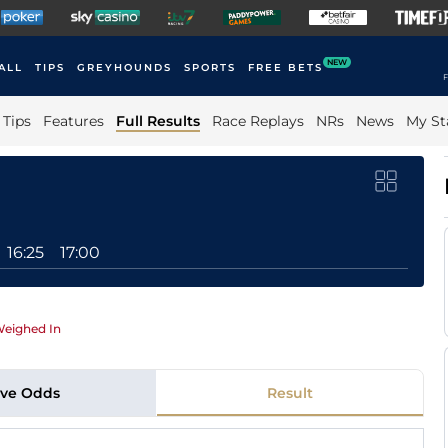
NEW
ALL
TIPS
GREYHOUNDS
SPORTS
FREE BETS
F
Tips
Features
Full Results
Race Replays
NRs
News
My St
16:25
17:00
eighed In
ive Odds
Result