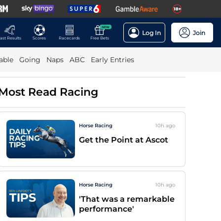
NEW
Log In
Join
ast Results
Scores
Racecards
Free Bets
able
Going
Naps
ABC
Early Entries
Most Read Racing
Horse Racing
10h
ago
Get the Point at Ascot
Horse Racing
10h
ago
'That was a remarkable
performance'