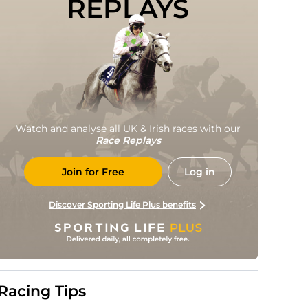
REPLAYS
Watch and analyse all UK & Irish races with our
Race Replays
Join for Free
Log in
Discover Sporting Life Plus benefits
Racing Tips