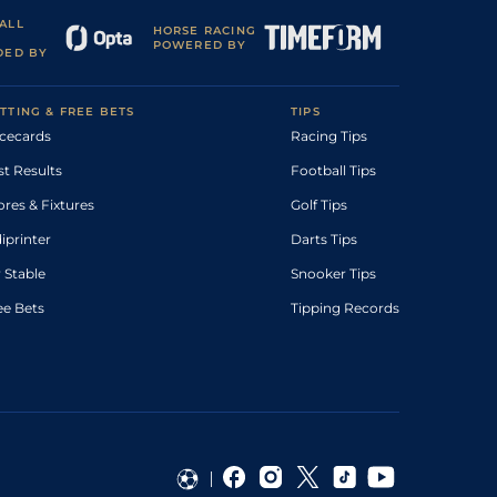
ALL
HORSE RACING
POWERED BY
DED BY
TTING & FREE BETS
TIPS
cecards
Racing Tips
st Results
Football Tips
ores & Fixtures
Golf Tips
diprinter
Darts Tips
 Stable
Snooker Tips
ee Bets
Tipping Records