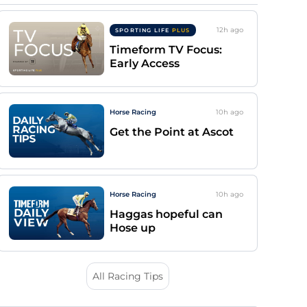
12h
ago
SPORTING LIFE
PLUS
Timeform TV Focus:
Early Access
Horse Racing
10h
ago
Get the Point at Ascot
Horse Racing
10h
ago
Haggas hopeful can
Hose up
All Racing Tips