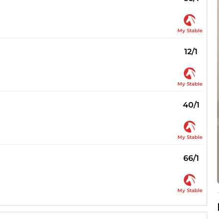
My Stable
12/1
My Stable
40/1
My Stable
66/1
My Stable