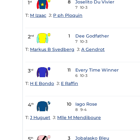
8
Joselito Du Vivier
1
st
7
10-3
T:
M Izaac
J:
P ph Ploquin
1
Dee Godfather
2
nd
7
10-3
T:
Markus B Svedberg
J:
A Gendrot
11
Every Time Winner
3
rd
6
10-3
T:
H E Bondo
J:
E Raffin
10
Iago Rose
4
th
8
9-4
T:
J Huguet
J:
Mlle M Mendiboure
3
Jobalasko Bleu
5
th