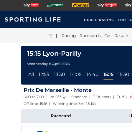
HORSE RACING
FOOTB
|
Racing
Racecards
Fast Results
15:15 Lyon-Parilly
Wednesday 8 April 2026
All
12:55
13:30
14:05
14:40
15:15
15:50
Prix De Marseille - Monte
6YO to 7YO | 1m 6f 36y | Standard | 11 Runners | Turf
|
W
Off time: 15:16 | Winning time: 3m 28.10s
Racecard
L