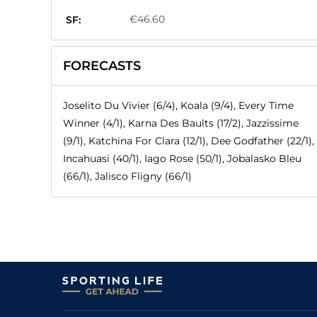
€46.60
SF:
FORECASTS
Joselito Du Vivier (6/4), Koala (9/4), Every Time
Winner (4/1), Karna Des Baults (17/2), Jazzissime
(9/1), Katchina For Clara (12/1), Dee Godfather (22/1),
Incahuasi (40/1), Iago Rose (50/1), Jobalasko Bleu
(66/1), Jalisco Fligny (66/1)