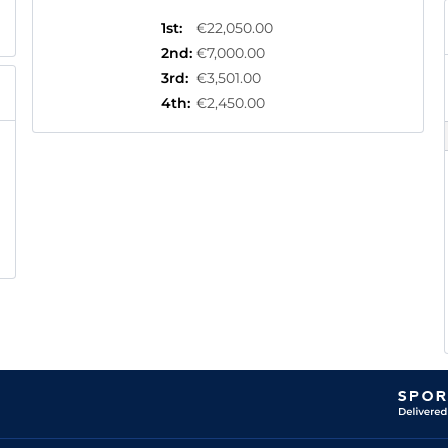
1st
:
€22,050.00
2nd
:
€7,000.00
3rd
:
€3,501.00
4th
:
€2,450.00