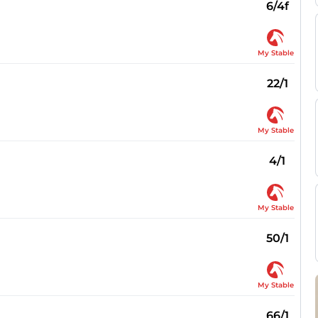
6/4f
My Stable
22/1
My Stable
4/1
My Stable
50/1
My Stable
66/1