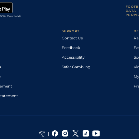
FOOTB
DATA
PROVI
SUPPORT
BE
Contact Us
Ra
Feedback
Fa
Accessibility
Sc
s
Safer Gambling
Vi
p
My
atement
Fr
Statement