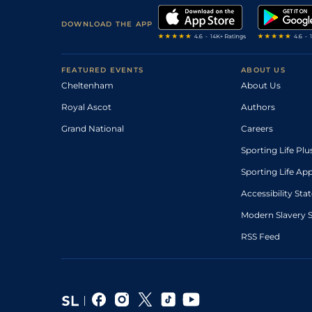
DOWNLOAD THE APP
FEATURED EVENTS
ABOUT US
Cheltenham
About Us
Royal Ascot
Authors
Grand National
Careers
Sporting Life Plu
Sporting Life Ap
Accessibility St
Modern Slavery 
RSS Feed