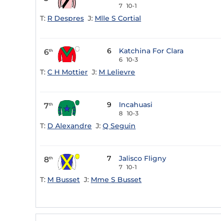
7
10-1
T:
R Despres
J:
Mlle S Cortial
6
Katchina For Clara
6
th
6
10-3
T:
C H Mottier
J:
M Lelievre
9
Incahuasi
7
th
8
10-3
T:
D Alexandre
J:
Q Seguin
7
Jalisco Fligny
8
th
7
10-1
T:
M Busset
J:
Mme S Busset