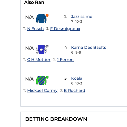
Also Ran
2
Jazzissime
N/A
7
10-3
T:
N Ensch
J:
F Desmigneux
4
Karna Des Baults
N/A
6
9-8
T:
C H Mottier
J:
J Ferron
5
Koala
N/A
6
10-3
T:
Mickael Cormy
J:
B Rochard
BETTING BREAKDOWN