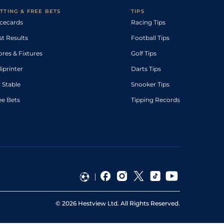
TTING & FREE BETS
TIPS
cecards
Racing Tips
st Results
Football Tips
ores & Fixtures
Golf Tips
diprinter
Darts Tips
 Stable
Snooker Tips
ee Bets
Tipping Records
©
2026
Hestview Ltd. All Rights Reserved.