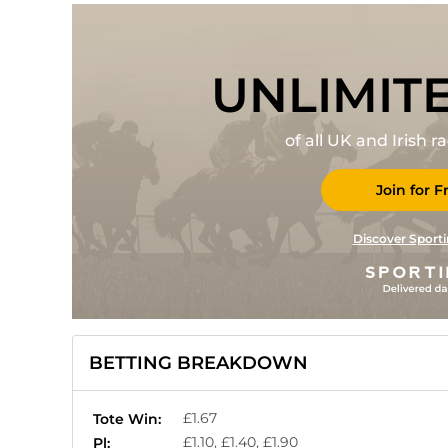
UNLIMIT
of all UK and Irish 
Join for F
Discover Sporti
BETTING BREAKDOWN
£1.67
Tote Win:
£1.10, £1.40, £1.90
Pl: