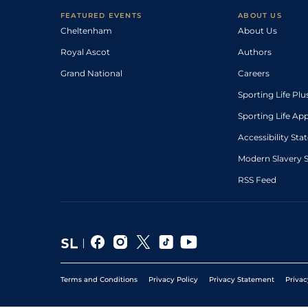
FEATURED EVENTS
ABOUT US
Cheltenham
About Us
Royal Ascot
Authors
Grand National
Careers
Sporting Life Plu
Sporting Life Ap
Accessibility St
Modern Slavery 
RSS Feed
Terms and Conditions
Privacy Policy
Privacy Statement
Privac