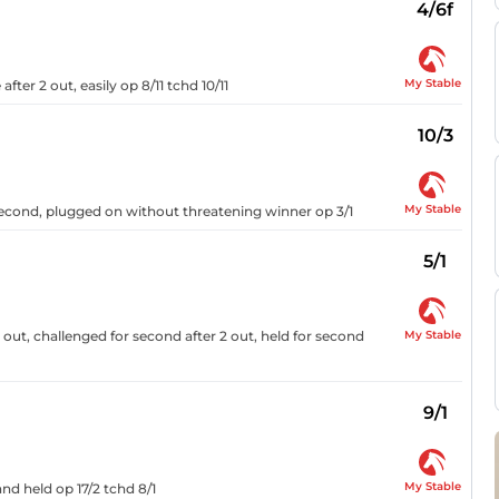
4/6f
My Stable
after 2 out, easily op 8/11 tchd 10/11
10/3
My Stable
second, plugged on without threatening winner op 3/1
5/1
My Stable
 out, challenged for second after 2 out, held for second
9/1
My Stable
nd held op 17/2 tchd 8/1