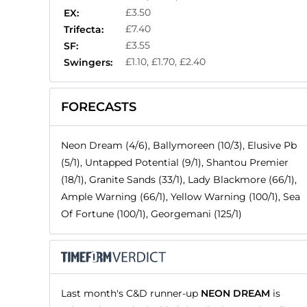
£3.50
EX:
£7.40
Trifecta:
£3.55
SF:
£1.10, £1.70, £2.40
Swingers:
FORECASTS
Neon Dream (4/6), Ballymoreen (10/3), Elusive Pb
(5/1), Untapped Potential (9/1), Shantou Premier
(18/1), Granite Sands (33/1), Lady Blackmore (66/1),
Ample Warning (66/1), Yellow Warning (100/1), Sea
Of Fortune (100/1), Georgemani (125/1)
Last month's C&D runner-up
NEON DREAM
is