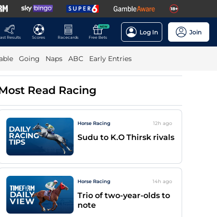
NEW
Log In
Join
ast Results
Scores
Racecards
Free Bets
able
Going
Naps
ABC
Early Entries
Most Read Racing
Horse Racing
12h
ago
Sudu to K.O Thirsk rivals
Horse Racing
14h
ago
Trio of two-year-olds to
note