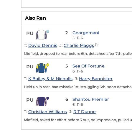
Also Ran
2
Georgemani
PU
5
11-6
(3)
T:
David Dennis
J:
Charlie Maggs
Midfield, dropped to rear before 6th, detached after 7th, pull
5
Sea Of Fortune
PU
6
11-6
T:
K Bailey & M Nicholls
J:
Harry Bannister
Held up in rear, bad mistake 1st, struggling 6th, soon detached
6
Shantou Premier
PU
6
11-6
T:
Christian Williams
J:
R T Dunne
Midfield, asked for effort before 3 out, no impression, pulled u