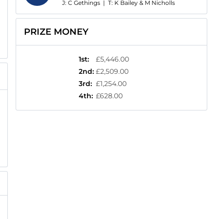
J: C Gethings
|
T: K Bailey & M Nicholls
PRIZE MONEY
1st
:
£5,446.00
2nd
:
£2,509.00
3rd
:
£1,254.00
4th
:
£628.00