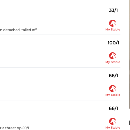
33/1
My Stable
n detached, tailed off
100/1
My Stable
66/1
My Stable
66/1
My Stable
r a threat op 50/1