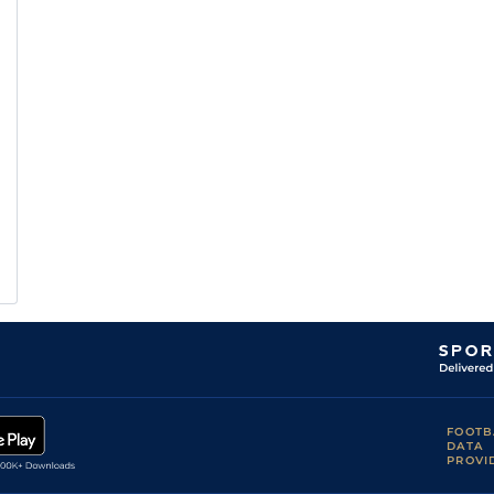
FOOTB
DATA
PROVI