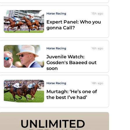
Horse Racing
15h
ago
Expert Panel: Who you
gonna Call?
Horse Racing
16h
ago
Juvenile Watch:
Gosden's Baaeed out
soon
Horse Racing
18h
ago
Murtagh: ‘He’s one of
the best I’ve had’
UNLIMITED 