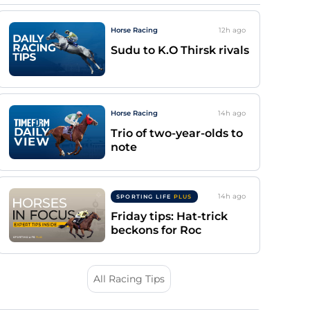
Horse Racing
12h
ago
Sudu to K.O Thirsk rivals
Horse Racing
14h
ago
Trio of two-year-olds to
note
14h
ago
SPORTING LIFE
PLUS
Friday tips: Hat-trick
beckons for Roc
All Racing Tips