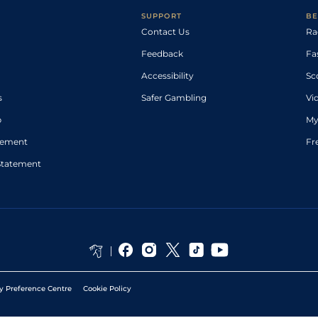
SUPPORT
BE
Contact Us
Ra
Feedback
Fa
Accessibility
Sc
s
Safer Gambling
Vi
p
My
atement
Fr
Statement
y Preference Centre
Cookie Policy