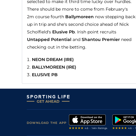
selected to make it third time lucky over hurdles.
There should be more to come from February's
2m course fourth
Ballymoreen
now stepping back
up in trip and she's second choice ahead of Nick
Scholfield's
Elusive Pb
. Irish point recruits
Untapped Potential
and
Shantou Premier
need
checking out in the betting.
NEON DREAM (IRE)
BALLYMOREEN (IRE)
ELUSIVE PB
DOWNLOAD THE APP