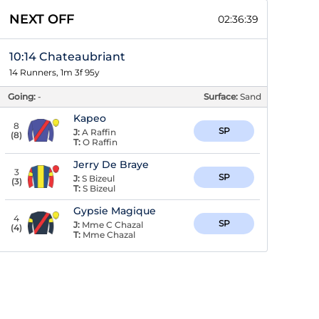
NEXT OFF
02:36:38
10:14 Chateaubriant
14 Runners, 1m 3f 95y
Going:
-
Surface:
Sand
Kapeo
8
SP
J:
A Raffin
(
8
)
T:
O Raffin
Jerry De Braye
3
SP
J:
S Bizeul
(
3
)
T:
S Bizeul
Gypsie Magique
4
SP
J:
Mme C Chazal
(
4
)
T:
Mme Chazal