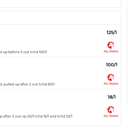
125/1
My Stable
ed up before 3 out tchd 100/1
100/1
My Stable
, pulled up after 2 out tchd 80/1
18/1
My Stable
p after 2 out op 20/1 tchd 16/1 and tchd 22/1