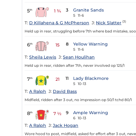
3
Granite Sands
5
th
1 ¾
5
11-6
(3)
T:
D Killahena & G McPherson
J:
Nick Slatter
Held up in rear, struggling before 7th where bad mistake, soo
8
Yellow Warning
6
th
15
5
11-6
T:
Sheila Lewis
J:
Sean Houlihan
Held up in rear, ridden after 7th, never involved op 125/1
11
Lady Blackmore
7
th
21
5
10-13
T:
A Ralph
J:
David Bass
Midfield, ridden after 3 out, no impression op 50/1 tchd 80/1
9
Ample Warning
8
th
7 ½
6
10-13
T:
A Ralph
J:
Jack Hogan
Wore hood to post, midfield, asked for effort after 3 out, neve