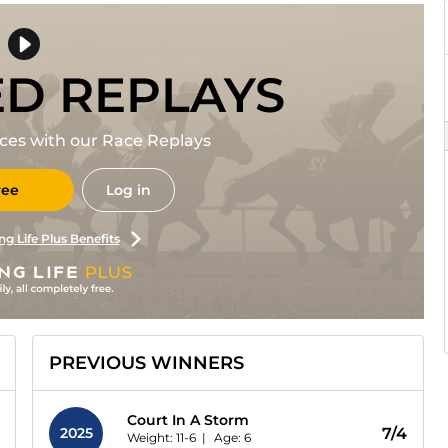
ED REPLAYS
races with our Race Replays
ree
Log in
ng Life Plus Benefits
PREVIOUS WINNERS
Court In A Storm
2025
7/4
Weight: 11-6 |
Age:
6