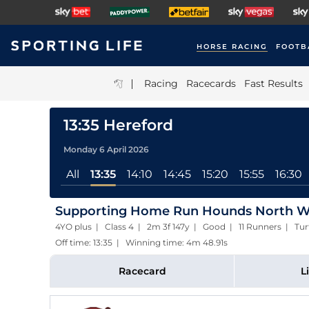
HORSE RACING
FOOTB
|
Racing
Racecards
Fast Results
13:35 Hereford
Monday 6 April 2026
All
13:35
14:10
14:45
15:20
15:55
16:30
Supporting Home Run Hounds North We
4YO plus | Class 4 | 2m 3f 147y | Good | 11 Runners | Tur
Off time: 13:35 | Winning time: 4m 48.91s
Racecard
L