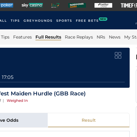
NEW
ALL
TIPS
GREYHOUNDS
SPORTS
FREE BETS
F
Tips
Features
Full Results
Race Replays
NRs
News
My St
17:05
st Maiden Hurdle (GBB Race)
f
|
Weighed In
ive Odds
Result