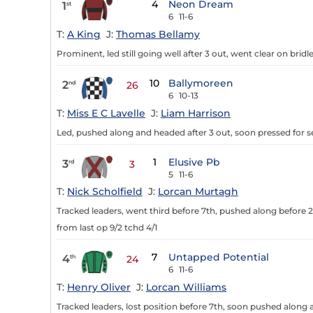
4
Neon Dream
1
st
6
11-6
T:
A King
J:
Thomas Bellamy
Prominent, led still going well after 3 out, went clear on bridle 
10
Ballymoreen
2
nd
26
6
10-13
T:
Miss E C Lavelle
J:
Liam Harrison
Led, pushed along and headed after 3 out, soon pressed for 
1
Elusive Pb
3
rd
3
5
11-6
T:
Nick Scholfield
J:
Lorcan Murtagh
Tracked leaders, went third before 7th, pushed along before 2
from last op 9/2 tchd 4/1
7
Untapped Potential
4
th
24
6
11-6
T:
Henry Oliver
J:
Lorcan Williams
Tracked leaders, lost position before 7th, soon pushed along a