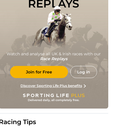
REPLAYS
Watch and analyse all UK & Irish races with our
Race Replays
Join for Free
Log in
Discover Sporting Life Plus benefits
Racing Tips