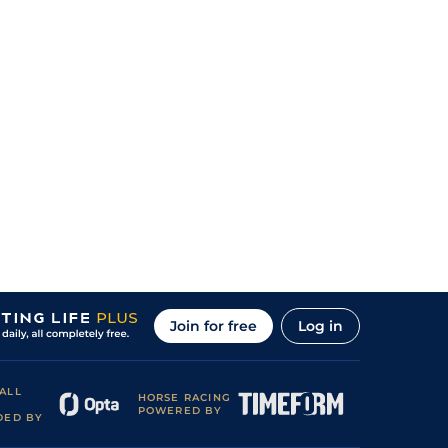
Join for free
Log in
ALL
HORSE RACING
POWERED BY
DED BY