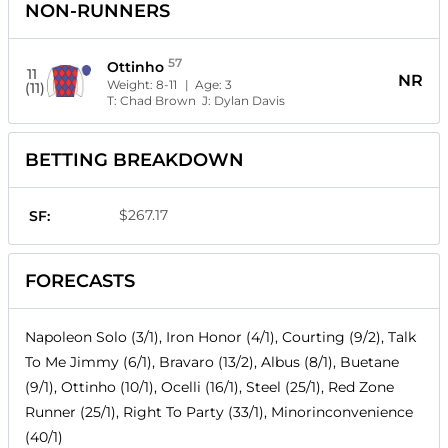
NON-RUNNERS
57
Ottinho
11
NR
Weight:
8-11
| Age:
3
(11)
T:
Chad Brown
J:
Dylan Davis
BETTING BREAKDOWN
$267.17
SF:
FORECASTS
Napoleon Solo (3/1), Iron Honor (4/1), Courting (9/2), Talk
To Me Jimmy (6/1), Bravaro (13/2), Albus (8/1), Buetane
(9/1), Ottinho (10/1), Ocelli (16/1), Steel (25/1), Red Zone
Runner (25/1), Right To Party (33/1), Minorinconvenience
(40/1)