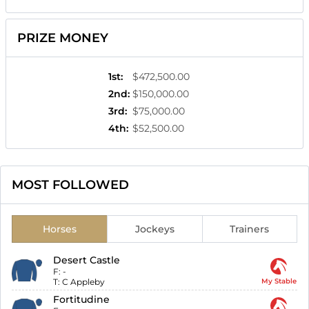
PRIZE MONEY
1st
:
$472,500.00
2nd
:
$150,000.00
3rd
:
$75,000.00
4th
:
$52,500.00
MOST FOLLOWED
Horses
Jockeys
Trainers
Desert Castle
F:
-
T:
C Appleby
My Stable
Fortitudine