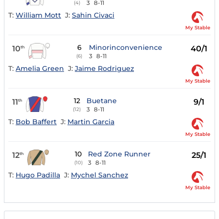
3
8-11
(4)
T:
William Mott
J:
Sahin Civaci
My Stable
6
Minorinconvenience
10
40/1
th
3
8-11
(6)
T:
Amelia Green
J:
Jaime Rodriguez
My Stable
12
Buetane
11
9/1
th
3
8-11
(12)
T:
Bob Baffert
J:
Martin Garcia
My Stable
10
Red Zone Runner
12
25/1
th
3
8-11
(10)
T:
Hugo Padilla
J:
Mychel Sanchez
My Stable