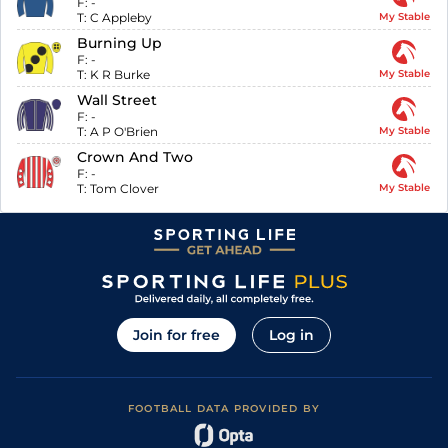
F:
-
T:
C Appleby
My Stable
Burning Up
F:
-
T:
K R Burke
My Stable
Wall Street
F:
-
T:
A P O'Brien
My Stable
Crown And Two
F:
-
T:
Tom Clover
My Stable
Join for free
Log in
FOOTBALL DATA PROVIDED BY