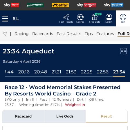
NEW
Fast Results
Scores
Free Bets
Log In
Join
|
Racing
Racecards
Fast Results
Tips
Features
Full R
23:34 Aqueduct
Saturday 4 April 2026
19:44
20:16
20:48
21:21
21:53
22:25
22:56
23:34
Race 12 - Wood Memorial Stakes Presented
By Resorts World Casino - Grade 2
3YO only | 1m 1f | Fast | 12 Runners | Dirt | Off time:
23:37 | Winning time: 1m 51.71s
|
Weighed In
Racecard
Live Odds
Result