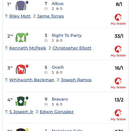
7
Albus
1
8/1
st
3
8-11
(7)
T:
Riley Mott
J:
Jaime Torres
My Stable
3
Right To Party
2
33/1
nd
3
8-11
(3)
T:
Kenneth McPeek
J:
Christopher Elliott
My Stable
5
Ocelli
3
16/1
rd
3
8-11
(5)
T:
Whitworth Beckman
J:
Joseph Ramos
My Stable
9
Bravaro
4
13/2
th
3
8-11
(9)
T:
S Joseph Jr
J:
Edwin Gonzalez
My Stable
th