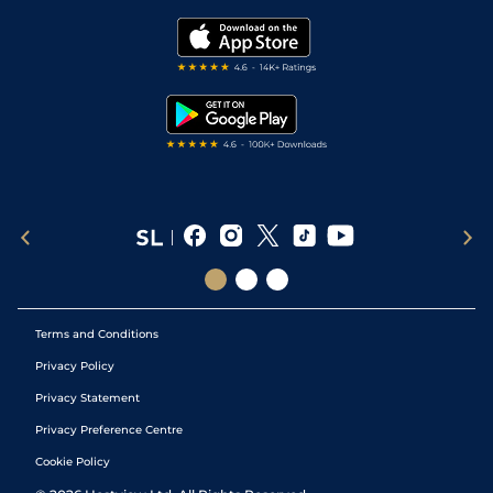
Golf Tips
Modern Slavery Statement
My Stable
Darts Tips
RSS Feed
Free Bets
Snooker Tips
Tipping Records
Terms and Conditions
Privacy Policy
Privacy Statement
Privacy Preference Centre
Cookie Policy