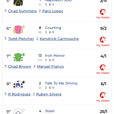
1
Napoleon Solo
5
3/1f
3
8-11
(1)
T:
Chad Summers
J:
Paco Lopez
My Stable
8
Courting
6
9/2
th
3
8-11
(8)
T:
Todd Pletcher
J:
Kendrick Carmouche
My Stable
13
Iron Honor
7
4/1
th
3
8-11
(13)
T:
Chad Brown
J:
Manuel Franco
My Stable
2
Talk To Me Jimmy
8
6/1
th
3
8-11
(2)
T:
R Rodriguez
J:
Ruben Silvera
My Stable
4
Steel
9
25/1
th