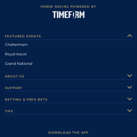
HORSE RACING POWERED BY
FEATURED EVENTS
Cheltenham
Royal Ascot
Grand National
ABOUT US
About Us
SUPPORT
Authors
Contact Us
BETTING & FREE BETS
Careers
Feedback
Racecards
TIPS
Sporting Life Plus
Accessibility
Fast Results
Racing Tips
Sporting Life App
Safer Gambling
Scores & Fixtures
Football Tips
Accessibility Statement
DOWNLOAD THE APP
Vidiprinter