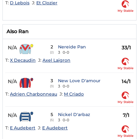
T:
D Lebois
J:
Et Clozier
My Stable
Also Ran
2
Nereide Pan
N/A
33/1
3
0-0
(2)
T:
X Decaudin
J:
Axel Laigron
My Stable
3
New Love D'amour
N/A
14/1
3
0-0
(3)
T:
Adrien Charbonneau
J:
M Criado
My Stable
5
Nickel D'arbaz
N/A
7/1
3
0-0
(5)
T:
E Audebert
J:
E Audebert
My Stable