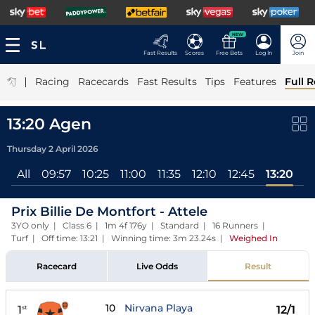
NEW
Fast Results
Scores
Free Bets
Log In
Join
|
Racing
Racecards
Fast Results
Tips
Features
Full R
13:20 Agen
Thursday 2 April 2026
All
09:57
10:25
11:00
11:35
12:10
12:45
13:20
Prix Billie De Montfort - Attele
3YO only | Class 6 | 1m 4f 176y | Standard | 16 Runners |
Turf | Off time: 13:21 | Winning time: 3m 23.24s
|
Weighed In
Racecard
Live Odds
Result
10
Nirvana Playa
1
12/1
st