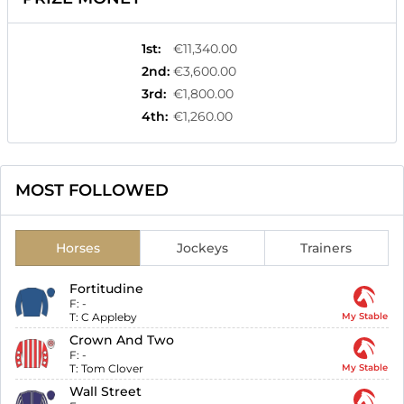
1st
:
€11,340.00
2nd
:
€3,600.00
3rd
:
€1,800.00
4th
:
€1,260.00
MOST FOLLOWED
Horses
Jockeys
Trainers
Fortitudine
F:
-
T:
C Appleby
My Stable
Crown And Two
F:
-
T:
Tom Clover
My Stable
Wall Street