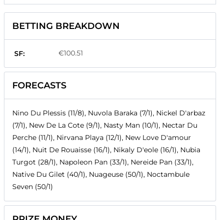
BETTING BREAKDOWN
€100.51
SF:
FORECASTS
Nino Du Plessis (11/8), Nuvola Baraka (7/1), Nickel D'arbaz
(7/1), New De La Cote (9/1), Nasty Man (10/1), Nectar Du
Perche (11/1), Nirvana Playa (12/1), New Love D'amour
(14/1), Nuit De Rouaisse (16/1), Nikaly D'eole (16/1), Nubia
Turgot (28/1), Napoleon Pan (33/1), Nereide Pan (33/1),
Native Du Gilet (40/1), Nuageuse (50/1), Noctambule
Seven (50/1)
PRIZE MONEY