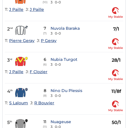
3
0-0
(10)
T:
J Paille
J:
J Paille
My Stable
7
Nuvola Baraka
2
7/1
nd
3
0-0
(7)
T:
Pierre Geray
J:
P Geray
My Stable
6
Nubia Turgot
3
28/1
rd
3
0-0
(6)
T:
J Paille
J:
F Clozier
My Stable
8
Nino Du Plessis
4
11/8f
th
3
0-0
(8)
T:
S Laloum
J:
R Bouvier
My Stable
11
Nuageuse
5
50/1
th
3
0-0
(11)