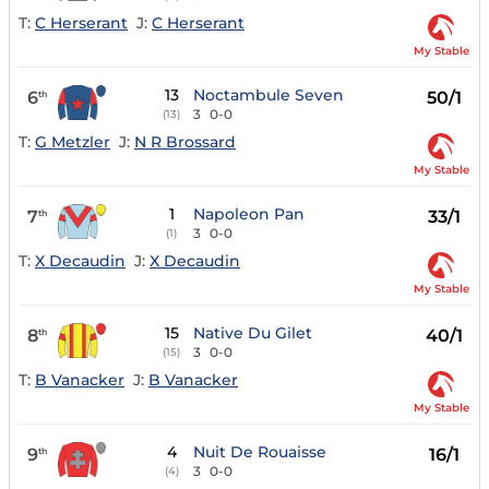
T:
C Herserant
J:
C Herserant
My Stable
13
Noctambule Seven
6
50/1
th
3
0-0
(13)
T:
G Metzler
J:
N R Brossard
My Stable
1
Napoleon Pan
7
33/1
th
3
0-0
(1)
T:
X Decaudin
J:
X Decaudin
My Stable
15
Native Du Gilet
8
40/1
th
3
0-0
(15)
T:
B Vanacker
J:
B Vanacker
My Stable
4
Nuit De Rouaisse
9
16/1
th
3
0-0
(4)