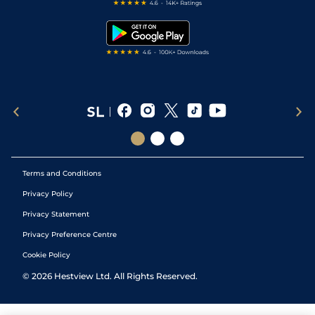
Free Bets
Snooker Tips
Tipping Records
Terms and Conditions
Privacy Policy
Privacy Statement
Privacy Preference Centre
Cookie Policy
©
2026
Hestview Ltd. All Rights Reserved.