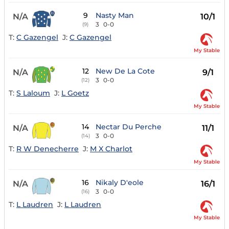
9
Nasty Man
N/A
10/1
3
0-0
(9)
T:
C Gazengel
J:
C Gazengel
My Stable
12
New De La Cote
N/A
9/1
3
0-0
(12)
T:
S Laloum
J:
L Goetz
My Stable
14
Nectar Du Perche
N/A
11/1
3
0-0
(14)
T:
R W Denecherre
J:
M X Charlot
My Stable
16
Nikaly D'eole
N/A
16/1
3
0-0
(16)
T:
L Laudren
J:
L Laudren
My Stable