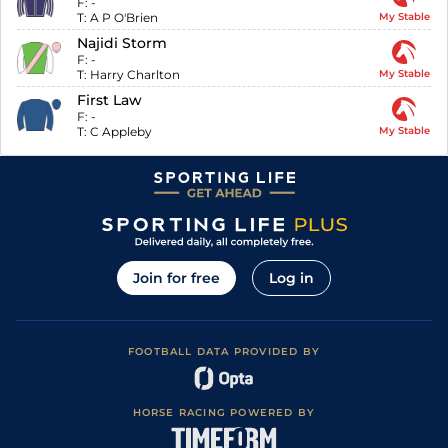
F:
-
T:
A P O'Brien
My Stable
Najidi Storm
F:
-
T:
Harry Charlton
My Stable
First Law
F:
-
T:
C Appleby
My Stable
Join for free
Log in
FOOTBALL DATA PROVIDED BY
HORSE RACING POWERED BY