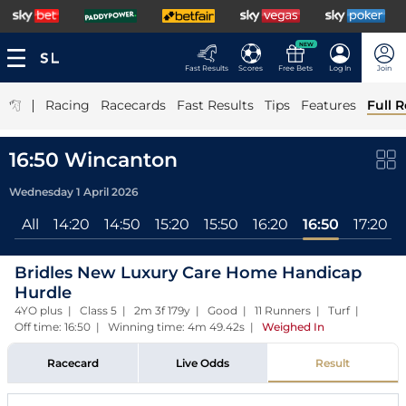
NEW
Fast Results
Scores
Free Bets
Log In
Join
|
Racing
Racecards
Fast Results
Tips
Features
Full R
16:50 Wincanton
Wednesday 1 April 2026
All
14:20
14:50
15:20
15:50
16:20
16:50
17:20
Bridles New Luxury Care Home Handicap
Hurdle
4YO plus | Class 5 | 2m 3f 179y | Good | 11 Runners | Turf |
Off time: 16:50 | Winning time: 4m 49.42s
|
Weighed In
Racecard
Live Odds
Result