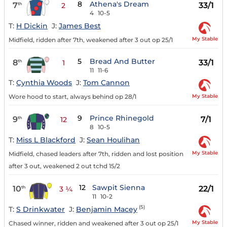
8
Athena's Dream
7
33/1
th
2
4
10-5
T:
H Dickin
J:
James Best
My Stable
Midfield, ridden after 7th, weakened after 3 out op 25/1
5
Bread And Butter
8
33/1
th
1
11
11-6
T:
Cynthia Woods
J:
Tom Cannon
My Stable
Wore hood to start, always behind op 28/1
9
Prince Rhinegold
9
7/1
th
12
8
10-5
T:
Miss L Blackford
J:
Sean Houlihan
My Stable
Midfield, chased leaders after 7th, ridden and lost position
after 3 out, weakened 2 out tchd 15/2
12
Sawpit Sienna
10
22/1
th
3 ¼
11
10-2
(5)
T:
S Drinkwater
J:
Benjamin Macey
My Stable
Chased winner, ridden and weakened after 3 out op 25/1