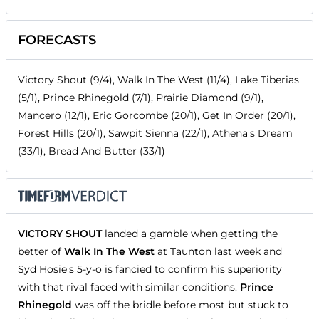
FORECASTS
Victory Shout (9/4), Walk In The West (11/4), Lake Tiberias
(5/1), Prince Rhinegold (7/1), Prairie Diamond (9/1),
Mancero (12/1), Eric Gorcombe (20/1), Get In Order (20/1),
Forest Hills (20/1), Sawpit Sienna (22/1), Athena's Dream
(33/1), Bread And Butter (33/1)
VICTORY SHOUT
landed a gamble when getting the
better of
Walk In The West
at Taunton last week and
Syd Hosie's 5-y-o is fancied to confirm his superiority
with that rival faced with similar conditions.
Prince
Rhinegold
was off the bridle before most but stuck to