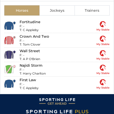
Horses
Jockeys
Trainers
Fortitudine
F:
-
T:
C Appleby
My Stable
Crown And Two
F:
-
T:
Tom Clover
My Stable
Wall Street
F:
-
T:
A P O'Brien
My Stable
Najidi Storm
F:
-
T:
Harry Charlton
My Stable
First Law
F:
-
T:
C Appleby
My Stable