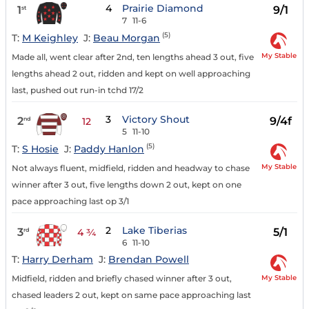
4
Prairie Diamond
1
9/1
st
7
11-6
(5)
T:
M Keighley
J:
Beau Morgan
My Stable
Made all, went clear after 2nd, ten lengths ahead 3 out, five
lengths ahead 2 out, ridden and kept on well approaching
last, pushed out run-in tchd 17/2
3
Victory Shout
2
9/4f
nd
12
5
11-10
(5)
T:
S Hosie
J:
Paddy Hanlon
My Stable
Not always fluent, midfield, ridden and headway to chase
winner after 3 out, five lengths down 2 out, kept on one
pace approaching last op 3/1
2
Lake Tiberias
3
5/1
rd
4 ¾
6
11-10
T:
Harry Derham
J:
Brendan Powell
My Stable
Midfield, ridden and briefly chased winner after 3 out,
chased leaders 2 out, kept on same pace approaching last