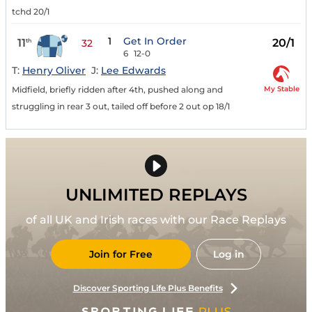
tchd 20/1
1
Get In Order
11
20/1
th
32
6
12-0
T:
Henry Oliver
J:
Lee Edwards
My Stable
Midfield, briefly ridden after 4th, pushed along and
struggling in rear 3 out, tailed off before 2 out op 18/1
UNLIMITED REPLAYS
of all UK and Irish races with our Race Replays
Join for Free
Log in
Discover Sporting Life Plus Benefits