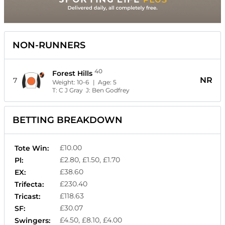
NON-RUNNERS
40
Forest Hills
NR
7
Weight:
10-6
| Age:
5
T:
C J Gray
J:
Ben Godfrey
BETTING BREAKDOWN
£10.00
Tote Win:
£2.80, £1.50, £1.70
Pl:
£38.60
EX:
£230.40
Trifecta:
£118.63
Tricast:
£30.07
SF:
£4.50, £8.10, £4.00
Swingers: