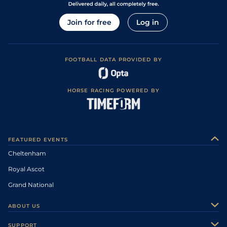
Join for free
Log in
FOOTBALL DATA PROVIDED BY
HORSE RACING POWERED BY
FEATURED EVENTS
Cheltenham
Royal Ascot
Grand National
ABOUT US
About Us
SUPPORT