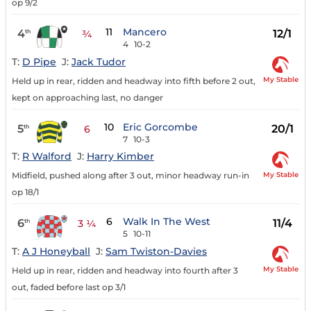
op 9/2
11
Mancero
4
12/1
th
¾
4
10-2
T:
D Pipe
J:
Jack Tudor
My Stable
Held up in rear, ridden and headway into fifth before 2 out,
kept on approaching last, no danger
10
Eric Gorcombe
5
20/1
th
6
7
10-3
T:
R Walford
J:
Harry Kimber
My Stable
Midfield, pushed along after 3 out, minor headway run-in
op 18/1
6
Walk In The West
6
11/4
th
3 ¼
5
10-11
T:
A J Honeyball
J:
Sam Twiston-Davies
My Stable
Held up in rear, ridden and headway into fourth after 3
out, faded before last op 3/1