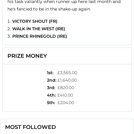
his task valiantly when runner-up here last month and
he's fancied to be in the shake-up again.
VICTORY SHOUT (FR)
WALK IN THE WEST (IRE)
PRINCE RHINEGOLD (IRE)
PRIZE MONEY
1st
:
£3,565.00
2nd
:
£1,640.00
3rd
:
£820.00
4th
:
£410.00
5th
:
£204.00
MOST FOLLOWED