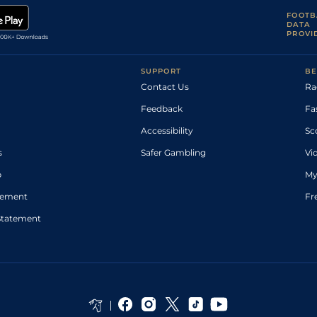
FOOTB
DATA
PROVI
SUPPORT
BE
Contact Us
Ra
Feedback
Fa
Accessibility
Sc
s
Safer Gambling
Vi
p
My
atement
Fr
Statement