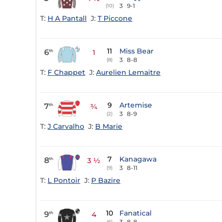
3
9-1
(10)
T:
H A Pantall
J:
T Piccone
11
Miss Bear
6
th
1
3
8-8
(8)
T:
F Chappet
J:
Aurelien Lemaitre
9
Artemise
7
th
¾
3
8-9
(2)
T:
J Carvalho
J:
B Marie
7
Kanagawa
8
th
3 ½
3
8-11
(9)
T:
L Pontoir
J:
P Bazire
10
Fanatical
9
th
4
3
8-8
(6)