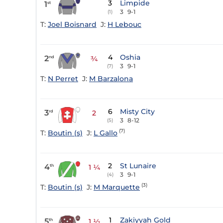
3
Limpide
1
st
3
9-1
(1)
T:
Joel Boisnard
J:
H Lebouc
4
Oshia
2
nd
¾
3
9-1
(7)
T:
N Perret
J:
M Barzalona
6
Misty City
3
rd
2
3
8-12
(5)
(7)
T:
Boutin (s)
J:
L Gallo
2
St Lunaire
4
th
1 ¼
3
9-1
(4)
(3)
T:
Boutin (s)
J:
M Marquette
1
Zakiyyah Gold
5
th
1 ½