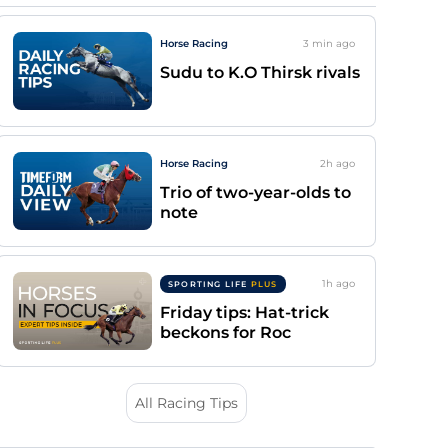
Horse Racing
3 min
ago
Sudu to K.O Thirsk rivals
Horse Racing
2h
ago
Trio of two-year-olds to
note
1h
ago
SPORTING LIFE
PLUS
Friday tips: Hat-trick
beckons for Roc
All Racing Tips