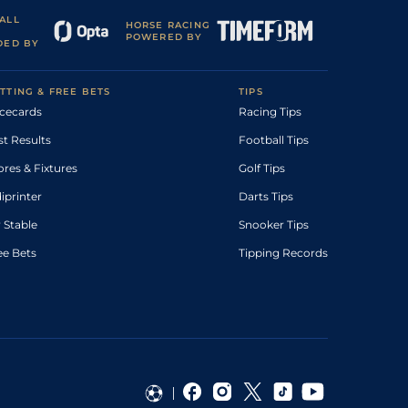
ALL
HORSE RACING
POWERED BY
DED BY
TTING & FREE BETS
TIPS
cecards
Racing Tips
st Results
Football Tips
ores & Fixtures
Golf Tips
diprinter
Darts Tips
 Stable
Snooker Tips
ee Bets
Tipping Records