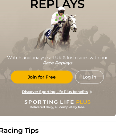
REPLAYS
Watch and analyse all UK & Irish races with our
Race Replays
Join for Free
Log in
Discover Sporting Life Plus benefits
Racing Tips