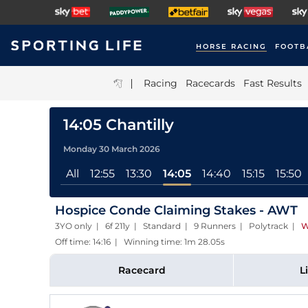
HORSE RACING
FOOTB
|
Racing
Racecards
Fast Results
14:05 Chantilly
Monday 30 March 2026
All
12:55
13:30
14:05
14:40
15:15
15:50
Hospice Conde Claiming Stakes - AWT
3YO only | 6f 211y | Standard | 9 Runners | Polytrack
|
W
Off time: 14:16 | Winning time: 1m 28.05s
Racecard
L