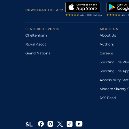
DOWNLOAD THE APP
FEATURED EVENTS
ABOUT US
Cheltenham
About Us
Royal Ascot
Authors
Grand National
Careers
Sporting Life Plu
Sporting Life Ap
Accessibility St
Modern Slavery 
RSS Feed