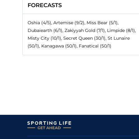
FORECASTS
Oshia (4/5), Artemise (9/2), Miss Bear (5/1),
Dubaiearth (6/1), Zakiyyah Gold (7/1), Limpide (8/1),
Misty City (10/1), Secret Queen (30/1), St Lunaire
(50/1), Kanagawa (50/1), Fanatical (50/1)