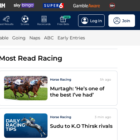
NEW
Log In
Join
ast Results
Scores
Racecards
Free Bets
able
Going
Naps
ABC
Early Entries
Most Read Racing
Horse Racing
5h
ago
Murtagh: ‘He’s one of
the best I’ve had’
Horse Racing
3 min
ago
Sudu to K.O Thirsk rivals