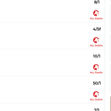
8/1
My Stable
4/5f
My Stable
10/1
My Stable
50/1
My Stable
7/1