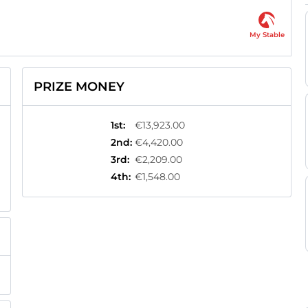
My Stable
PRIZE MONEY
1st
:
€13,923.00
2nd
:
€4,420.00
3rd
:
€2,209.00
4th
:
€1,548.00