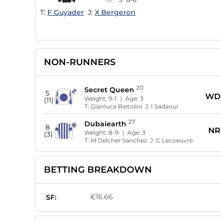
T:
F Guyader
J:
X Bergeron
NON-RUNNERS
20
Secret Queen
5
WD
Weight:
9-1
| Age:
3
(11)
T:
Gianluca Bietolini
J:
I Sadaoui
27
Dubaiearth
8
NR
Weight:
8-9
| Age:
3
(3)
T:
M Delcher Sanchez
J:
C Lecoeuvre
BETTING BREAKDOWN
€16.66
SF: