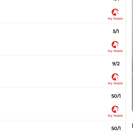
My Stable
5/1
My Stable
9/2
My Stable
50/1
My Stable
50/1