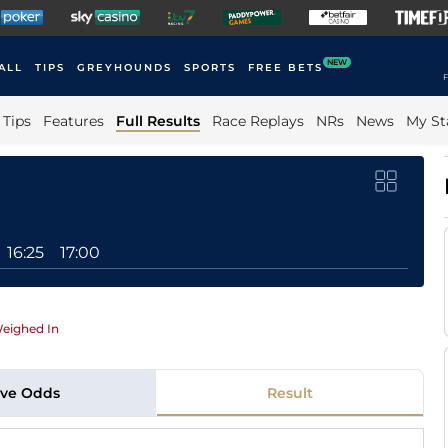
NEW
ALL
TIPS
GREYHOUNDS
SPORTS
FREE BETS
F
Tips
Features
Full Results
Race Replays
NRs
News
My St
16:25
17:00
eighed In
ive Odds
Result