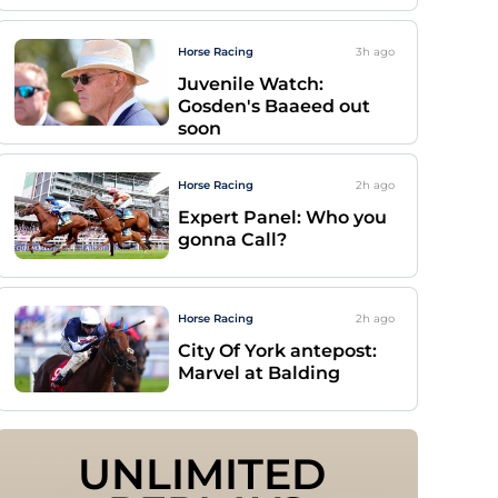
Horse Racing
3h
ago
Juvenile Watch:
Gosden's Baaeed out
soon
Horse Racing
2h
ago
Expert Panel: Who you
gonna Call?
Horse Racing
2h
ago
City Of York antepost:
Marvel at Balding
UNLIMITED 