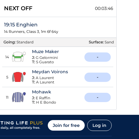
NEXT OFF
00:03:45
19:15 Enghien
14 Runners, Class 3, 1m 6f 64y
Going:
Standard
Surface:
Sand
Muze Maker
14
-
J:
G Gelormini
T:
S Guarato
Meydan Voirons
5
-
J:
A Laurent
T:
A Laurent
Mohawk
11
-
J:
E Raffin
T:
H E Bondo
Join for free
Log in