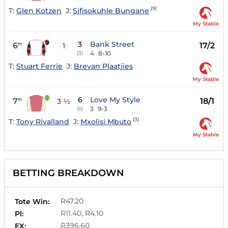
(9)
T:
Glen Kotzen
J:
Sifisokuhle Bungane
My Stable
3
Bank Street
6
17/2
th
1
4
8-10
(3)
T:
Stuart Ferrie
J:
Brevan Plaatjies
My Stable
6
Love My Style
7
18/1
th
3 ½
3
9-3
(6)
(3)
T:
Tony Rivalland
J:
Mxolisi Mbuto
My Stable
BETTING BREAKDOWN
R47.20
Tote Win:
R11.40, R4.10
Pl:
R396.60
EX: