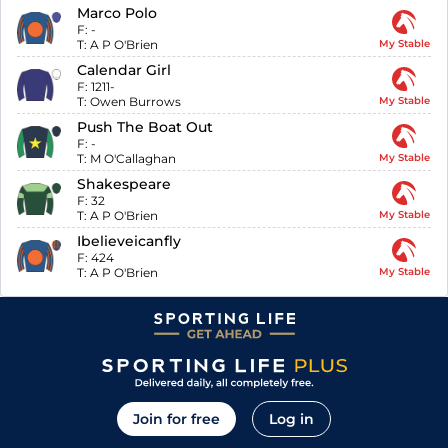
Marco Polo
F:
-
T:
A P O'Brien
My Stable
Calendar Girl
F:
1211-
T:
Owen Burrows
My Stable
Push The Boat Out
F:
-
T:
M O'Callaghan
My Stable
Shakespeare
F:
32
T:
A P O'Brien
My Stable
Ibelieveicanfly
F:
424
T:
A P O'Brien
My Stable
Join for free
Log in