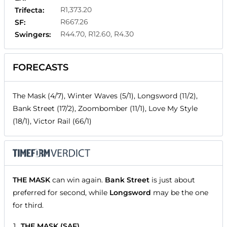
R1,373.20
Trifecta:
R667.26
SF:
R44.70, R12.60, R4.30
Swingers:
FORECASTS
The Mask (4/7), Winter Waves (5/1), Longsword (11/2),
Bank Street (17/2), Zoombomber (11/1), Love My Style
(18/1), Victor Rail (66/1)
THE MASK
can win again.
Bank Street
is just about
preferred for second, while
Longsword
may be the one
for third.
THE MASK (SAF)