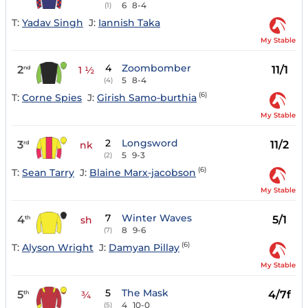
6
8-4
(1)
T:
Yadav Singh
J:
Iannish Taka
My Stable
4
Zoombomber
2
11/1
nd
1 ½
5
8-4
(4)
(6)
T:
Corne Spies
J:
Girish Samo-burthia
My Stable
2
Longsword
3
11/2
rd
nk
5
9-3
(2)
(6)
T:
Sean Tarry
J:
Blaine Marx-jacobson
My Stable
7
Winter Waves
4
5/1
th
sh
8
9-6
(7)
(6)
T:
Alyson Wright
J:
Damyan Pillay
My Stable
5
The Mask
5
4/7f
th
¾
4
10-0
(5)