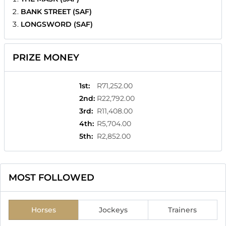
BANK STREET (SAF)
LONGSWORD (SAF)
PRIZE MONEY
1st
:
R71,252.00
2nd
:
R22,792.00
3rd
:
R11,408.00
4th
:
R5,704.00
5th
:
R2,852.00
MOST FOLLOWED
Horses
Jockeys
Trainers