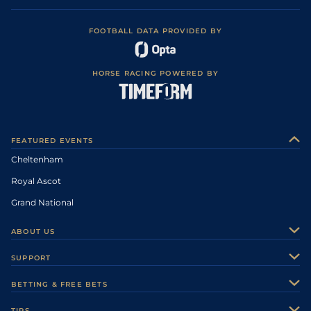
FOOTBALL DATA PROVIDED BY
HORSE RACING POWERED BY
FEATURED EVENTS
Cheltenham
Royal Ascot
Grand National
ABOUT US
About Us
SUPPORT
Authors
Contact Us
BETTING & FREE BETS
Careers
Feedback
Racecards
TIPS