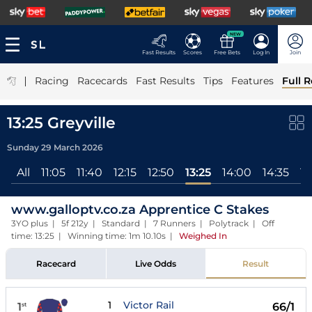
NEW
Fast Results
Scores
Free Bets
Log In
Join
|
Racing
Racecards
Fast Results
Tips
Features
Full R
13:25 Greyville
Sunday 29 March 2026
All
11:05
11:40
12:15
12:50
13:25
14:00
14:35
15
www.galloptv.co.za Apprentice C Stakes
3YO plus | 5f 212y | Standard | 7 Runners | Polytrack | Off
time: 13:25 | Winning time: 1m 10.10s
|
Weighed In
Racecard
Live Odds
Result
1
Victor Rail
1
66/1
st