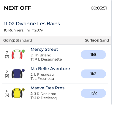
NEXT OFF
00:03:50
11:02 Divonne Les Bains
10 Runners, 1m 1f 207y
Going:
Standard
Surface:
Sand
Mercy Street
7
11/8
J:
Th Briand
(
7
)
T:
P L Desaunette
Ma Belle Aventure
2
11/2
J:
L Fresneau
(
2
)
T:
L Fresneau
Maeva Des Pres
6
13/2
J:
J R Declercq
(
6
)
T:
J R Declercq