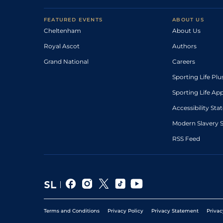
FEATURED EVENTS
ABOUT US
Cheltenham
About Us
Royal Ascot
Authors
Grand National
Careers
Sporting Life Plu
Sporting Life Ap
Accessibility St
Modern Slavery 
RSS Feed
Terms and Conditions
Privacy Policy
Privacy Statement
Privac