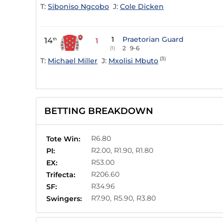
T:
Siboniso Ngcobo
J:
Cole Dicken
1
Praetorian Guard
14
th
1
2
9-6
(1)
(3)
T:
Michael Miller
J:
Mxolisi Mbuto
BETTING BREAKDOWN
R6.80
Tote Win:
R2.00, R1.90, R1.80
Pl:
R53.00
EX:
R206.60
Trifecta:
R34.96
SF:
R7.90, R5.90, R3.80
Swingers: