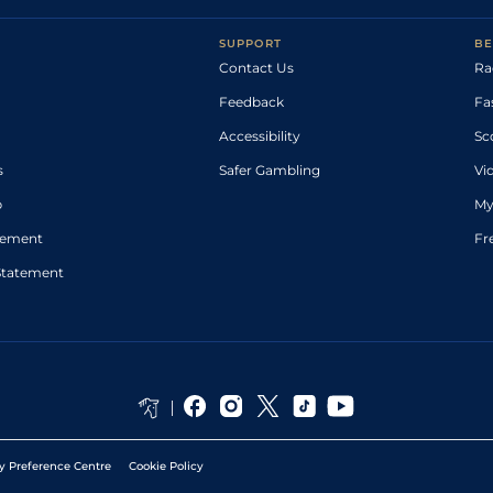
SUPPORT
BE
Contact Us
Ra
Feedback
Fa
Accessibility
Sc
s
Safer Gambling
Vi
p
My
atement
Fr
Statement
y Preference Centre
Cookie Policy