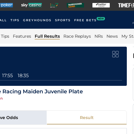
NEW
ALL
TIPS
GREYHOUNDS
SPORTS
FREE BETS
F
Tips
Features
Full Results
Race Replays
NRs
News
My St
17:55
18:35
e Racing Maiden Juvenile Plate
In
ive Odds
Result