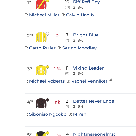
10
Riff Raff Boy
1
st
2
9-6
(10)
T:
Michael Miller
J:
Calvin Habib
7
Bright Blue
2
nd
2
2
9-6
(7)
T:
Garth Puller
J:
Serino Moodley
11
Viking Leader
3
rd
1 ¾
2
9-6
(11)
(3)
T:
Michael Roberts
J:
Rachel Venniker
2
Better Never Ends
4
th
nk
2
9-6
(2)
T:
Siboniso Ngcobo
J:
M Yeni
4
Nightmareonelmst
5
th
1 ¼