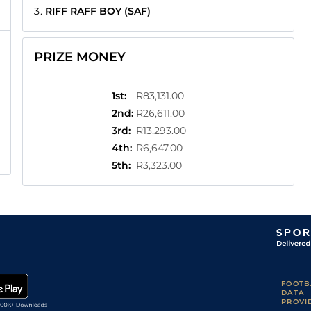
RIFF RAFF BOY (SAF)
PRIZE MONEY
1st
:
R83,131.00
2nd
:
R26,611.00
3rd
:
R13,293.00
4th
:
R6,647.00
5th
:
R3,323.00
FOOTB
DATA
PROVI