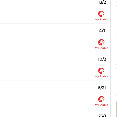
13/2
My Stable
4/1
My Stable
10/3
My Stable
5/2f
My Stable
25/1