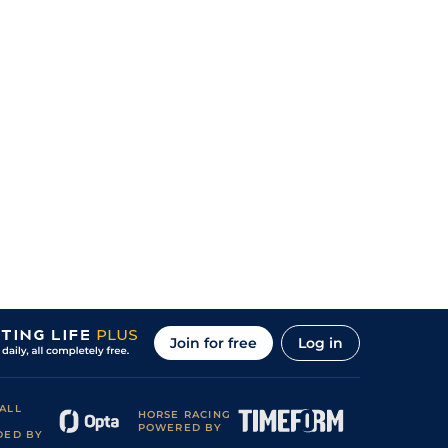
Join for free
Log in
ALL
HORSE RACING
POWERED BY
DED BY