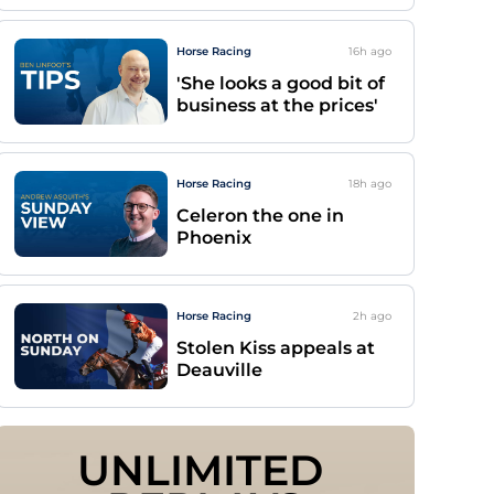
Horse Racing
16h
ago
'She looks a good bit of
business at the prices'
Horse Racing
18h
ago
Celeron the one in
Phoenix
Horse Racing
2h
ago
Stolen Kiss appeals at
Deauville
UNLIMITED 