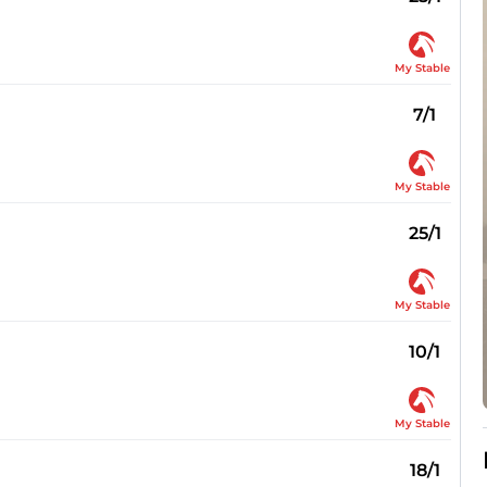
My Stable
7/1
My Stable
25/1
My Stable
10/1
My Stable
18/1