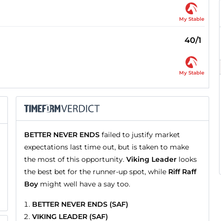
My Stable
40/1
My Stable
BETTER NEVER ENDS
failed to justify market
expectations last time out, but is taken to make
the most of this opportunity.
Viking Leader
looks
the best bet for the runner-up spot, while
Riff Raff
Boy
might well have a say too.
BETTER NEVER ENDS (SAF)
VIKING LEADER (SAF)