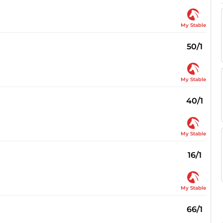
My Stable
50/1
My Stable
40/1
My Stable
16/1
My Stable
66/1