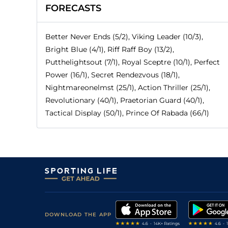
FORECASTS
Better Never Ends (5/2), Viking Leader (10/3),
Bright Blue (4/1), Riff Raff Boy (13/2),
Putthelightsout (7/1), Royal Sceptre (10/1), Perfect
Power (16/1), Secret Rendezvous (18/1),
Nightmareonelmst (25/1), Action Thriller (25/1),
Revolutionary (40/1), Praetorian Guard (40/1),
Tactical Display (50/1), Prince Of Rabada (66/1)
DOWNLOAD THE APP