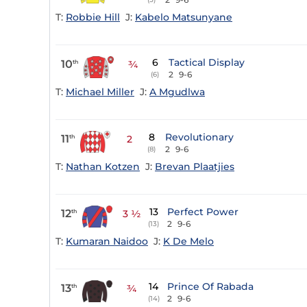
T:
Robbie Hill
J:
Kabelo Matsunyane
6
Tactical Display
10
th
¾
2
9-6
(6)
T:
Michael Miller
J:
A Mgudlwa
8
Revolutionary
11
th
2
2
9-6
(8)
T:
Nathan Kotzen
J:
Brevan Plaatjies
13
Perfect Power
12
th
3 ½
2
9-6
(13)
T:
Kumaran Naidoo
J:
K De Melo
14
Prince Of Rabada
13
th
¾
2
9-6
(14)