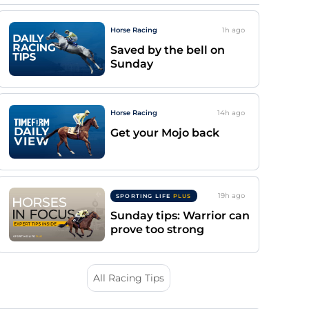
Horse Racing
1h
ago
Saved by the bell on
Sunday
Horse Racing
14h
ago
Get your Mojo back
19h
ago
SPORTING LIFE
PLUS
Sunday tips: Warrior can
prove too strong
All Racing Tips