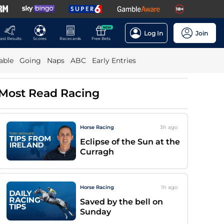
NEW
Log In
Join
ast Results
Scores
Racecards
Free Bets
able
Going
Naps
ABC
Early Entries
Most Read Racing
Horse Racing
3h
ago
Eclipse of the Sun at the
Curragh
Horse Racing
1h
ago
Saved by the bell on
Sunday