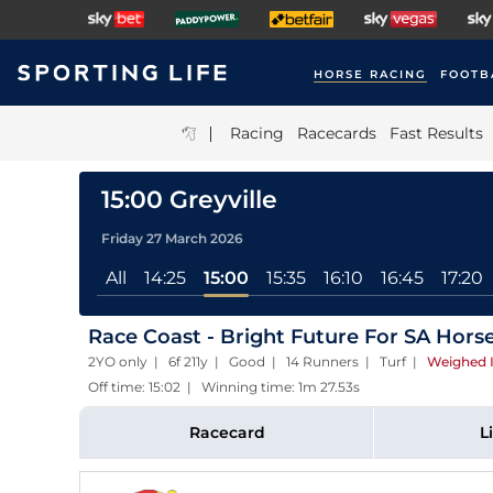
HORSE RACING
FOOTB
|
Racing
Racecards
Fast Results
15:00 Greyville
Friday 27 March 2026
All
14:25
15:00
15:35
16:10
16:45
17:20
Race Coast - Bright Future For SA Hors
2YO only | 6f 211y | Good | 14 Runners | Turf
|
Weighed 
Off time: 15:02 | Winning time: 1m 27.53s
Racecard
L