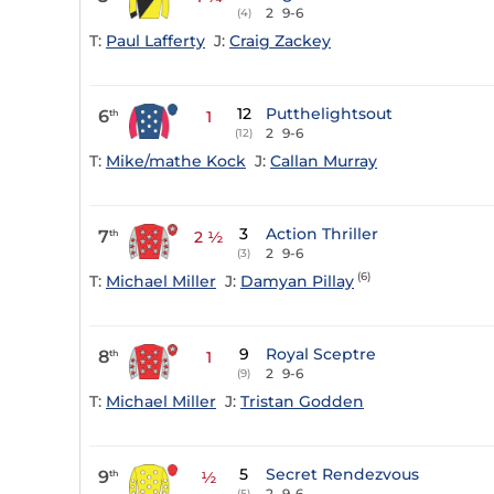
2
9-6
(4)
T:
Paul Lafferty
J:
Craig Zackey
12
Putthelightsout
6
th
1
2
9-6
(12)
T:
Mike/mathe Kock
J:
Callan Murray
3
Action Thriller
7
th
2 ½
2
9-6
(3)
(6)
T:
Michael Miller
J:
Damyan Pillay
9
Royal Sceptre
8
th
1
2
9-6
(9)
T:
Michael Miller
J:
Tristan Godden
5
Secret Rendezvous
9
th
½
2
9-6
(5)