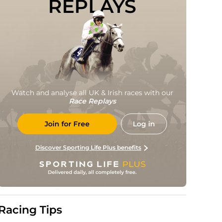
REPLAYS
Watch and analyse all UK & Irish races with our
Race Replays
Join for Free
Log in
Discover Sporting Life Plus benefits
Racing Tips