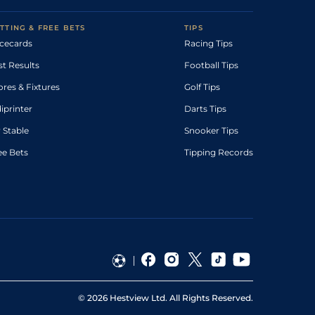
TTING & FREE BETS
TIPS
cecards
Racing Tips
st Results
Football Tips
ores & Fixtures
Golf Tips
diprinter
Darts Tips
 Stable
Snooker Tips
ee Bets
Tipping Records
©
2026
Hestview Ltd. All Rights Reserved.