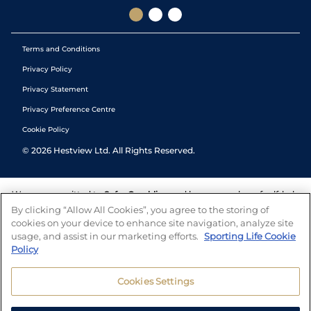
Terms and Conditions
Privacy Policy
Privacy Statement
Privacy Preference Centre
Cookie Policy
©
2026
Hestview Ltd. All Rights Reserved.
We are committed to
Safer Gambling
and have a number of self-help
tools to help you manage your gambling. We also work with a
By clicking “Allow All Cookies”, you agree to the storing of
number of independent charitable organisations who can offer help
cookies on your device to enhance site navigation, analyze site
and answers any questions you may have.
usage, and assist in our marketing efforts.
Sporting Life Cookie
Policy
Cookies Settings