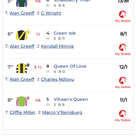
6
Strawberry Thief
5
13/8f
nk
4
8-6
(5)
T:
Alan Greeff
J:
G Wright
My Stable
4
Green Isle
6
8/1
th
½
5
8-11
(4)
T:
Alan Greeff
J:
Kendall Minnie
My Stable
8
Queen Of Love
7
12/1
th
3 ¼
4
8-0
(7)
T:
Alan Greeff
J:
Charles Ndlovu
My Stable
5
Vihaan's Queen
8
11/1
th
nk
5
8-9
(3)
T:
Cliffie Miller
J:
Marco V'Rensburg
My Stable