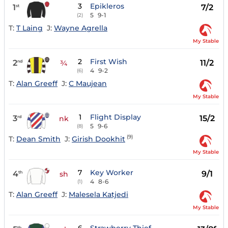
3
Epikleros
1
7/2
st
5
9-1
(2)
T:
T Laing
J:
Wayne Agrella
My Stable
2
First Wish
2
11/2
nd
¾
4
9-2
(6)
T:
Alan Greeff
J:
C Maujean
My Stable
1
Flight Display
3
15/2
rd
nk
5
9-6
(8)
(9)
T:
Dean Smith
J:
Girish Dookhit
My Stable
7
Key Worker
4
9/1
th
sh
4
8-6
(1)
T:
Alan Greeff
J:
Malesela Katjedi
My Stable
th