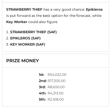
STRAWBERRY THIEF
has a very good chance.
Epikleros
is put forward as the best option for the forecast, while
Key Worker
could also figure.
STRAWBERRY THIEF (SAF)
EPIKLEROS (SAF)
KEY WORKER (SAF)
PRIZE MONEY
1st
:
R54,022.00
2nd
:
R17,300.00
3rd
:
R8,650.00
4th
:
R4,313.00
5th
:
R2,168.00