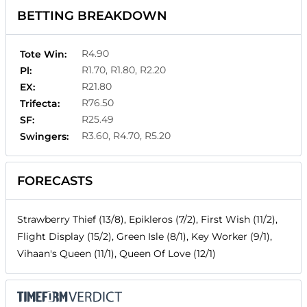
BETTING BREAKDOWN
R4.90
Tote Win:
R1.70, R1.80, R2.20
Pl:
R21.80
EX:
R76.50
Trifecta:
R25.49
SF:
R3.60, R4.70, R5.20
Swingers:
FORECASTS
Strawberry Thief (13/8), Epikleros (7/2), First Wish (11/2),
Flight Display (15/2), Green Isle (8/1), Key Worker (9/1),
Vihaan's Queen (11/1), Queen Of Love (12/1)