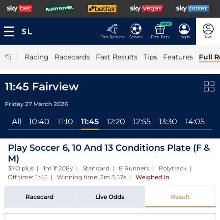
NEW
Fast Results
Scores
Free Bets
Log In
Join
|
Racing
Racecards
Fast Results
Tips
Features
Full R
11:45 Fairview
Friday 27 March 2026
All
10:40
11:10
11:45
12:20
12:55
13:30
14:05
1
Play Soccer 6, 10 And 13 Conditions Plate (F &
M)
3YO plus | 1m 1f 208y | Standard | 8 Runners | Polytrack |
Off time: 11:45 | Winning time: 2m 3.57s
|
Weighed In
Racecard
Live Odds
Result