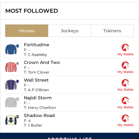
MOST FOLLOWED
Horses
Jockeys
Trainers
Fortitudine
F:
-
T:
C Appleby
My Stable
Crown And Two
F:
-
T:
Tom Clover
My Stable
Wall Street
F:
-
T:
A P O'Brien
My Stable
Najidi Storm
F:
-
T:
Harry Charlton
My Stable
Shadow Road
F:
4
T:
J Butler
My Stable