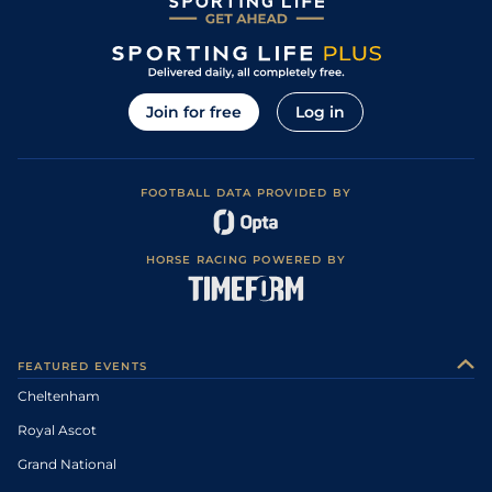
Join for free
Log in
FOOTBALL DATA PROVIDED BY
HORSE RACING POWERED BY
FEATURED EVENTS
Cheltenham
Royal Ascot
Grand National