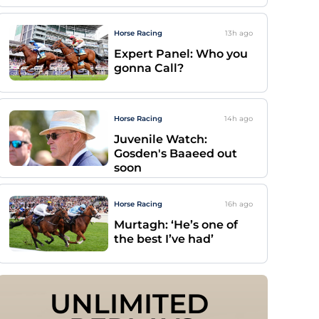
Horse Racing
13h
ago
Expert Panel: Who you
gonna Call?
Horse Racing
14h
ago
Juvenile Watch:
Gosden's Baaeed out
soon
Horse Racing
16h
ago
Murtagh: ‘He’s one of
the best I’ve had’
UNLIMITED 