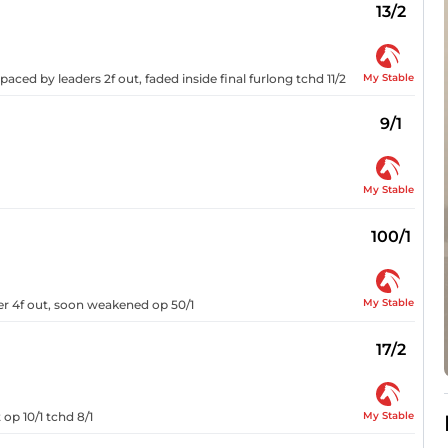
13/2
My Stable
aced by leaders 2f out, faded inside final furlong tchd 11/2
9/1
My Stable
100/1
My Stable
er 4f out, soon weakened op 50/1
17/2
My Stable
 op 10/1 tchd 8/1