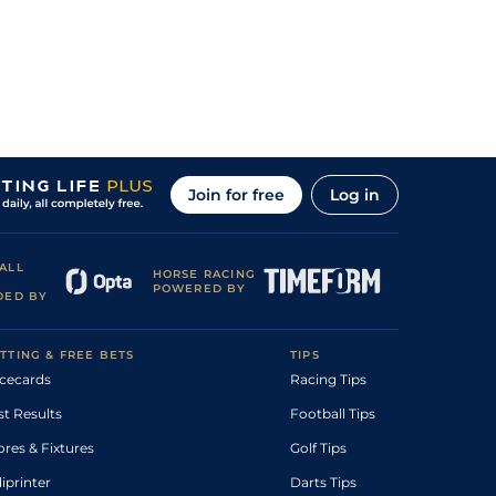
Join for free
Log in
ALL
HORSE RACING
POWERED BY
DED BY
TTING & FREE BETS
TIPS
cecards
Racing Tips
st Results
Football Tips
ores & Fixtures
Golf Tips
diprinter
Darts Tips