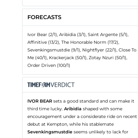
FORECASTS
Ivor Bear (2/1), Aribidia (3/1), Saint Argente (5/1),
Affinitive (13/2), The Honorable Norm (17/2),
Sevenkingsmustdie (9/1), Nightflyer (22/1), Close To
Me (40/1), Krackerjack (50/1), Zotay Nzuri (50/1),
Order Driven (100/1)
IVOR BEAR
sets a good standard and can make it
third time lucky.
Aribidia
shaped with some
encouragement under a considerate ride on recent
debut at Kempton, while his stablemate
Sevenkingsmustdie
seems unlikely to lack for