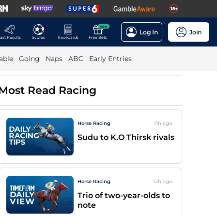
NEW
Log In
Join
ast Results
Scores
Racecards
Free Bets
able
Going
Naps
ABC
Early Entries
Most Read Racing
Horse Racing
11h
ago
Sudu to K.O Thirsk rivals
Horse Racing
12h
ago
Trio of two-year-olds to
note