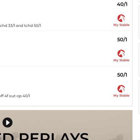
40/1
My Stable
chd 33/1 and tchd 50/1
50/1
My Stable
50/1
My Stable
off 4f out op 40/1
ED REPLAYS