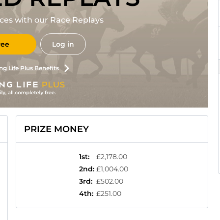
races with our Race Replays
ree
Log in
ng Life Plus Benefits
PRIZE MONEY
1st
:
£2,178.00
2nd
:
£1,004.00
3rd
:
£502.00
4th
:
£251.00