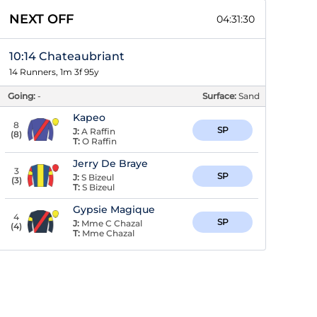
NEXT OFF
04:31:29
10:14 Chateaubriant
14 Runners, 1m 3f 95y
Going:
-
Surface:
Sand
Kapeo
8
SP
J:
A Raffin
(
8
)
T:
O Raffin
Jerry De Braye
3
SP
J:
S Bizeul
(
3
)
T:
S Bizeul
Gypsie Magique
4
SP
J:
Mme C Chazal
(
4
)
T:
Mme Chazal