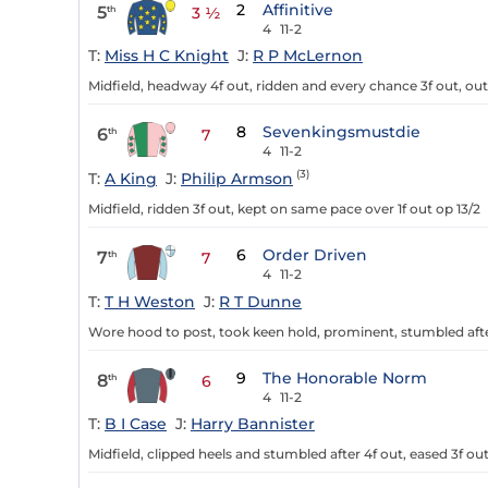
2
Affinitive
5
th
3 ½
4
11-2
T:
Miss H C Knight
J:
R P McLernon
Midfield, headway 4f out, ridden and every chance 3f out, outp
8
Sevenkingsmustdie
6
th
7
4
11-2
(3)
T:
A King
J:
Philip Armson
Midfield, ridden 3f out, kept on same pace over 1f out op 13/2
6
Order Driven
7
th
7
4
11-2
T:
T H Weston
J:
R T Dunne
Wore hood to post, took keen hold, prominent, stumbled aft
9
The Honorable Norm
8
th
6
4
11-2
T:
B I Case
J:
Harry Bannister
Midfield, clipped heels and stumbled after 4f out, eased 3f out