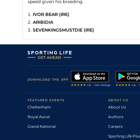
speed given his breeding.
IVOR BEAR (IRE)
ARIBIDIA
SEVENKINGSMUSTDIE (IRE)
DOWNLOAD THE APP
FEATURED EVENTS
ABOUT US
Cheltenham
About Us
Royal Ascot
Authors
Grand National
Careers
Sporting Life Plu