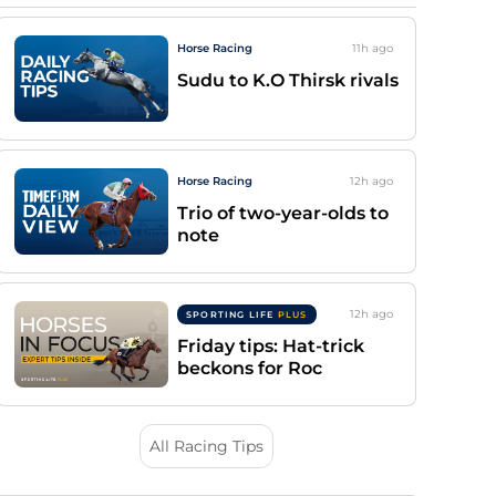
Horse Racing
11h
ago
Sudu to K.O Thirsk rivals
Horse Racing
12h
ago
Trio of two-year-olds to
note
12h
ago
SPORTING LIFE
PLUS
Friday tips: Hat-trick
beckons for Roc
All Racing Tips