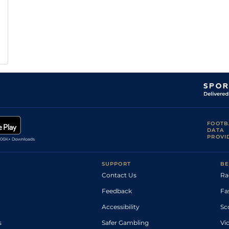
FOOTB
DATA
PROVI
SUPPORT
BE
Contact Us
Ra
Feedback
Fa
Accessibility
Sc
s
Safer Gambling
Vi