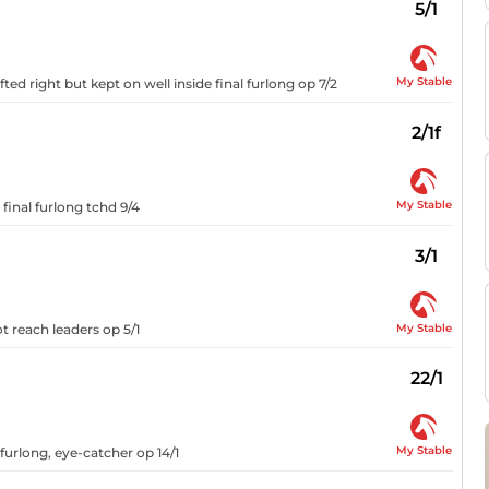
5/1
My Stable
fted right but kept on well inside final furlong op 7/2
2/1f
My Stable
final furlong tchd 9/4
3/1
My Stable
t reach leaders op 5/1
22/1
My Stable
 furlong, eye-catcher op 14/1