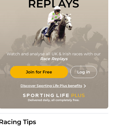
REPLAYS
Watch and analyse all UK & Irish races with our
Race Replays
Join for Free
Log in
Discover Sporting Life Plus benefits
Racing Tips