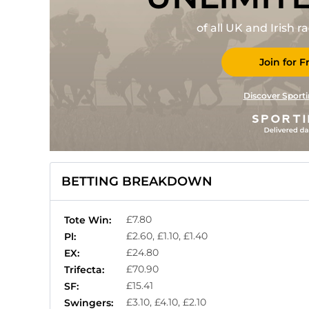
of all UK and Irish 
Join for F
Discover Sporti
BETTING BREAKDOWN
£7.80
Tote Win:
£2.60, £1.10, £1.40
Pl:
£24.80
EX:
£70.90
Trifecta:
£15.41
SF:
£3.10, £4.10, £2.10
Swingers: