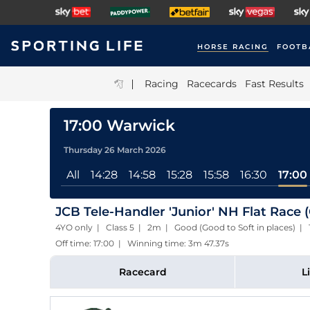
HORSE RACING
FOOTB
|
Racing
Racecards
Fast Results
17:00 Warwick
Thursday 26 March 2026
All
14:28
14:58
15:28
15:58
16:30
17:00
JCB Tele-Handler 'Junior' NH Flat Race
4YO only | Class 5 | 2m | Good (Good to Soft in places) | 
Off time: 17:00 | Winning time: 3m 47.37s
Racecard
L