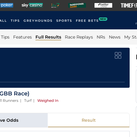
NEW
ALL
TIPS
GREYHOUNDS
SPORTS
FREE BETS
F
Tips
Features
Full Results
Race Replays
NRs
News
My St
 (GBB Race)
11 Runners | Turf
|
Weighed In
ive Odds
Result