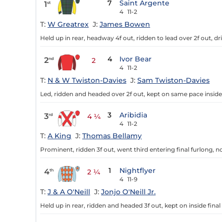
7
Saint Argente
1
st
4
11-2
T:
W Greatrex
J:
James Bowen
Held up in rear, headway 4f out, ridden to lead over 2f out, dri
4
Ivor Bear
2
nd
2
4
11-2
T:
N & W Twiston-Davies
J:
Sam Twiston-Davies
Led, ridden and headed over 2f out, kept on same pace inside 
3
Aribidia
3
rd
4 ¼
4
11-2
T:
A King
J:
Thomas Bellamy
Prominent, ridden 3f out, went third entering final furlong, no
1
Nightflyer
4
th
2 ¼
4
11-9
T:
J & A O'Neill
J:
Jonjo O'Neill Jr.
Held up in rear, ridden and headed 3f out, kept on inside final