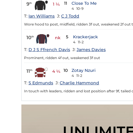
11
Close To Me
9
th
1 ¼
4
10-9
T:
Ian Williams
J:
C J Todd
Wore hood to post, midfield, ridden 3f out, weakened 2f out t
5
Krackerjack
10
th
nk
4
11-2
T:
D J S Ffrench Davis
J:
James Davies
Prominent, ridden 4f out, weakened 3f out
10
Zotay Nzuri
11
th
4 ¼
4
11-2
T:
S Edmunds
J:
Charlie Hammond
In touch with leaders, ridden and lost position after 9f, tailed 
UNLIMIT