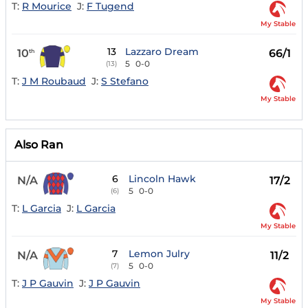
T:
R Mourice
J:
F Tugend
My Stable
13
Lazzaro Dream
10
66/1
th
5
0-0
(13)
T:
J M Roubaud
J:
S Stefano
My Stable
Also Ran
6
Lincoln Hawk
N/A
17/2
5
0-0
(6)
T:
L Garcia
J:
L Garcia
My Stable
7
Lemon Julry
N/A
11/2
5
0-0
(7)
T:
J P Gauvin
J:
J P Gauvin
My Stable