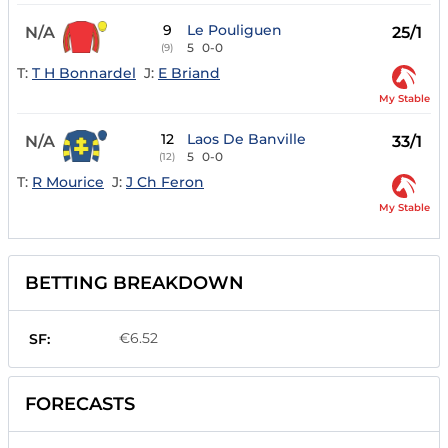
9
Le Pouliguen
N/A
25/1
5
0-0
(9)
T:
T H Bonnardel
J:
E Briand
My Stable
12
Laos De Banville
N/A
33/1
5
0-0
(12)
T:
R Mourice
J:
J Ch Feron
My Stable
BETTING BREAKDOWN
€6.52
SF:
FORECASTS