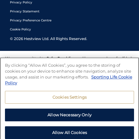
Privacy Policy
Privacy Statement
Privacy Preference Centre
Cookie Policy
©
2026
Hestview Ltd. All Rights Reserved.
We are committed to
Safer Gambling
and have a number of self-help
tools to help you manage your gambling. We also work with a
By clicking “Allow All Cookies”, you agree to the storing of
number of independent charitable organisations who can offer help
cookies on your device to enhance site navigation, analyze site
and answers any questions you may have.
usage, and assist in our marketing efforts.
Sporting Life Cookie
Policy
Cookies Settings
Allow Necessary Only
Allow All Cookies