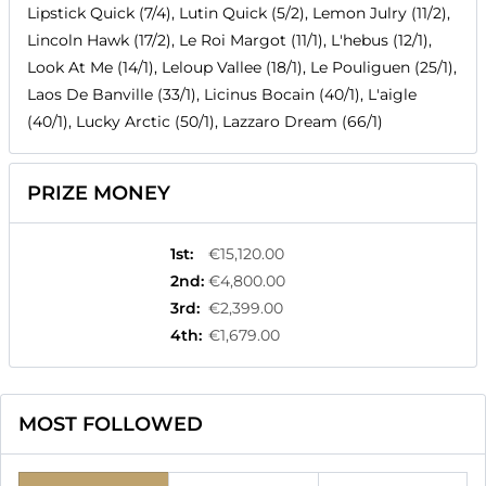
Lipstick Quick (7/4), Lutin Quick (5/2), Lemon Julry (11/2),
Lincoln Hawk (17/2), Le Roi Margot (11/1), L'hebus (12/1),
Look At Me (14/1), Leloup Vallee (18/1), Le Pouliguen (25/1),
Laos De Banville (33/1), Licinus Bocain (40/1), L'aigle
(40/1), Lucky Arctic (50/1), Lazzaro Dream (66/1)
PRIZE MONEY
1st
:
€15,120.00
2nd
:
€4,800.00
3rd
:
€2,399.00
4th
:
€1,679.00
MOST FOLLOWED