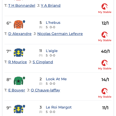
T:
T H Bonnardel
J:
Y A Briand
My Stable
5
L'hebus
6
12/1
th
5
0-0
(5)
T:
D Alexandre
J:
Nicolas Germain Lefevre
My Stable
11
L'aigle
7
40/1
th
5
0-0
(11)
T:
R Mourice
J:
S Cingland
My Stable
2
Look At Me
8
14/1
th
5
0-0
(2)
T:
E Bouyer
J:
Q Chauve-laffay
My Stable
3
Le Roi Margot
9
11/1
th
5
0-0
(3)