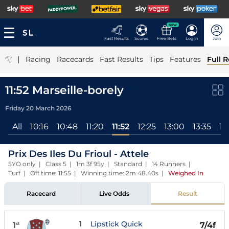
NEW
Fast Results
Scores
Free Bets
Log In
Join
|
Racing
Racecards
Fast Results
Tips
Features
Full R
11:52 Marseille-borely
Friday 20 March 2026
All
10:16
10:48
11:20
11:52
12:25
13:00
13:35
14
Prix Des Iles Du Frioul - Attele
5YO only | Class 5 | 1m 3f 95y | Standard | 14 Runners |
Turf | Off time: 11:55 | Winning time: 2m 48.40s
|
Weighed In
Racecard
Live Odds
Result
1
Lipstick Quick
1
7/4f
st