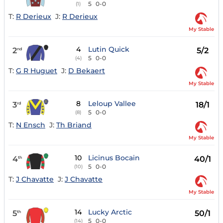
5
0-0
(1)
T:
R Derieux
J:
R Derieux
My Stable
4
Lutin Quick
2
5/2
nd
5
0-0
(4)
T:
G R Huguet
J:
D Bekaert
My Stable
8
Leloup Vallee
3
18/1
rd
5
0-0
(8)
T:
N Ensch
J:
Th Briand
My Stable
10
Licinus Bocain
4
40/1
th
5
0-0
(10)
T:
J Chavatte
J:
J Chavatte
My Stable
14
Lucky Arctic
5
50/1
th
5
0-0
(14)