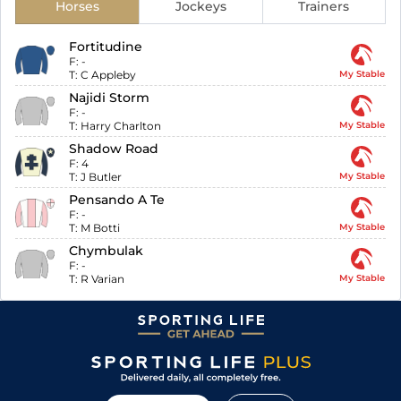
Horses
Jockeys
Trainers
Fortitudine
F:
-
T:
C Appleby
My Stable
Najidi Storm
F:
-
T:
Harry Charlton
My Stable
Shadow Road
F:
4
T:
J Butler
My Stable
Pensando A Te
F:
-
T:
M Botti
My Stable
Chymbulak
F:
-
T:
R Varian
My Stable