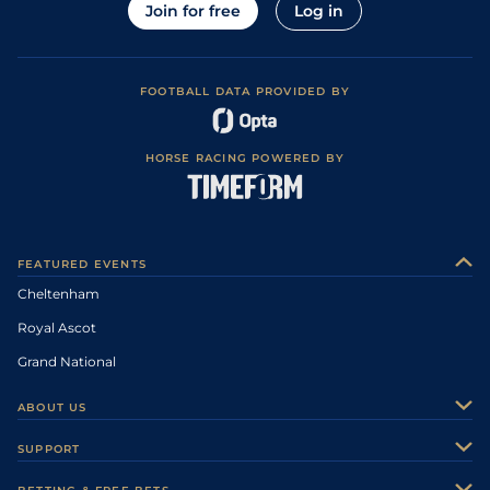
Join for free
Log in
FOOTBALL DATA PROVIDED BY
HORSE RACING POWERED BY
FEATURED EVENTS
Cheltenham
Royal Ascot
Grand National
ABOUT US
About Us
SUPPORT
Authors
Contact Us