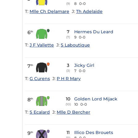
8
0-0
(9)
T:
Mlle Ch Delamare
J:
Th Adelaide
7
Hermes Du Leard
6
th
9
0-0
(7)
T:
J F Vallette
J:
S Laboutique
3
Jicky Girl
7
th
7
0-0
(3)
T:
G Curens
J:
P H R Mary
10
Golden Lord Mijack
8
th
10
0-0
(10)
T:
S Ecalard
J:
Mlle D Bercher
11
Illico Des Brouets
9
th
8
0-0
(11)