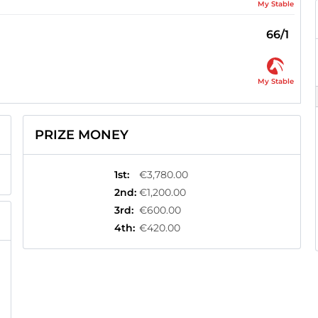
My Stable
66/1
My Stable
PRIZE MONEY
1st
:
€3,780.00
2nd
:
€1,200.00
3rd
:
€600.00
4th
:
€420.00