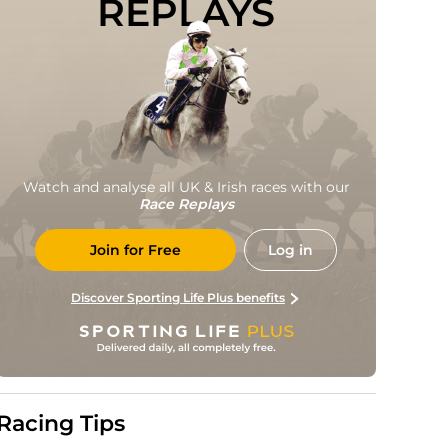
REPLAYS
Watch and analyse all UK & Irish races with our
Race Replays
Join for Free
Log in
Discover Sporting Life Plus benefits
Racing Tips