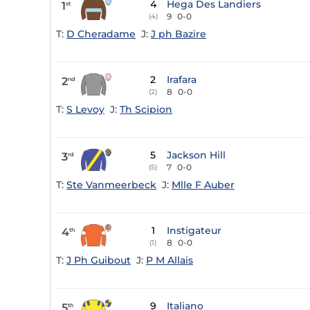
4
Hega Des Landiers
1
st
9
0-0
(4)
T:
D Cheradame
J:
J ph Bazire
2
Irafara
2
nd
8
0-0
(2)
T:
S Levoy
J:
Th Scipion
5
Jackson Hill
3
rd
7
0-0
(5)
T:
Ste Vanmeerbeck
J:
Mlle F Auber
1
Instigateur
4
th
8
0-0
(1)
T:
J Ph Guibout
J:
P M Allais
9
Italiano
5
th