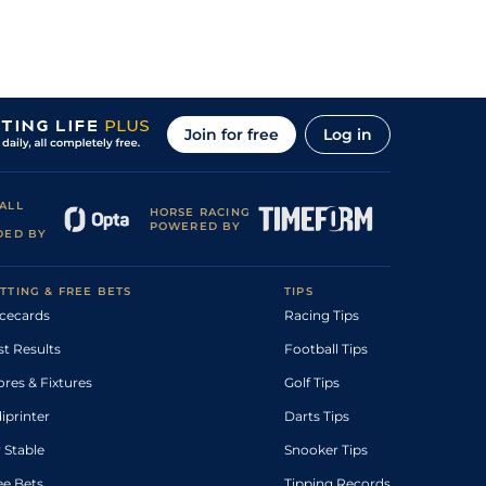
Join for free
Log in
ALL
HORSE RACING
POWERED BY
DED BY
TTING & FREE BETS
TIPS
cecards
Racing Tips
st Results
Football Tips
ores & Fixtures
Golf Tips
diprinter
Darts Tips
 Stable
Snooker Tips
ee Bets
Tipping Records