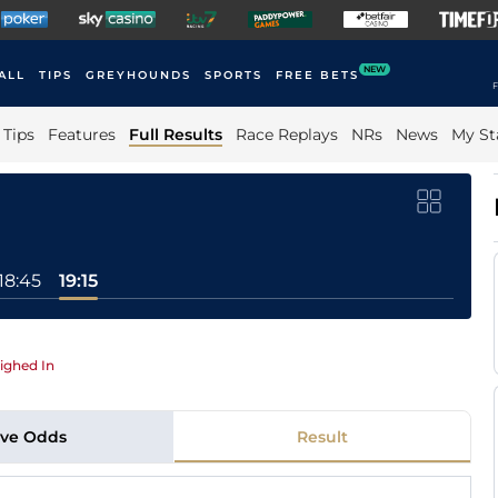
NEW
ALL
TIPS
GREYHOUNDS
SPORTS
FREE BETS
F
Tips
Features
Full Results
Race Replays
NRs
News
My St
18:45
19:15
ighed In
ive Odds
Result