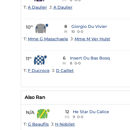
T:
A Daulier
J:
A Daulier
8
Giorgio Du Vivier
10
th
10
0-0
(8)
T:
Mme G Masschaele
J:
Mme M Ver Hulst
6
Insert Du Bas Bosq
11
th
8
0-0
(6)
T:
F Ducrocq
J:
D Caillet
Also Ran
12
He Star Du Calice
N/A
9
0-0
(12)
T:
G Beaufils
J:
H Nobilet