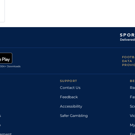
FOOTB
DATA
PROVI
SUPPORT
BE
Contact Us
Ra
Feedback
Fa
Accessibility
Sc
s
Safer Gambling
Vi
p
My
atement
Fr