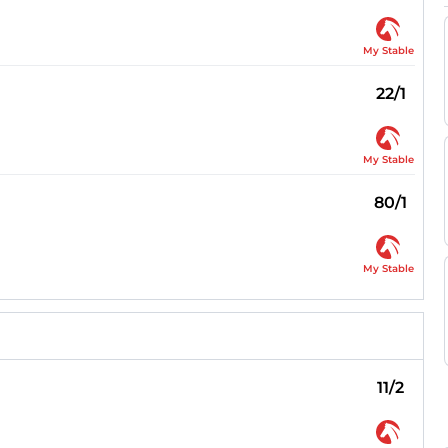
My Stable
22/1
My Stable
80/1
My Stable
11/2