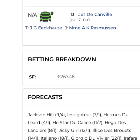
13
Jet De Canville
N/A
7
0-0
(13)
T:
J G Eeckhaute
J:
Mme A K Rasmussen
BETTING BREAKDOWN
€267.48
SF:
FORECASTS
Jackson Hill (9/4), Instigateur (3/1), Hermes Du
Leard (4/1), He Star Du Calice (11/2), Hega Des
Landiers (8/1), Jicky Girl (12/1), Illico Des Brouets
(14/1), Italiano (18/1), Giorgio Du Vivier (22/1), Irafara