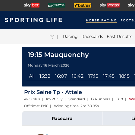
HORSE RACING
FOOTB
|
Racing
Racecards
Fast Results
19:15 Mauquenchy
Monday 16 March 2026
All
15:32
16:07
16:42
17:15
17:45
18:15
Prix Seine Tp - Attele
4YO plus | 1m 2f 151y | Standard | 13 Runners | Turf
|
We
Off time: 19:16 | Winning time: 2m 38.95s
Racecard
L