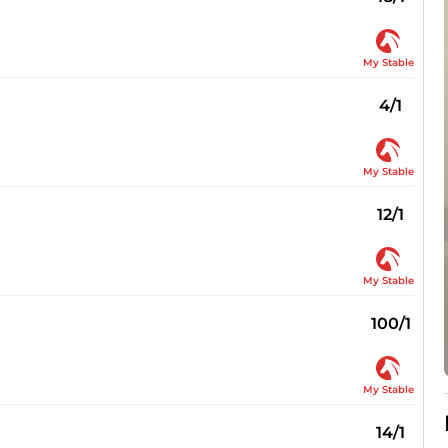
My Stable
4/1
My Stable
12/1
My Stable
100/1
My Stable
14/1