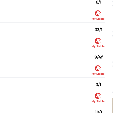
8/1
My Stable
33/1
My Stable
9/4f
My Stable
3/1
My Stable
18/1