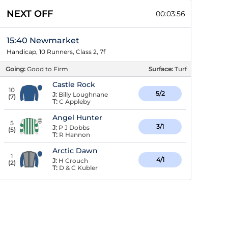
NEXT OFF
00:03:55
15:40 Newmarket
Handicap, 10 Runners, Class 2, 7f
Going:
Good to Firm
Surface:
Turf
Castle Rock
10
5/2
J:
Billy Loughnane
(
7
)
T:
C Appleby
Angel Hunter
5
3/1
J:
P J Dobbs
(
5
)
T:
R Hannon
Arctic Dawn
1
4/1
J:
H Crouch
(
2
)
T:
D & C Kubler