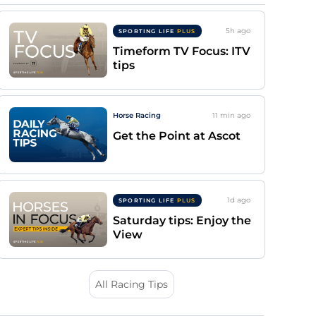
5h
ago
SPORTING LIFE
PLUS
Timeform TV Focus: ITV
tips
Horse Racing
11 min
ago
Get the Point at Ascot
1d
ago
SPORTING LIFE
PLUS
Saturday tips: Enjoy the
View
All Racing Tips