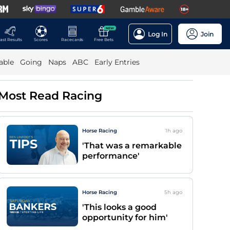
NEW
Log In
Join
ast Results
Scores
Racecards
Free Bets
able
Going
Naps
ABC
Early Entries
Most Read Racing
Horse Racing
1h
ago
'That was a remarkable
performance'
Horse Racing
5h
ago
'This looks a good
opportunity for him'