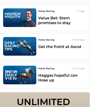
Horse Racing
1h
ago
Value Bet: Stem
promises to stay
Horse Racing
11 min
ago
Get the Point at Ascot
Horse Racing
11 min
ago
Haggas hopeful can
Hose up
UNLIMITED 