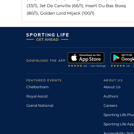
(33/1), Jet De Canville (66/1), Insert Du Bas Bosq
(80/1), Golden Lord Mijack (100/1)
DOWNLOAD THE APP
FEATURED EVENTS
ABOUT US
Cheltenham
About Us
Royal Ascot
Authors
Grand National
Careers
Sporting Life Plu
Sporting Life Ap
Accessibility St