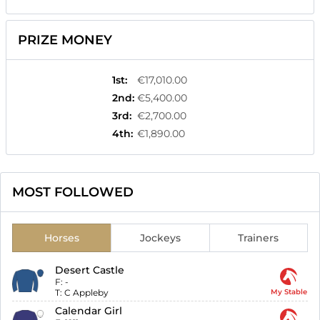
PRIZE MONEY
1st
:
€17,010.00
2nd
:
€5,400.00
3rd
:
€2,700.00
4th
:
€1,890.00
MOST FOLLOWED
Horses
Jockeys
Trainers
Desert Castle
F:
-
T:
C Appleby
My Stable
Calendar Girl