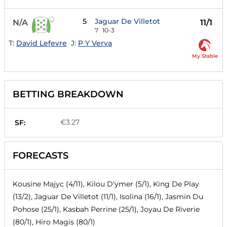
5
Jaguar De Villetot
N/A
11/1
7
10-3
T:
David Lefevre
J:
P Y Verva
My Stable
BETTING BREAKDOWN
€3.27
SF:
FORECASTS
Kousine Majyc (4/11), Kilou D'ymer (5/1), King De Play
(13/2), Jaguar De Villetot (11/1), Isolina (16/1), Jasmin Du
Pohose (25/1), Kasbah Perrine (25/1), Joyau De Riverie
(80/1), Hiro Magis (80/1)