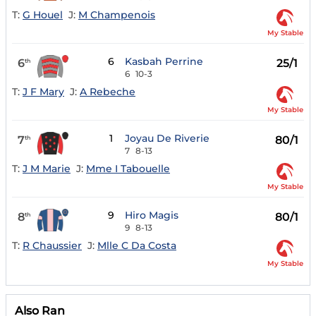
T:
G Houel
J:
M Champenois
My Stable
6
Kasbah Perrine
6
25/1
th
6
10-3
T:
J F Mary
J:
A Rebeche
My Stable
1
Joyau De Riverie
7
80/1
th
7
8-13
T:
J M Marie
J:
Mme I Tabouelle
My Stable
9
Hiro Magis
8
80/1
th
9
8-13
T:
R Chaussier
J:
Mlle C Da Costa
My Stable
Also Ran