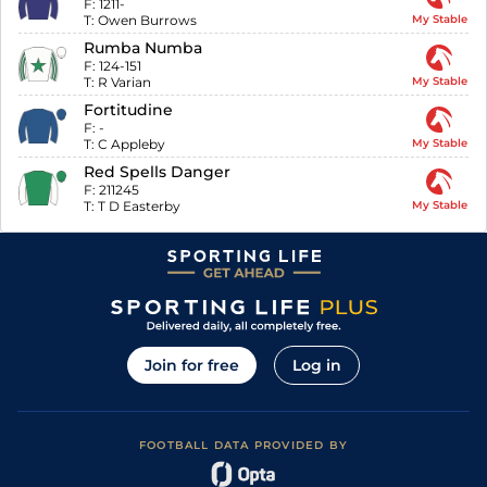
F:
1211-
T:
Owen Burrows
My Stable
Rumba Numba
F:
124-151
T:
R Varian
My Stable
Fortitudine
F:
-
T:
C Appleby
My Stable
Red Spells Danger
F:
211245
T:
T D Easterby
My Stable
Join for free
Log in
FOOTBALL DATA PROVIDED BY