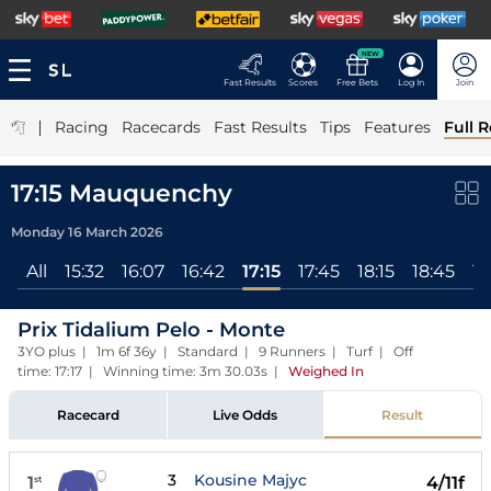
NEW
Fast Results
Scores
Free Bets
Log In
Join
|
Racing
Racecards
Fast Results
Tips
Features
Full R
17:15 Mauquenchy
Monday 16 March 2026
All
15:32
16:07
16:42
17:15
17:45
18:15
18:45
19
Prix Tidalium Pelo - Monte
3YO plus | 1m 6f 36y | Standard | 9 Runners | Turf | Off
time: 17:17 | Winning time: 3m 30.03s
|
Weighed In
Racecard
Live Odds
Result
3
Kousine Majyc
1
4/11f
st