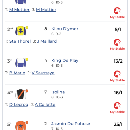
6
10-3
T:
M Mottier
J:
M Mottier
My Stable
8
Kilou D'ymer
2
5/1
nd
6
9-2
T:
Ste Thorel
J:
J Maillard
My Stable
4
King De Play
3
13/2
rd
6
10-3
T:
B Marie
J:
V Saussaye
My Stable
7
Isolina
4
16/1
th
8
10-3
T:
D Lecroq
J:
A Collette
My Stable
2
Jasmin Du Pohose
5
25/1
th
7
10-3