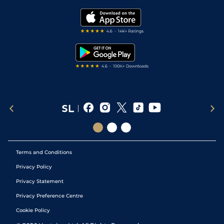
Golf Tips
Modern Slavery Statement
My Stable
Darts Tips
RSS Feed
Free Bets
Snooker Tips
Tipping Records
Terms and Conditions
Privacy Policy
Privacy Statement
Privacy Preference Centre
Cookie Policy