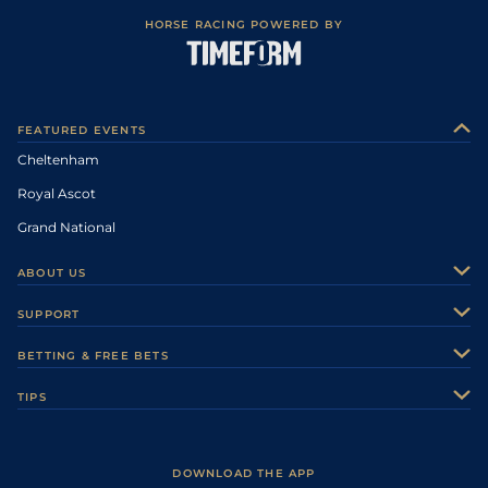
HORSE RACING POWERED BY
FEATURED EVENTS
Cheltenham
Royal Ascot
Grand National
ABOUT US
About Us
SUPPORT
Authors
Contact Us
BETTING & FREE BETS
Careers
Feedback
Racecards
TIPS
Sporting Life Plus
Accessibility
Fast Results
Racing Tips
Sporting Life App
Safer Gambling
Scores & Fixtures
Football Tips
Accessibility Statement
DOWNLOAD THE APP
Vidiprinter