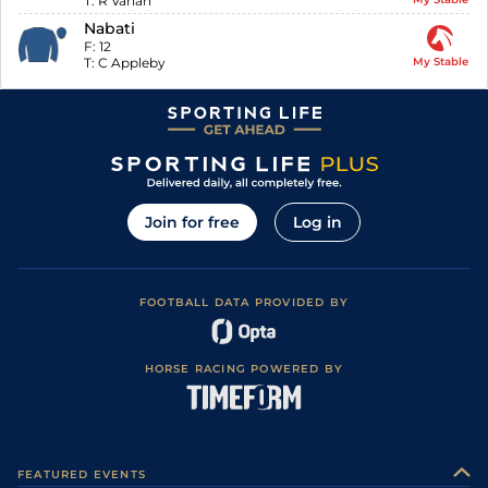
T:
R Varian
Nabati
F:
12
T:
C Appleby
My Stable
Join for free
Log in
FOOTBALL DATA PROVIDED BY
HORSE RACING POWERED BY
FEATURED EVENTS