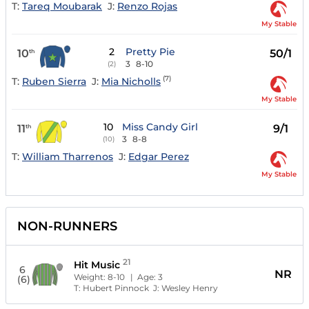
T:
Tareq Moubarak
J:
Renzo Rojas
My Stable
2
Pretty Pie
10
50/1
th
3
8-10
(2)
(7)
T:
Ruben Sierra
J:
Mia Nicholls
My Stable
10
Miss Candy Girl
11
9/1
th
3
8-8
(10)
T:
William Tharrenos
J:
Edgar Perez
My Stable
NON-RUNNERS
21
Hit Music
6
NR
Weight:
8-10
| Age:
3
(6)
T:
Hubert Pinnock
J:
Wesley Henry