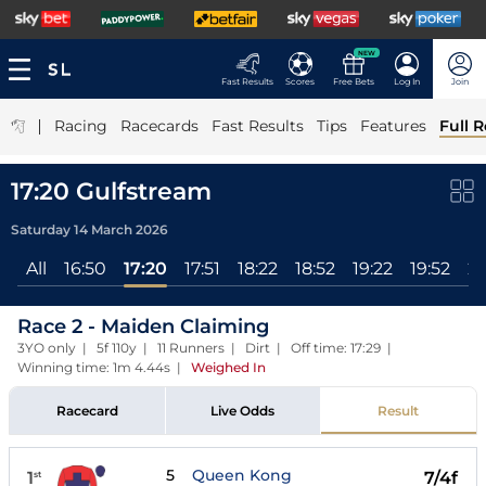
NEW
Fast Results
Scores
Free Bets
Log In
Join
|
Racing
Racecards
Fast Results
Tips
Features
Full R
17:20 Gulfstream
Saturday 14 March 2026
All
16:50
17:20
17:51
18:22
18:52
19:22
19:52
20
Race 2 - Maiden Claiming
3YO only | 5f 110y | 11 Runners | Dirt | Off time: 17:29 |
Winning time: 1m 4.44s
|
Weighed In
Racecard
Live Odds
Result
5
Queen Kong
1
7/4f
st