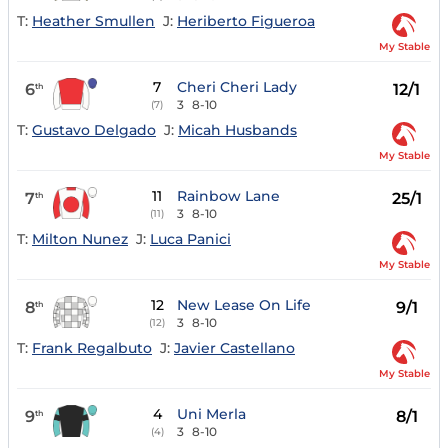
T:
Heather Smullen
J:
Heriberto Figueroa
My Stable
7
Cheri Cheri Lady
6
12/1
th
3
8-10
(7)
T:
Gustavo Delgado
J:
Micah Husbands
My Stable
11
Rainbow Lane
7
25/1
th
3
8-10
(11)
T:
Milton Nunez
J:
Luca Panici
My Stable
12
New Lease On Life
8
9/1
th
3
8-10
(12)
T:
Frank Regalbuto
J:
Javier Castellano
My Stable
4
Uni Merla
9
8/1
th
3
8-10
(4)