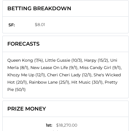
BETTING BREAKDOWN
$8.01
SF:
FORECASTS
Queen Kong (7/4), Little Gussie (10/3), Harpy (15/2), Uni
Merla (8/1), New Lease On Life (9/1), Miss Candy Girl (9/1),
Khozy Me Up (12/1), Cheri Cheri Lady (12/1), She's Wicked
Hot (20/1), Rainbow Lane (25/1), Hit Music (30/1), Pretty
Pie (50/1)
PRIZE MONEY
1st
:
$18,270.00