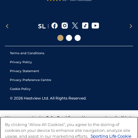
Terms and Conditions
Privacy Policy
Privacy Statement
Privacy Preference Centre
Cookie Policy
©
2026
Hestview Ltd. All Rights Reserved.
We are committed to
Safer Gambling
and have a number of self-help
tools to help you manage your gambling. We also work with a
By clicking “Allow All Cookies”, you agree to the storing of
number of independent charitable organisations who can offer help
cookies on your device to enhance site navigation, analyze site
and answers any questions you may have.
usage, and assist in our marketing efforts.
Sporting Life Cookie