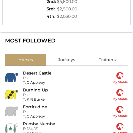
2nd
:
$5,800.00
3rd
:
$2,900.00
4th
:
$2,030.00
MOST FOLLOWED
Horses
Jockeys
Trainers
Desert Castle
F:
-
T:
C Appleby
My Stable
Burning Up
F:
-
T:
K R Burke
My Stable
Fortitudine
F:
-
T:
C Appleby
My Stable
Rumba Numba
F:
124-151
My Stable