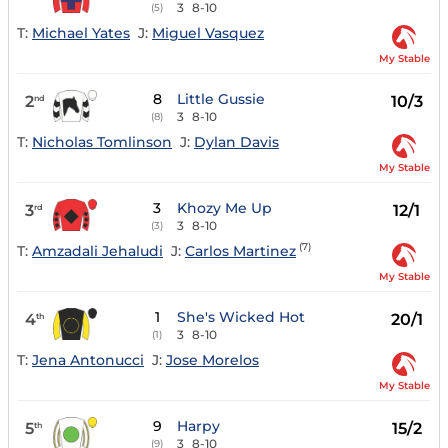
3
8-10
(5)
T:
Michael Yates
J:
Miguel Vasquez
My Stable
8
Little Gussie
2
10/3
nd
3
8-10
(8)
T:
Nicholas Tomlinson
J:
Dylan Davis
My Stable
3
Khozy Me Up
3
12/1
rd
3
8-10
(3)
(7)
T:
Amzadali Jehaludi
J:
Carlos Martinez
My Stable
1
She's Wicked Hot
4
20/1
th
3
8-10
(1)
T:
Jena Antonucci
J:
Jose Morelos
My Stable
9
Harpy
5
15/2
th
3
8-10
(9)