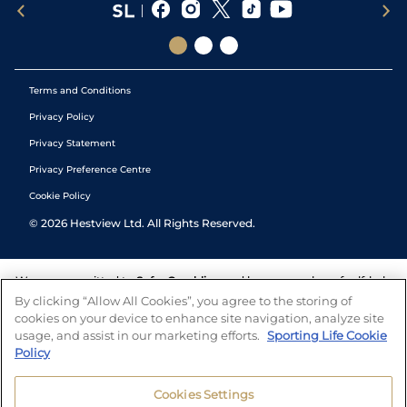
Terms and Conditions
Privacy Policy
Privacy Statement
Privacy Preference Centre
Cookie Policy
©
2026
Hestview Ltd. All Rights Reserved.
We are committed to
Safer Gambling
and have a number of self-help
tools to help you manage your gambling. We also work with a
By clicking “Allow All Cookies”, you agree to the storing of
number of independent charitable organisations who can offer help
cookies on your device to enhance site navigation, analyze site
and answers any questions you may have.
usage, and assist in our marketing efforts.
Sporting Life Cookie
Policy
Cookies Settings