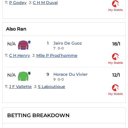
T:
P Godey
J:
C H M Duval
My Stable
Also Ran
1
Jairo De Guoz
N/A
18/1
7
0-0
T:
C H Henry
J:
Mlle P Prod'homme
My Stable
9
Horace Du Vivier
N/A
12/1
9
0-0
T:
J F Vallette
J:
S Laboutique
My Stable
BETTING BREAKDOWN