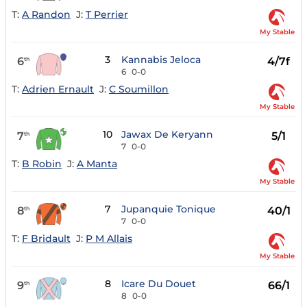
T:
A Randon
J:
T Perrier
My Stable
3
Kannabis Jeloca
6
4/7f
th
6
0-0
T:
Adrien Ernault
J:
C Soumillon
My Stable
10
Jawax De Keryann
7
5/1
th
7
0-0
T:
B Robin
J:
A Manta
My Stable
7
Jupanquie Tonique
8
40/1
th
7
0-0
T:
F Bridault
J:
P M Allais
My Stable
8
Icare Du Douet
9
66/1
th
8
0-0