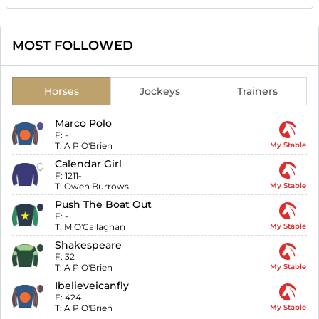
MOST FOLLOWED
Horses
Jockeys
Trainers
Marco Polo
F:
-
T:
A P O'Brien
My Stable
Calendar Girl
F:
1211-
T:
Owen Burrows
My Stable
Push The Boat Out
F:
-
T:
M O'Callaghan
My Stable
Shakespeare
F:
32
T:
A P O'Brien
My Stable
Ibelieveicanfly
F:
424
T:
A P O'Brien
My Stable