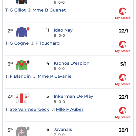
6
0-0
T:
G Gillot
J:
Mme B Guenet
My Stable
11
Idao Nay
2
22/1
nd
8
0-0
T:
G Cogne
J:
F Touchard
My Stable
4
Kronos D'erpion
3
5/1
rd
6
0-0
T:
F Blandin
J:
Mme P Cavanie
My Stable
5
Inkerman De Play
4
22/1
th
8
0-0
T:
Ste Vanmeerbeck
J:
Mlle F Auber
My Stable
6
Javanais
5
28/1
th
7
0-0