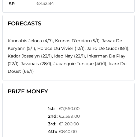
€432.84
SF:
FORECASTS
Kannabis Jeloca (4/7), Kronos D'erpion (5/1), Jawax De
Keryann (5/1), Horace Du Vivier (12/1), Jairo De Guoz (18/1),
Kador Josselyn (22/1), Idao Nay (22/1), Inkerman De Play
(22/1), Javanais (28/1), Jupanquie Tonique (40/1), Icare Du
Douet (66/1)
PRIZE MONEY
1st
:
€7,560.00
2nd
:
€2,399.00
3rd
:
€1,200.00
4th
:
€840.00