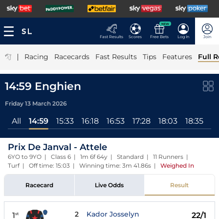
NEW
Fast Results
Scores
Free Bets
Log In
Join
|
Racing
Racecards
Fast Results
Tips
Features
Full R
14:59 Enghien
Friday 13 March 2026
All
14:59
15:33
16:18
16:53
17:28
18:03
18:35
19
Prix De Janval - Attele
6YO to 9YO | Class 6 | 1m 6f 64y | Standard | 11 Runners |
Turf | Off time: 15:03 | Winning time: 3m 41.86s
|
Weighed In
Racecard
Live Odds
Result
2
Kador Josselyn
1
22/1
st