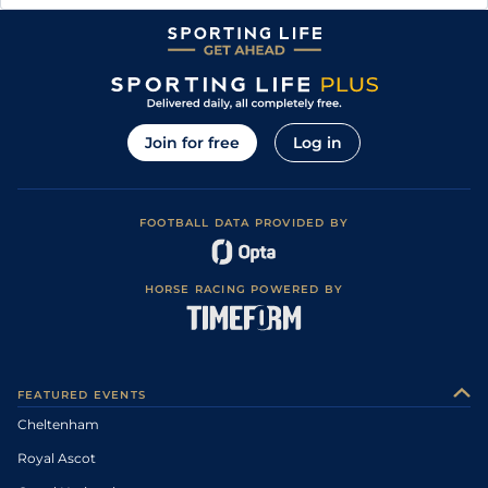
Join for free
Log in
FOOTBALL DATA PROVIDED BY
HORSE RACING POWERED BY
FEATURED EVENTS
Cheltenham
Royal Ascot