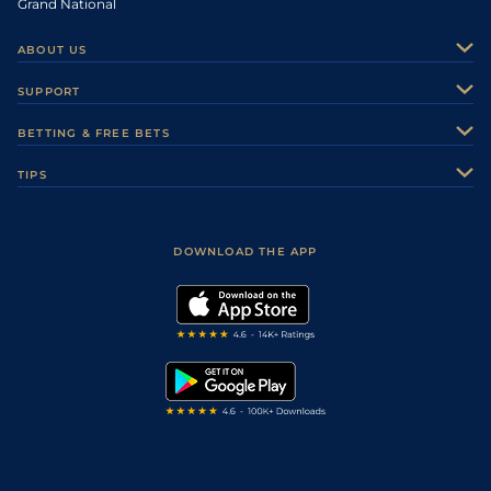
Grand National
ABOUT US
About Us
SUPPORT
Authors
Contact Us
BETTING & FREE BETS
Careers
Feedback
Racecards
TIPS
Sporting Life Plus
Accessibility
Fast Results
Racing Tips
Sporting Life App
Safer Gambling
Scores & Fixtures
Football Tips
Accessibility Statement
DOWNLOAD THE APP
Vidiprinter
Golf Tips
Modern Slavery Statement
My Stable
Darts Tips
RSS Feed
Free Bets
Snooker Tips
Tipping Records