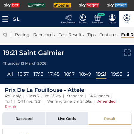
NEW
Fast Results
Scores
Free Bets
Log In
Join
|
Racing
Racecards
Fast Results
Tips
Features
Full R
19:21 Saint Galmier
Thursday 12 March 2026
All
16:37
17:13
17:45
18:17
18:49
19:21
19:53
20
Prix De La Fouillouse - Attele
4YO only | Class 5 | 1m 5f 38y | Standard | 14 Runners |
Turf | Off time: 19:21 | Winning time: 3m 24.56s
|
Amended
Result
Racecard
Live Odds
Result