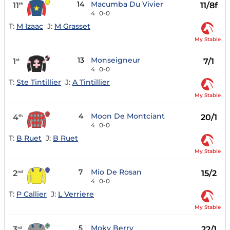
14
Macumba Du Vivier
11
11/8f
th
4
0-0
T:
M Izaac
J:
M Grasset
My Stable
13
Monseigneur
1
7/1
st
4
0-0
T:
Ste Tintillier
J:
A Tintillier
My Stable
4
Moon De Montciant
4
20/1
th
4
0-0
T:
B Ruet
J:
B Ruet
My Stable
7
Mio De Rosan
2
15/2
nd
4
0-0
T:
P Callier
J:
L Verriere
My Stable
5
Moky Berry
3
22/1
rd