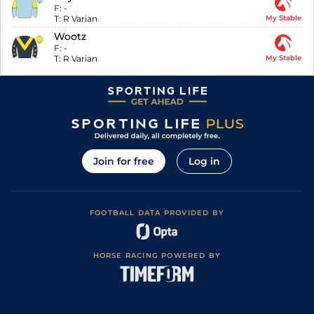
F:
-
T:
R Varian
My Stable
Wootz
F:
-
T:
R Varian
My Stable
Join for free
Log in
FOOTBALL DATA PROVIDED BY
HORSE RACING POWERED BY