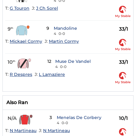
4
0-0
T:
G Touron
J:
J Ch Sorel
My Stable
9
Mandoline
9
33/1
th
4
0-0
T:
Mickael Cormy
J:
Martin Cormy
My Stable
12
Muse De Vandel
10
33/1
th
4
0-0
T:
R Despres
J:
L Lamaziere
My Stable
Also Ran
3
Menelas De Corbery
N/A
10/1
4
0-0
T:
N Martineau
J:
N Martineau