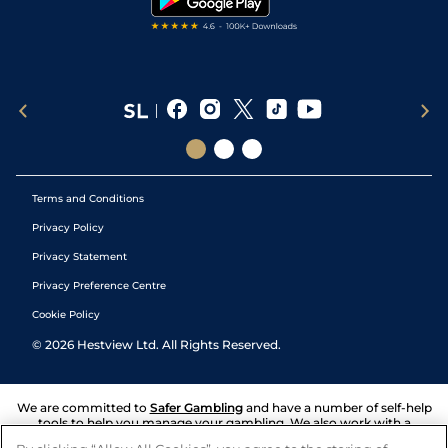
Terms and Conditions
Privacy Policy
Privacy Statement
Privacy Preference Centre
Cookie Policy
©
2026
Hestview Ltd. All Rights Reserved.
We are committed to
Safer Gambling
and have a number of self-help
tools to help you manage your gambling. We also work with a
number of independent charitable organisations who can offer help