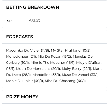
BETTING BREAKDOWN
€61.03
SF:
FORECASTS
Macumba Du Vivier (11/8), My Star Highland (10/3),
Monseigneur (7/1), Mio De Rosan (15/2), Menelas De
Corbery (10/1), Minnie The Moocher (16/1), Midyle D'alfran
(16/1), Moon De Montciant (20/1), Moky Berry (22/1), Maria
Du Mato (28/1), Mandoline (33/1), Muse De Vandel (33/1),
Monie Du Loisir (40/1), Miss Du Chastang (40/1)
PRIZE MONEY