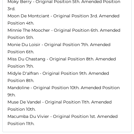
Moky Berry
- Original Position
5th
. Amended Position
3rd
.
Moon De Montciant
- Original Position
3rd
. Amended
Position
4th
.
Minnie The Moocher
- Original Position
6th
. Amended
Position
5th
.
Monie Du Loisir
- Original Position
7th
. Amended
Position
6th
.
Miss Du Chastang
- Original Position
8th
. Amended
Position
7th
.
Midyle D'alfran
- Original Position
9th
. Amended
Position
8th
.
Mandoline
- Original Position
10th
. Amended Position
9th
.
Muse De Vandel
- Original Position
11th
. Amended
Position
10th
.
Macumba Du Vivier
- Original Position
1st
. Amended
Position
11th
.