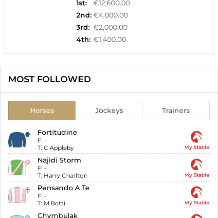
1st
:
€12,600.00
2nd
:
€4,000.00
3rd
:
€2,000.00
4th
:
€1,400.00
MOST FOLLOWED
Horses
Jockeys
Trainers
Fortitudine
F:
-
T:
C Appleby
My Stable
Najidi Storm
F:
-
T:
Harry Charlton
My Stable
Pensando A Te
F:
-
T:
M Botti
My Stable
Chymbulak