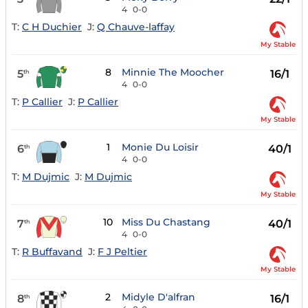
4
0-0
T:
C H Duchier
J:
Q Chauve-laffay
My Stable
8
Minnie The Moocher
5
16/1
th
4
0-0
T:
P Callier
J:
P Callier
My Stable
1
Monie Du Loisir
6
40/1
th
4
0-0
T:
M Dujmic
J:
M Dujmic
My Stable
10
Miss Du Chastang
7
40/1
th
4
0-0
T:
R Buffavand
J:
F J Peltier
My Stable
2
Midyle D'alfran
8
16/1
th