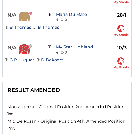
My Stable
6
Maria Du Mato
N/A
28/1
4
0-0
T:
B Thomas
J:
B Thomas
My Stable
11
My Star Highland
N/A
10/3
4
0-0
T:
G R Huguet
J:
D Bekaert
My Stable
RESULT AMENDED
Monseigneur
- Original Position
2nd
. Amended Position
1st
.
Mio De Rosan
- Original Position
4th
. Amended Position
2nd
.