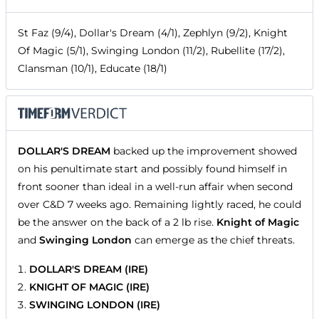
St Faz (9/4), Dollar's Dream (4/1), Zephlyn (9/2), Knight
Of Magic (5/1), Swinging London (11/2), Rubellite (17/2),
Clansman (10/1), Educate (18/1)
DOLLAR'S DREAM
backed up the improvement showed
on his penultimate start and possibly found himself in
front sooner than ideal in a well-run affair when second
over C&D 7 weeks ago. Remaining lightly raced, he could
be the answer on the back of a 2 lb rise.
Knight of Magic
and
Swinging London
can emerge as the chief threats.
DOLLAR'S DREAM (IRE)
KNIGHT OF MAGIC (IRE)
SWINGING LONDON (IRE)