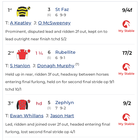
3
St Faz
1
9/4f
st
6
9-9
(6)
T:
A Keatley
J:
O McSweeney
My Stable
Prominent, disputed lead and ridden 2f out, kept on to
lead outright near finish tchd 5/2
6
Rubellite
2
17/2
nd
1 ¼
6
9-1
(5)
(7)
T:
S Hanlon
J:
Donagh Murphy
My Stable
Held up in rear, ridden 3f out, headway between horses
entering final furlong, held on for second final stride op 9/1
tchd 10/1
5
Zephlyn
3
9/2
rd
hd
7
9-2
(3)
T:
Ewan Whillans
J:
Jason Hart
My Stable
Led, ridden and joined over 2f out, headed entering final
furlong, lost second final stride op 4/1