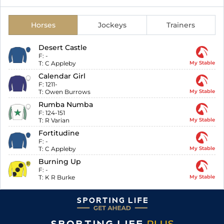
Horses
Jockeys
Trainers
Desert Castle
F:
-
T:
C Appleby
My Stable
Calendar Girl
F:
1211-
T:
Owen Burrows
My Stable
Rumba Numba
F:
124-151
T:
R Varian
My Stable
Fortitudine
F:
-
T:
C Appleby
My Stable
Burning Up
F:
-
T:
K R Burke
My Stable