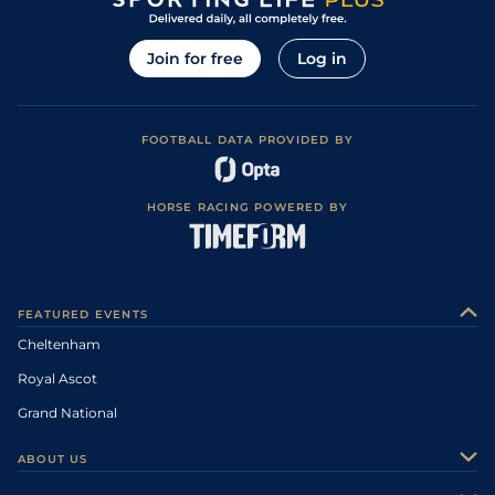
Join for free
Log in
FOOTBALL DATA PROVIDED BY
HORSE RACING POWERED BY
FEATURED EVENTS
Cheltenham
Royal Ascot
Grand National
ABOUT US
About Us