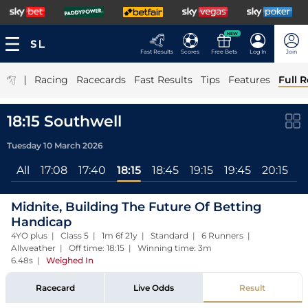
NEW
Fast Results
Scores
Free Bets
Log In
Join
|
Racing
Racecards
Fast Results
Tips
Features
Full R
18:15 Southwell
Tuesday 10 March 2026
All
17:08
17:40
18:15
18:45
19:15
19:45
20:15
Midnite, Building The Future Of Betting
Handicap
4YO plus | Class 5 | 1m 6f 21y | Standard | 6 Runners |
Allweather | Off time: 18:15 | Winning time: 3m
6.48s
|
Weighed In
Racecard
Live Odds
Result