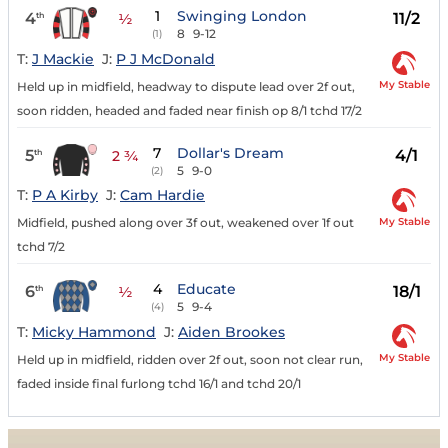
1
Swinging London
4
11/2
th
½
8
9-12
(1)
T:
J Mackie
J:
P J McDonald
My Stable
Held up in midfield, headway to dispute lead over 2f out,
soon ridden, headed and faded near finish op 8/1 tchd 17/2
7
Dollar's Dream
5
4/1
th
2 ¾
5
9-0
(2)
T:
P A Kirby
J:
Cam Hardie
My Stable
Midfield, pushed along over 3f out, weakened over 1f out
tchd 7/2
4
Educate
6
18/1
th
½
5
9-4
(4)
T:
Micky Hammond
J:
Aiden Brookes
My Stable
Held up in midfield, ridden over 2f out, soon not clear run,
faded inside final furlong tchd 16/1 and tchd 20/1