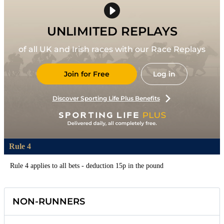
UNLIMITED REPLAYS
of all UK and Irish races with our Race Replays
Join for Free
Log in
Discover Sporting Life Plus Benefits
Rule 4
Rule 4 applies to all bets - deduction 15p in the pound
NON-RUNNERS