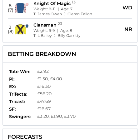
13
Knight Of Magic
8
WD
Weight:
8-11
| Age:
7
(7)
T:
James Owen
J:
Cieren Fallon
23
Clansman
2
NR
Weight:
9-9
| Age:
8
(8)
T:
L Bailey
J:
Billy Garritty
BETTING BREAKDOWN
£2.92
Tote Win:
£1.50, £4.00
Pl:
£16.30
EX:
£56.20
Trifecta:
£47.69
Tricast:
£16.67
SF:
£3.20, £1.90, £3.70
Swingers:
FORECASTS