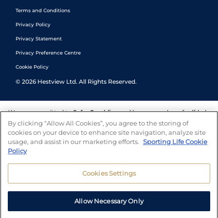
Terms and Conditions
Privacy Policy
Privacy Statement
Privacy Preference Centre
Cookie Policy
©
2026
Hestview Ltd. All Rights Reserved.
We are committed to
Safer Gambling
and have a number of self-help
tools to help you manage your gambling. We also work with a
By clicking “Allow All Cookies”, you agree to the storing of
number of independent charitable organisations who can offer help
cookies on your device to enhance site navigation, analyze site
and answers any questions you may have.
usage, and assist in our marketing efforts.
Sporting Life Cookie
Policy
Cookies Settings
Allow Necessary Only