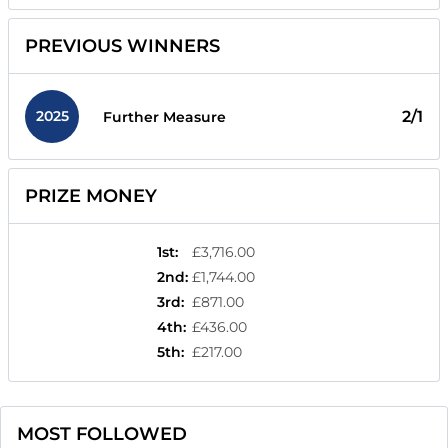
PREVIOUS WINNERS
2025
2/1
Further Measure
PRIZE MONEY
1st
:
£3,716.00
2nd
:
£1,744.00
3rd
:
£871.00
4th
:
£436.00
5th
:
£217.00
MOST FOLLOWED