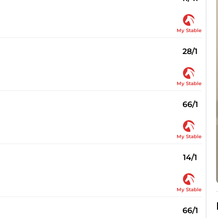
My Stable
28/1
My Stable
66/1
My Stable
14/1
My Stable
66/1