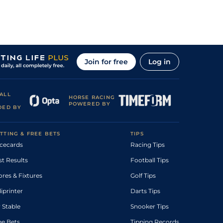
Join for free
Log in
ALL
HORSE RACING
POWERED BY
DED BY
TTING & FREE BETS
TIPS
cecards
Racing Tips
st Results
Football Tips
ores & Fixtures
Golf Tips
diprinter
Darts Tips
 Stable
Snooker Tips
ee Bets
Tipping Records