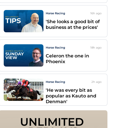
Horse Racing
16h
ago
'She looks a good bit of
business at the prices'
Horse Racing
18h
ago
Celeron the one in
Phoenix
Horse Racing
2h
ago
'He was every bit as
popular as Kauto and
Denman'
UNLIMITED 