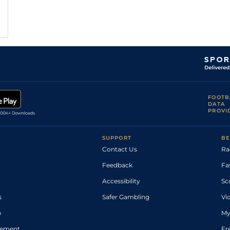
FOOTB
DATA
PROVI
SUPPORT
BE
Contact Us
Ra
Feedback
Fa
Accessibility
Sc
s
Safer Gambling
Vi
p
My
atement
Fr