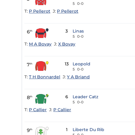
5
0-0
T:
P Pellerot
J:
P Pellerot
3
Linas
6
th
5
0-0
T:
M A Bovay
J:
X Bovay
13
Leopold
7
th
5
0-0
T:
T H Bonnardel
J:
Y A Briand
6
Leader Catz
8
th
5
0-0
T:
P Callier
J:
P Callier
1
Liberte Du Rib
9
th
5
0-0