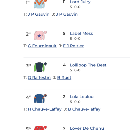
11
Lord Julry
1
st
5
0-0
T:
J P Gauvin
J:
J P Gauvin
5
Label Mess
2
nd
5
0-0
T:
G Fournigault
J:
F J Peltier
4
Lollipop The Best
3
rd
5
0-0
T:
G Raffestin
J:
B Ruet
2
Lola Loulou
4
th
5
0-0
T:
H Chauve-Laffay
J:
B Chauve-laffay
7
Lover De Chenu
5
th