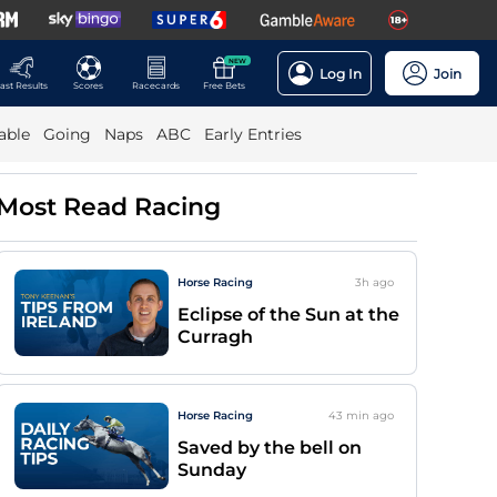
NEW
Log In
Join
ast Results
Scores
Racecards
Free Bets
able
Going
Naps
ABC
Early Entries
Most Read Racing
Horse Racing
3h
ago
Eclipse of the Sun at the
Curragh
Horse Racing
43 min
ago
Saved by the bell on
Sunday