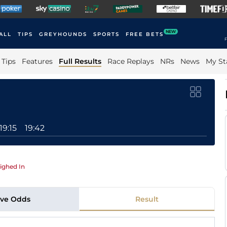
NEW
ALL
TIPS
GREYHOUNDS
SPORTS
FREE BETS
F
Tips
Features
Full Results
Race Replays
NRs
News
My St
19:15
19:42
ighed In
ive Odds
Result