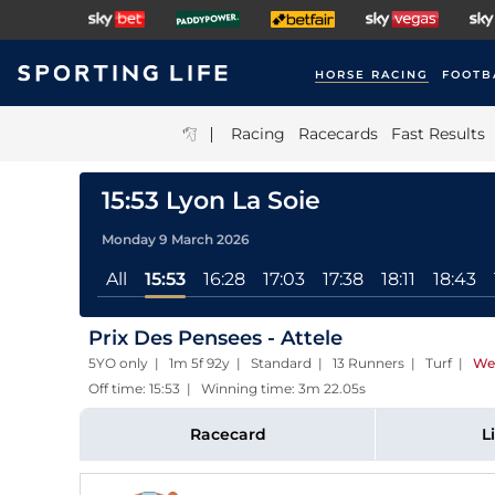
HORSE RACING
FOOTB
|
Racing
Racecards
Fast Results
15:53 Lyon La Soie
Monday 9 March 2026
All
15:53
16:28
17:03
17:38
18:11
18:43
Prix Des Pensees - Attele
5YO only | 1m 5f 92y | Standard | 13 Runners | Turf
|
We
Off time: 15:53 | Winning time: 3m 22.05s
Racecard
L