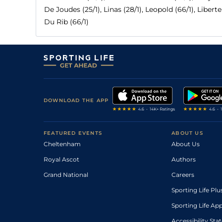
De Joudes (25/1), Linas (28/1), Leopold (66/1), Liberte
Du Rib (66/1)
DOWNLOAD THE APP
FEATURED EVENTS
ABOUT US
Cheltenham
About Us
Royal Ascot
Authors
Grand National
Careers
Sporting Life Plu
Sporting Life Ap
Accessibility St