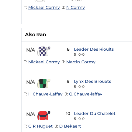
T:
Mickael Cormy
J:
N Cormy
Also Ran
8
Leader Des Rioults
N/A
5
0-0
T:
Mickael Cormy
J:
Martin Cormy
9
Lynx Des Brouets
N/A
5
0-0
T:
H Chauve-Laffay
J:
Q Chauve-laffay
10
Leader Du Chatelet
N/A
5
0-0
T:
G R Huguet
J:
D Bekaert