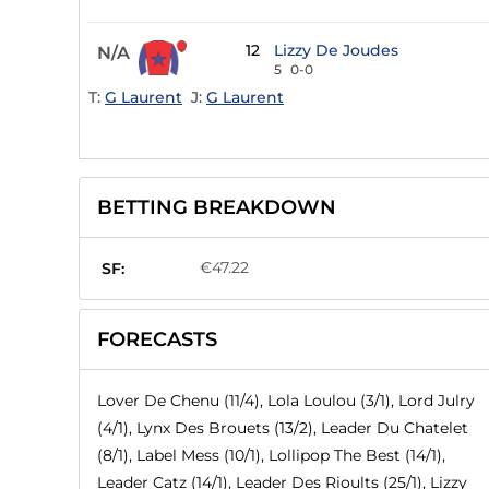
12
Lizzy De Joudes
N/A
5
0-0
T:
G Laurent
J:
G Laurent
BETTING BREAKDOWN
€47.22
SF:
FORECASTS
Lover De Chenu (11/4), Lola Loulou (3/1), Lord Julry
(4/1), Lynx Des Brouets (13/2), Leader Du Chatelet
(8/1), Label Mess (10/1), Lollipop The Best (14/1),
Leader Catz (14/1), Leader Des Rioults (25/1), Lizzy