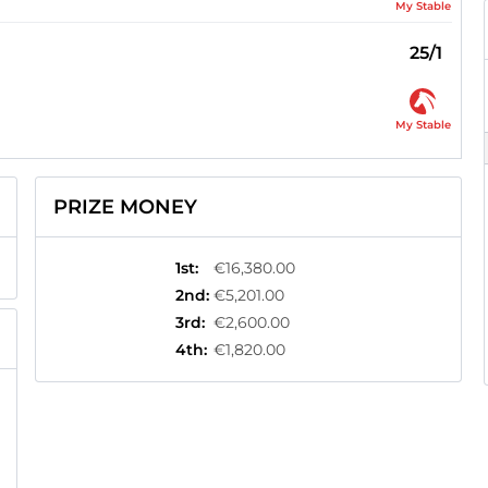
My Stable
25/1
My Stable
PRIZE MONEY
1st
:
€16,380.00
2nd
:
€5,201.00
3rd
:
€2,600.00
4th
:
€1,820.00