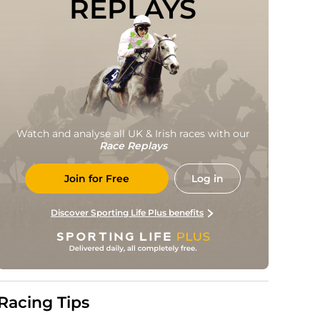
REPLAYS
Watch and analyse all UK & Irish races with our
Race Replays
Join for Free
Log in
Discover Sporting Life Plus benefits
Racing Tips