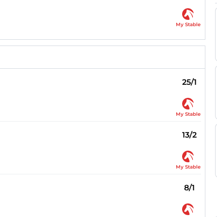
My Stable
25/1
My Stable
13/2
My Stable
8/1