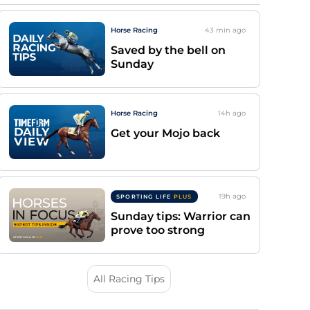
Horse Racing
43 min
ago
Saved by the bell on
Sunday
Horse Racing
14h
ago
Get your Mojo back
19h
ago
SPORTING LIFE
PLUS
Sunday tips: Warrior can
prove too strong
All Racing Tips