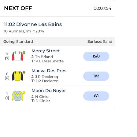
NEXT OFF
00:07:54
11:02 Divonne Les Bains
10 Runners, 1m 1f 207y
Going:
Standard
Surface:
Sand
Mercy Street
7
15/8
J:
Th Briand
(
7
)
T:
P L Desaunette
Maeva Des Pres
6
11/2
J:
J R Declercq
(
6
)
T:
J R Declercq
Moon Du Noyer
1
6/1
J:
N Cinier
(
1
)
T:
D Cinier