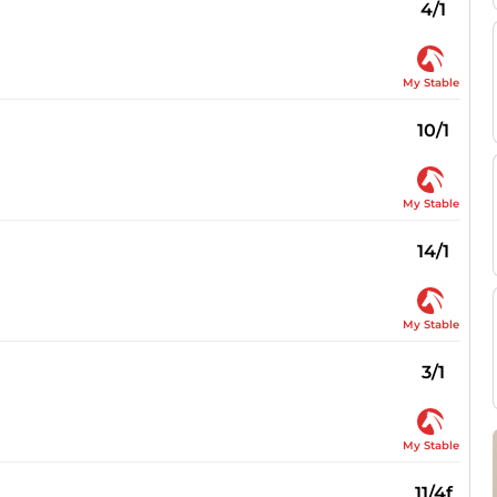
4/1
My Stable
10/1
My Stable
14/1
My Stable
3/1
My Stable
11/4f