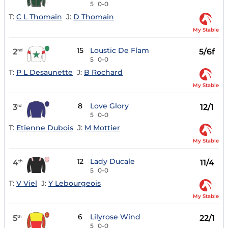
5
0-0
T:
C L Thomain
J:
D Thomain
My Stable
15
Loustic De Flam
2
5/6f
nd
5
0-0
T:
P L Desaunette
J:
B Rochard
My Stable
8
Love Glory
3
12/1
rd
5
0-0
T:
Etienne Dubois
J:
M Mottier
My Stable
12
Lady Ducale
4
11/4
th
5
0-0
T:
V Viel
J:
Y Lebourgeois
My Stable
6
Lilyrose Wind
5
22/1
th
5
0-0