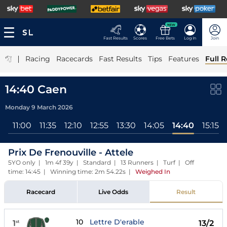
NEW
Fast Results
Scores
Free Bets
Log In
Join
|
Racing
Racecards
Fast Results
Tips
Features
Full R
14:40 Caen
Monday 9 March 2026
ll
11:00
11:35
12:10
12:55
13:30
14:05
14:40
15:15
Prix De Frenouville - Attele
5YO only | 1m 4f 39y | Standard | 13 Runners | Turf | Off
time: 14:45 | Winning time: 2m 54.22s
|
Weighed In
Racecard
Live Odds
Result
10
Lettre D'erable
1
13/2
st