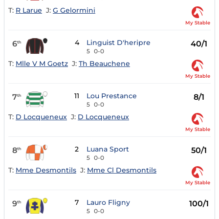
T:
R Larue
J:
G Gelormini
My Stable
4
Linguist D'heripre
6
40/1
th
5
0-0
T:
Mlle V M Goetz
J:
Th Beauchene
My Stable
11
Lou Prestance
7
8/1
th
5
0-0
T:
D Locqueneux
J:
D Locqueneux
My Stable
2
Luana Sport
8
50/1
th
5
0-0
T:
Mme Desmontils
J:
Mme Cl Desmontils
My Stable
7
Lauro Fligny
9
100/1
th
5
0-0