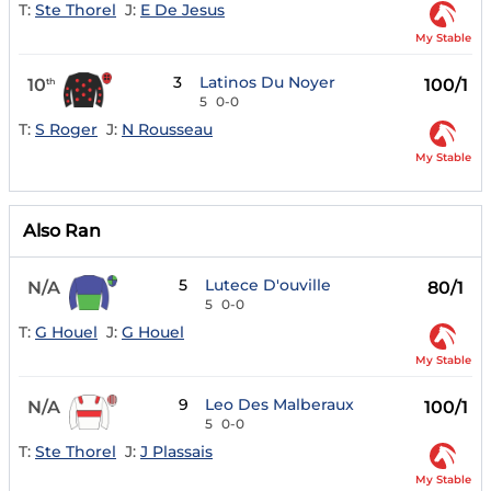
T:
Ste Thorel
J:
E De Jesus
My Stable
3
Latinos Du Noyer
10
100/1
th
5
0-0
T:
S Roger
J:
N Rousseau
My Stable
Also Ran
5
Lutece D'ouville
N/A
80/1
5
0-0
T:
G Houel
J:
G Houel
My Stable
9
Leo Des Malberaux
N/A
100/1
5
0-0
T:
Ste Thorel
J:
J Plassais
My Stable