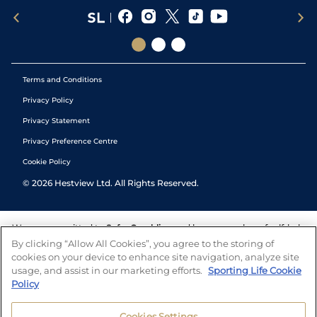
Terms and Conditions
Privacy Policy
Privacy Statement
Privacy Preference Centre
Cookie Policy
©
2026
Hestview Ltd. All Rights Reserved.
We are committed to
Safer Gambling
and have a number of self-help
tools to help you manage your gambling. We also work with a
By clicking “Allow All Cookies”, you agree to the storing of
number of independent charitable organisations who can offer help
cookies on your device to enhance site navigation, analyze site
and answers any questions you may have.
usage, and assist in our marketing efforts.
Sporting Life Cookie
Policy
Cookies Settings