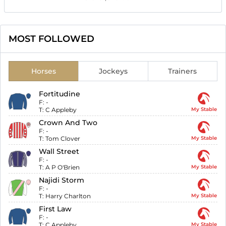
MOST FOLLOWED
Horses
Jockeys
Trainers
Fortitudine
F:
-
T:
C Appleby
My Stable
Crown And Two
F:
-
T:
Tom Clover
My Stable
Wall Street
F:
-
T:
A P O'Brien
My Stable
Najidi Storm
F:
-
T:
Harry Charlton
My Stable
First Law
F:
-
T:
C Appleby
My Stable