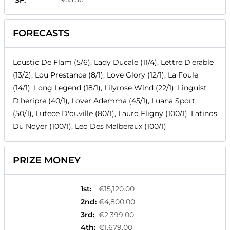
SF:
FORECASTS
Loustic De Flam (5/6), Lady Ducale (11/4), Lettre D'erable
(13/2), Lou Prestance (8/1), Love Glory (12/1), La Foule
(14/1), Long Legend (18/1), Lilyrose Wind (22/1), Linguist
D'heripre (40/1), Lover Ademma (45/1), Luana Sport
(50/1), Lutece D'ouville (80/1), Lauro Fligny (100/1), Latinos
Du Noyer (100/1), Leo Des Malberaux (100/1)
PRIZE MONEY
1st
:
€15,120.00
2nd
:
€4,800.00
3rd
:
€2,399.00
4th
:
€1,679.00