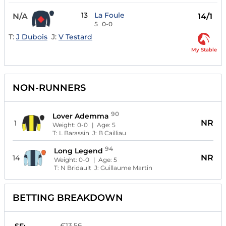
13
La Foule
N/A
14/1
5
0-0
T:
J Dubois
J:
V Testard
My Stable
NON-RUNNERS
90
Lover Ademma
NR
1
Weight:
0-0
| Age:
5
T:
L Barassin
J:
B Cailliau
94
Long Legend
NR
14
Weight:
0-0
| Age:
5
T:
N Bridault
J:
Guillaume Martin
BETTING BREAKDOWN
€13.56