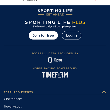
Join for free
Log in
FOOTBALL DATA PROVIDED BY
HORSE RACING POWERED BY
FEATURED EVENTS
Cheltenham
Royal Ascot