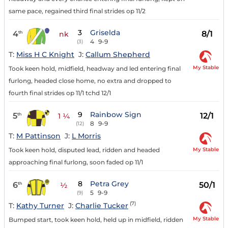
same pace, regained third final strides op 11/2
3
Griselda
4
8/1
th
nk
4
9-9
(3)
T:
Miss H C Knight
J:
Callum Shepherd
My Stable
Took keen hold, midfield, headway and led entering final
furlong, headed close home, no extra and dropped to
fourth final strides op 11/1 tchd 12/1
9
Rainbow Sign
5
12/1
th
1 ¼
8
9-9
(12)
T:
M Pattinson
J:
L Morris
My Stable
Took keen hold, disputed lead, ridden and headed
approaching final furlong, soon faded op 11/1
8
Petra Grey
6
50/1
th
½
5
9-9
(9)
(7)
T:
Kathy Turner
J:
Charlie Tucker
My Stable
Bumped start, took keen hold, held up in midfield, ridden