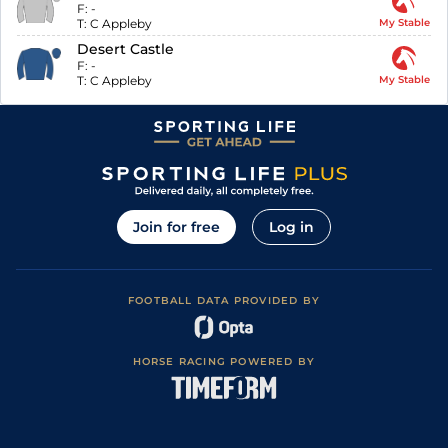
F:
-
T:
C Appleby
My Stable
Desert Castle
F:
-
T:
C Appleby
My Stable
Join for free
Log in
FOOTBALL DATA PROVIDED BY
HORSE RACING POWERED BY