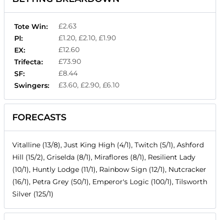
£2.63
Tote Win:
£1.20, £2.10, £1.90
Pl:
£12.60
EX:
£73.90
Trifecta:
£8.44
SF:
£3.60, £2.90, £6.10
Swingers:
FORECASTS
Vitalline (13/8), Just King High (4/1), Twitch (5/1), Ashford
Hill (15/2), Griselda (8/1), Miraflores (8/1), Resilient Lady
(10/1), Huntly Lodge (11/1), Rainbow Sign (12/1), Nutcracker
(16/1), Petra Grey (50/1), Emperor's Logic (100/1), Tilsworth
Silver (125/1)