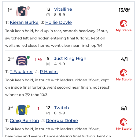
13
Vitalline
1
13/8f
st
8
9-9
(7)
T:
Kieran Burke
J:
Hollie Doyle
My Stable
Took keen hold, held up in rear, smooth headway 2f out,
switched left and ridden entering final furlong, kept on
well and led close home, went clear near finish op 7/4
5
Just King High
2
4/1
nd
1 ½
4
9-9
(11)
T:
T Faulkner
J:
R Havlin
My Stable
Took keen hold, in touch with leaders, ridden 2f out, kept
on inside final furlong, went second near finish, not reach
winner op 7/2 tchd 10/3
12
Twitch
3
5/1
rd
1
8
9-9
(2)
T:
Craig Benton
J:
Georgia Dobie
My Stable
Took keen hold, in touch with leaders, ridden 2f out,
headway and every chance entering final furlong, kept on