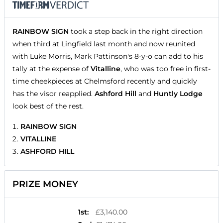
RAINBOW SIGN
took a step back in the right direction
when third at Lingfield last month and now reunited
with Luke Morris, Mark Pattinson's 8-y-o can add to his
tally at the expense of
Vitalline
, who was too free in first-
time cheekpieces at Chelmsford recently and quickly
has the visor reapplied.
Ashford Hill
and
Huntly Lodge
look best of the rest.
RAINBOW SIGN
VITALLINE
ASHFORD HILL
PRIZE MONEY
1st
:
£3,140.00