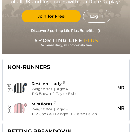
of all UK and Irish races with our Race Replays
Join for Free
Log in
Discover Sporting Life Plus Benefits
NON-RUNNERS
9
Resilient Lady
10
NR
Weight:
9-9
| Age:
4
(8)
T:
G Brown
J:
Taylor Fisher
7
Miraflores
6
NR
Weight:
9-9
| Age:
4
(1)
T:
R Cook & J Bridger
J:
Cieren Fallon
BETTING BREAKDOWN