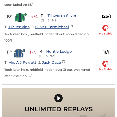
soon faded op 66/1
11
Tilsworth Silver
10
125/1
th
4 ¼
5
9-9
(5)
(7)
T:
J R Jenkins
J:
Oliver Carmichael
My Stable
Took keen hold, midfield, ridden 2f out, soon faded op
100/1
4
Huntly Lodge
11
11/1
th
1 ¾
5
9-9
(10)
(5)
T:
Mrs A J Perrett
J:
Jack Dace
My Stable
Took keen hold, midfield, ridden over 3f out, weakened
after 2f out op 12/1
UNLIMITED REPLAYS