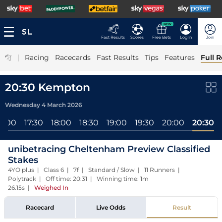
NEW
Fast Results
Scores
Free Bets
Log In
Join
|
Racing
Racecards
Fast Results
Tips
Features
Full R
20:30 Kempton
Wednesday 4 March 2026
17:00
17:30
18:00
18:30
19:00
19:30
20:00
20:30
unibetracing Cheltenham Preview Classified
Stakes
4YO plus | Class 6 | 7f | Standard / Slow | 11 Runners |
Polytrack | Off time: 20:31 | Winning time: 1m
26.15s
|
Weighed In
Racecard
Live Odds
Result