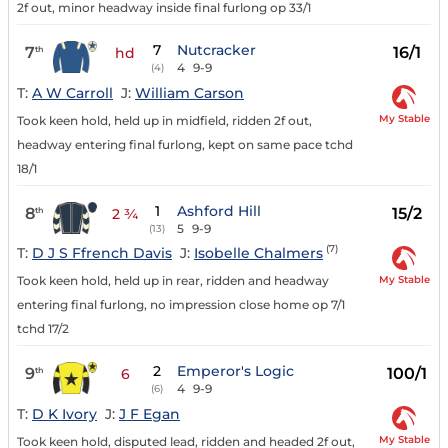
2f out, minor headway inside final furlong op 33/1
7
Nutcracker
7
16/1
th
hd
4
9-9
(4)
T:
A W Carroll
J:
William Carson
My Stable
Took keen hold, held up in midfield, ridden 2f out,
headway entering final furlong, kept on same pace tchd
18/1
1
Ashford Hill
8
15/2
th
2 ¾
5
9-9
(13)
(7)
T:
D J S Ffrench Davis
J:
Isobelle Chalmers
My Stable
Took keen hold, held up in rear, ridden and headway
entering final furlong, no impression close home op 7/1
tchd 17/2
2
Emperor's Logic
9
100/1
th
6
4
9-9
(6)
T:
D K Ivory
J:
J F Egan
My Stable
Took keen hold, disputed lead, ridden and headed 2f out,