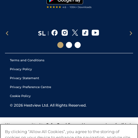
Terms and Conditions
Privacy Policy
Privacy Statement
Privacy Preference Centre
Cookie Policy
©
2026
Hestview Ltd. All Rights Reserved.
We are committed to
Safer Gambling
and have a number of self-help
tools to help you manage your gambling. We also work with a
By clicking “Allow All Cookies”, you agree to the storing of
number of independent charitable organisations who can offer help
cookies on your device to enhance site navigation, analyze site