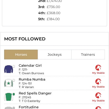
2nd
:
£1,474.00
3rd
:
£736.00
4th
:
£368.00
5th
:
£184.00
MOST FOLLOWED
Horses
Jockeys
Trainers
Calendar Girl
F:
1211-
T:
Owen Burrows
My Stable
Rumba Numba
F:
124-151
T:
R Varian
My Stable
Red Spells Danger
F:
211245
T:
T D Easterby
My Stable
Fortitudine