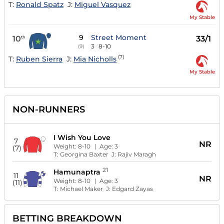
T:
Ronald Spatz
J:
Miguel Vasquez
My Stable
9
Street Moment
10
33/1
th
3
8-10
(9)
(7)
T:
Ruben Sierra
J:
Mia Nicholls
My Stable
NON-RUNNERS
I Wish You Love
7
NR
Weight:
8-10
| Age:
3
(7)
T:
Georgina Baxter
J:
Rajiv Maragh
21
Hamunaptra
11
NR
Weight:
8-10
| Age:
3
(11)
T:
Michael Maker
J:
Edgard Zayas
BETTING BREAKDOWN