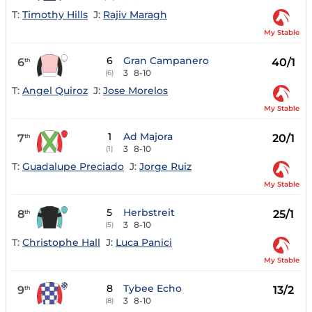
T:
Timothy Hills
J:
Rajiv Maragh
My Stable
6
Gran Campanero
6
40/1
th
3
8-10
(6)
T:
Angel Quiroz
J:
Jose Morelos
My Stable
1
Ad Majora
7
20/1
th
3
8-10
(1)
T:
Guadalupe Preciado
J:
Jorge Ruiz
My Stable
5
Herbstreit
8
25/1
th
3
8-10
(5)
T:
Christophe Hall
J:
Luca Panici
My Stable
8
Tybee Echo
9
13/2
th
3
8-10
(8)