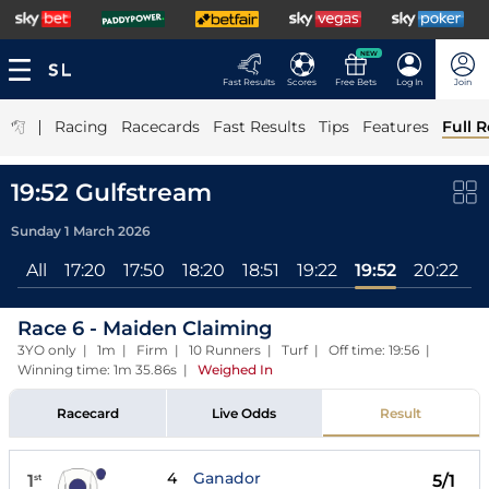
NEW
Fast Results
Scores
Free Bets
Log In
Join
|
Racing
Racecards
Fast Results
Tips
Features
Full R
19:52 Gulfstream
Sunday 1 March 2026
All
17:20
17:50
18:20
18:51
19:22
19:52
20:22
2
Race 6 - Maiden Claiming
3YO only | 1m | Firm | 10 Runners | Turf | Off time: 19:56 |
Winning time: 1m 35.86s
|
Weighed In
Racecard
Live Odds
Result
4
Ganador
1
5/1
st