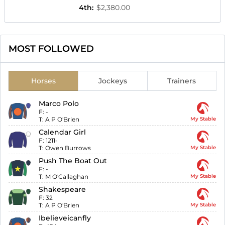
4th
:
$2,380.00
MOST FOLLOWED
Horses
Jockeys
Trainers
Marco Polo
F:
-
T:
A P O'Brien
My Stable
Calendar Girl
F:
1211-
T:
Owen Burrows
My Stable
Push The Boat Out
F:
-
T:
M O'Callaghan
My Stable
Shakespeare
F:
32
T:
A P O'Brien
My Stable
Ibelieveicanfly