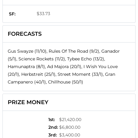
$33.73
SF:
FORECASTS
Gus Swayze (11/10), Rules Of The Road (9/2), Ganador
(5/1), Science Rockets (11/2), Tybee Echo (13/2),
Hamunaptra (8/1), Ad Majora (20/1), I Wish You Love
(20/1), Herbstreit (25/1), Street Moment (33/1), Gran
Campanero (40/1), Chillhouse (50/1)
PRIZE MONEY
1st
:
$21,420.00
2nd
:
$6,800.00
3rd
:
$3,400.00