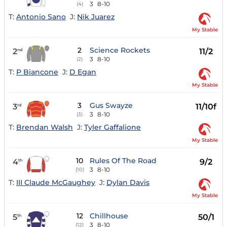
3
8-10
(4)
T:
Antonio Sano
J:
Nik Juarez
My Stable
2
Science Rockets
2
11/2
nd
3
8-10
(2)
T:
P Biancone
J:
D Egan
My Stable
3
Gus Swayze
3
11/10f
rd
3
8-10
(3)
T:
Brendan Walsh
J:
Tyler Gaffalione
My Stable
10
Rules Of The Road
4
9/2
th
3
8-10
(10)
T:
III Claude McGaughey
J:
Dylan Davis
My Stable
12
Chillhouse
5
50/1
th
3
8-10
(12)