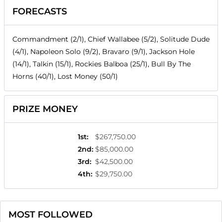
FORECASTS
Commandment (2/1), Chief Wallabee (5/2), Solitude Dude
(4/1), Napoleon Solo (9/2), Bravaro (9/1), Jackson Hole
(14/1), Talkin (15/1), Rockies Balboa (25/1), Bull By The
Horns (40/1), Lost Money (50/1)
PRIZE MONEY
1st
:
$267,750.00
2nd
:
$85,000.00
3rd
:
$42,500.00
4th
:
$29,750.00
MOST FOLLOWED