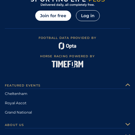
Join for free
Log in
FOOTBALL DATA PROVIDED BY
HORSE RACING POWERED BY
FEATURED EVENTS
Cheltenham
Royal Ascot
Grand National
ABOUT US
About Us