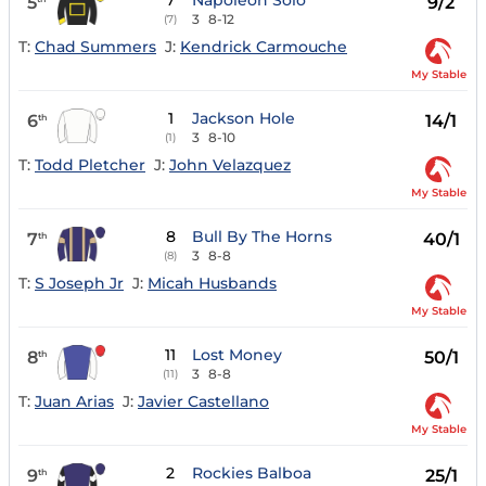
7
Napoleon Solo
5
9/2
3
8-12
(7)
T:
Chad Summers
J:
Kendrick Carmouche
My Stable
1
Jackson Hole
6
14/1
th
3
8-10
(1)
T:
Todd Pletcher
J:
John Velazquez
My Stable
8
Bull By The Horns
7
40/1
th
3
8-8
(8)
T:
S Joseph Jr
J:
Micah Husbands
My Stable
11
Lost Money
8
50/1
th
3
8-8
(11)
T:
Juan Arias
J:
Javier Castellano
My Stable
2
Rockies Balboa
9
25/1
th