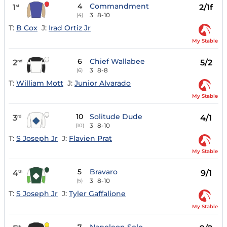
4
Commandment
1
2/1f
st
3
8-10
(4)
T:
B Cox
J:
Irad Ortiz Jr
My Stable
6
Chief Wallabee
2
5/2
nd
3
8-8
(6)
T:
William Mott
J:
Junior Alvarado
My Stable
10
Solitude Dude
3
4/1
rd
3
8-10
(10)
T:
S Joseph Jr
J:
Flavien Prat
My Stable
5
Bravaro
4
9/1
th
3
8-10
(5)
T:
S Joseph Jr
J:
Tyler Gaffalione
My Stable
th