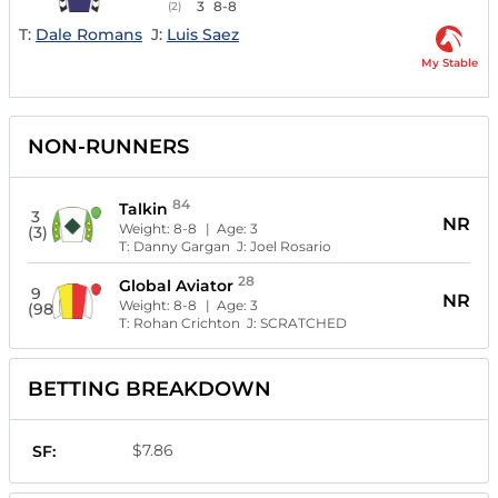
3
8-8
(2)
T:
Dale Romans
J:
Luis Saez
My Stable
NON-RUNNERS
84
Talkin
3
NR
Weight:
8-8
| Age:
3
(3)
T:
Danny Gargan
J:
Joel Rosario
28
Global Aviator
9
NR
Weight:
8-8
| Age:
3
(98)
T:
Rohan Crichton
J:
SCRATCHED
BETTING BREAKDOWN
$7.86
SF: