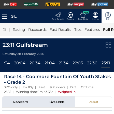
NEW
Fast Results
Scores
Free Bets
Log In
Join
|
Racing
Racecards
Fast Results
Tips
Features
Full R
23:11 Gulfstream
Saturday 28 February 2026
19:34
20:04
20:34
21:04
21:34
22:05
22:36
23:11
Race 14 - Coolmore Fountain Of Youth Stakes
- Grade 2
3YO only | 1m 110y | Fast | 9 Runners | Dirt | Off time:
23:15 | Winning time: 1m 43.33s
|
Weighed In
Racecard
Live Odds
Result