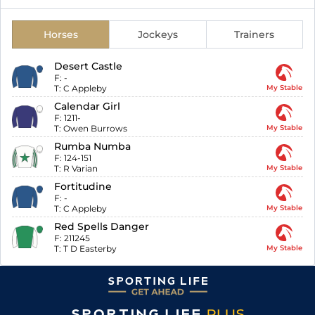
Horses
Jockeys
Trainers
Desert Castle
F:
-
T:
C Appleby
My Stable
Calendar Girl
F:
1211-
T:
Owen Burrows
My Stable
Rumba Numba
F:
124-151
T:
R Varian
My Stable
Fortitudine
F:
-
T:
C Appleby
My Stable
Red Spells Danger
F:
211245
T:
T D Easterby
My Stable