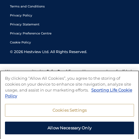
Terms and Conditions
Privacy Policy
Privacy Statement
Privacy Preference Centre
Cookie Policy
©
2026
Hestview Ltd. All Rights Reserved.
We are committed to
Safer Gambling
and have a number of self-help
tools to help you manage your gambling. We also work with a
By clicking “Allow All Cookies”, you agree to the storing of
number of independent charitable organisations who can offer help
cookies on your device to enhance site navigation, analyze site
and answers any questions you may have.
usage, and assist in our marketing efforts.
Sporting Life Cookie
Policy
Cookies Settings
Allow Necessary Only