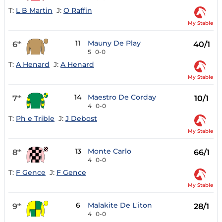
T:
L B Martin
J:
O Raffin
My Stable
11
Mauny De Play
6
40/1
th
5
0-0
T:
A Henard
J:
A Henard
My Stable
14
Maestro De Corday
7
10/1
th
4
0-0
T:
Ph e Trible
J:
J Debost
My Stable
13
Monte Carlo
8
66/1
th
4
0-0
T:
F Gence
J:
F Gence
My Stable
6
Malakite De L'iton
9
28/1
th
4
0-0