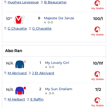
T:
Hughes Levesque
J:
B Beaucamp
My Stable
8
Majeste De Janze
10
100/1
th
4
0-0
T:
G Chavatte
J:
G Chavatte
My Stable
Also Ran
1
My Lovely Girl
N/A
10/11f
4
0-0
T:
M Abrivard
J:
J Et Abrivard
My Stable
2
My Sun Draliam
N/A
7/2
4
0-0
T:
M Helbert
J:
E Raffin
My Stable