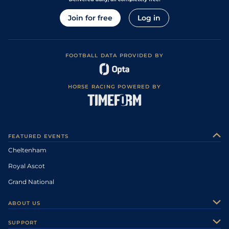
Join for free
Log in
FOOTBALL DATA PROVIDED BY
HORSE RACING POWERED BY
FEATURED EVENTS
Cheltenham
Royal Ascot
Grand National
ABOUT US
About Us
SUPPORT