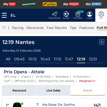
NEW
Fast Results
Scores
Free Bets
Log In
Join
|
Racing
Racecards
Fast Results
Tips
Features
Full R
12:19 Nantes
Saturday 21 February 2026
All
09:45
10:12
10:43
11:15
11:47
12:19
12:51
Prix Opera - Attele
4YO only | Class 5 | 1m 6f 200y | Standard | 14 Runners |
Turf | Off time: 12:22 | Winning time: 3m 46.64s
|
Weighed In
Racecard
Live Odds
Result
7
Ma Rose De Sarthe
1
14/1
st