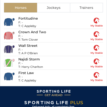
Horses
Jockeys
Trainers
Fortitudine
F:
-
T:
C Appleby
My Stable
Crown And Two
F:
-
T:
Tom Clover
My Stable
Wall Street
F:
-
T:
A P O'Brien
My Stable
Najidi Storm
F:
-
T:
Harry Charlton
My Stable
First Law
F:
-
T:
C Appleby
My Stable