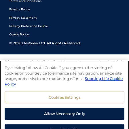
Terms and Conditions
Privacy Policy
Privacy Statement
Privacy Preference Centre
Cookie Policy
©
2026
Hestview Ltd. All Rights Reserved.
We are committed to
Safer Gambling
and have a number of self-help
tools to help you manage your gambling. We also work with a
By clicking “Allow All Cookies”, you agree to the storing of
number of independent charitable organisations who can offer help
cookies on your device to enhance site navigation, analyze site
and answers any questions you may have.
usage, and assist in our marketing efforts.
Sporting Life Cookie
Policy
Cookies Settings
Allow Necessary Only