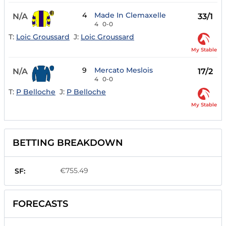
4
Made In Clemaxelle
N/A
33/1
4
0-0
T:
Loic Groussard
J:
Loic Groussard
My Stable
9
Mercato Meslois
N/A
17/2
4
0-0
T:
P Belloche
J:
P Belloche
My Stable
BETTING BREAKDOWN
€755.49
SF:
FORECASTS