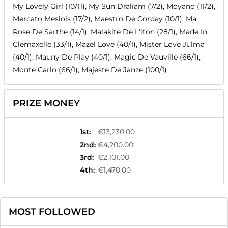
My Lovely Girl (10/11), My Sun Draliam (7/2), Moyano (11/2),
Mercato Meslois (17/2), Maestro De Corday (10/1), Ma
Rose De Sarthe (14/1), Malakite De L'iton (28/1), Made In
Clemaxelle (33/1), Mazel Love (40/1), Mister Love Julma
(40/1), Mauny De Play (40/1), Magic De Vauville (66/1),
Monte Carlo (66/1), Majeste De Janze (100/1)
PRIZE MONEY
1st
:
€13,230.00
2nd
:
€4,200.00
3rd
:
€2,101.00
4th
:
€1,470.00
MOST FOLLOWED