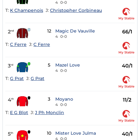
4
0-0
T:
K Champenois
J:
Christopher Corbineau
My Stable
12
Magic De Vauville
2
66/1
nd
4
0-0
T:
C Ferre
J:
C Ferre
My Stable
5
Mazel Love
3
40/1
rd
4
0-0
T:
G Prat
J:
G Prat
My Stable
3
Moyano
4
11/2
th
4
0-0
T:
E G Blot
J:
J Ph Monclin
My Stable
10
Mister Love Julma
5
40/1
th
4
0-0