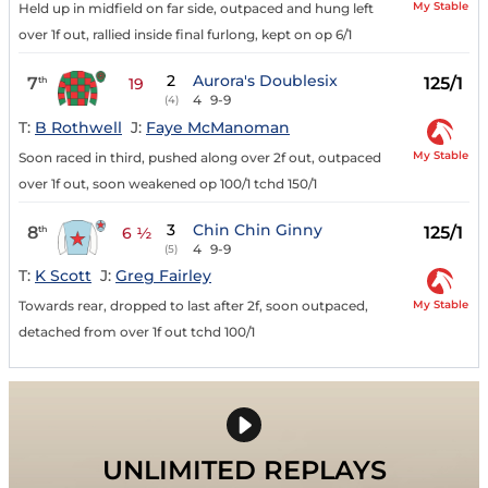
My Stable
Held up in midfield on far side, outpaced and hung left
over 1f out, rallied inside final furlong, kept on op 6/1
2
Aurora's Doublesix
7
125/1
th
19
4
9-9
(4)
T:
B Rothwell
J:
Faye McManoman
My Stable
Soon raced in third, pushed along over 2f out, outpaced
over 1f out, soon weakened op 100/1 tchd 150/1
3
Chin Chin Ginny
8
125/1
th
6 ½
4
9-9
(5)
T:
K Scott
J:
Greg Fairley
My Stable
Towards rear, dropped to last after 2f, soon outpaced,
detached from over 1f out tchd 100/1
UNLIMITED REPLAYS