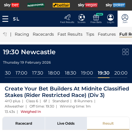
NEW
Fast Results
Scores
Free Bets
Log In
Join
|
Racing
Racecards
Fast Results
Tips
Features
Full R
19:30 Newcastle
Thursday 19 February 2026
16:30
17:00
17:30
18:00
18:30
19:00
19:30
20:00
Create Your Bet Builders At Midnite Classified
Stakes (Rider Restricted Race) (Div 3)
4YO plus | Class 6 | 6f | Standard | 8 Runners |
Allweather | Off time: 19:30 | Winning time: 1m
13.43s
|
Weighed In
Racecard
Live Odds
Result