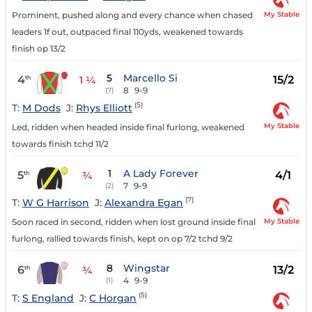
My Stable
Prominent, pushed along and every chance when chased
leaders 1f out, outpaced final 110yds, weakened towards
finish op 13/2
5
Marcello Si
4
15/2
th
1 ¼
8
9-9
(7)
(5)
T:
M Dods
J:
Rhys Elliott
My Stable
Led, ridden when headed inside final furlong, weakened
towards finish tchd 11/2
1
A Lady Forever
5
4/1
th
¾
7
9-9
(2)
(7)
T:
W G Harrison
J:
Alexandra Egan
My Stable
Soon raced in second, ridden when lost ground inside final
furlong, rallied towards finish, kept on op 7/2 tchd 9/2
8
Wingstar
6
13/2
th
¾
4
9-9
(1)
(5)
T:
S England
J:
C Horgan