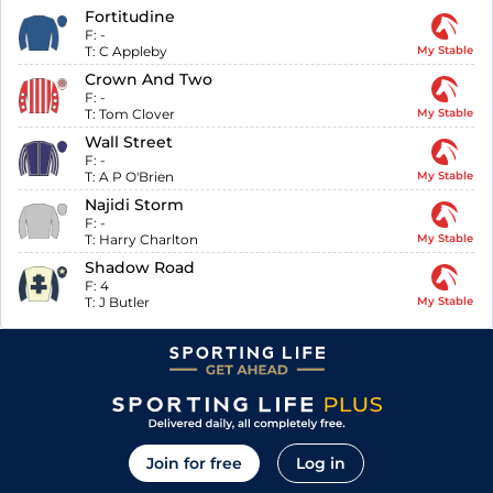
Fortitudine
F:
-
T:
C Appleby
My Stable
Crown And Two
F:
-
T:
Tom Clover
My Stable
Wall Street
F:
-
T:
A P O'Brien
My Stable
Najidi Storm
F:
-
T:
Harry Charlton
My Stable
Shadow Road
F:
4
T:
J Butler
My Stable
Join for free
Log in