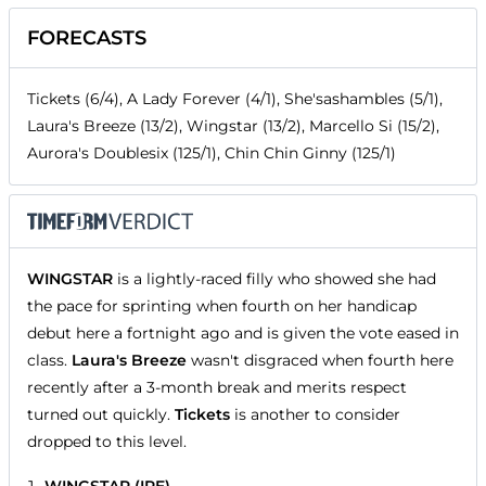
FORECASTS
Tickets (6/4), A Lady Forever (4/1), She'sashambles (5/1),
Laura's Breeze (13/2), Wingstar (13/2), Marcello Si (15/2),
Aurora's Doublesix (125/1), Chin Chin Ginny (125/1)
WINGSTAR
is a lightly-raced filly who showed she had
the pace for sprinting when fourth on her handicap
debut here a fortnight ago and is given the vote eased in
class.
Laura's Breeze
wasn't disgraced when fourth here
recently after a 3-month break and merits respect
turned out quickly.
Tickets
is another to consider
dropped to this level.