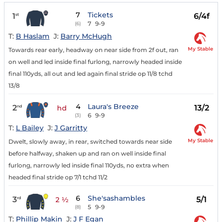
7
Tickets
1
6/4f
st
7
9-9
(6)
T:
B Haslam
J:
Barry McHugh
My Stable
Towards rear early, headway on near side from 2f out, ran
on well and led inside final furlong, narrowly headed inside
final 110yds, all out and led again final stride op 11/8 tchd
13/8
4
Laura's Breeze
2
13/2
nd
hd
6
9-9
(3)
T:
L Bailey
J:
J Garritty
My Stable
Dwelt, slowly away, in rear, switched towards near side
before halfway, shaken up and ran on well inside final
furlong, narrowly led inside final 110yds, no extra when
headed final stride op 7/1 tchd 11/2
6
She'sashambles
3
5/1
rd
2 ½
5
9-9
(8)
T:
Phillip Makin
J:
J F Egan