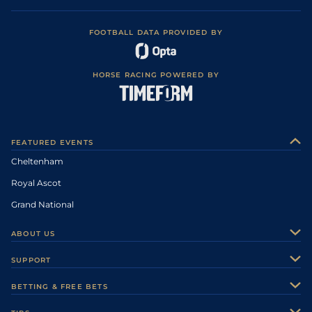
FOOTBALL DATA PROVIDED BY
HORSE RACING POWERED BY
FEATURED EVENTS
Cheltenham
Royal Ascot
Grand National
ABOUT US
About Us
SUPPORT
Authors
Contact Us
BETTING & FREE BETS
Careers
Feedback
Racecards