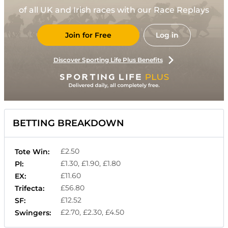
of all UK and Irish races with our Race Replays
Join for Free
Log in
Discover Sporting Life Plus Benefits
BETTING BREAKDOWN
£2.50
Tote Win:
£1.30, £1.90, £1.80
Pl:
£11.60
EX:
£56.80
Trifecta:
£12.52
SF:
£2.70, £2.30, £4.50
Swingers: