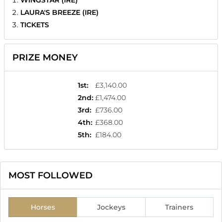
WINGSTAR (IRE)
LAURA'S BREEZE (IRE)
TICKETS
PRIZE MONEY
1st
:
£3,140.00
2nd
:
£1,474.00
3rd
:
£736.00
4th
:
£368.00
5th
:
£184.00
MOST FOLLOWED
Horses
Jockeys
Trainers