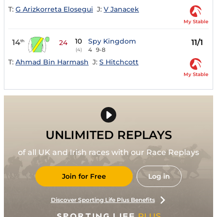
T:
G Arizkorreta Elosegui
J:
V Janacek
My Stable
10
Spy Kingdom
14
11/1
th
24
4
9-8
(4)
T:
Ahmad Bin Harmash
J:
S Hitchcott
My Stable
UNLIMITED REPLAYS
of all UK and Irish races with our Race Replays
Join for Free
Log in
Discover Sporting Life Plus Benefits