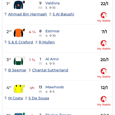
9
Valdivia
1
22/1
st
5
9-10
(12)
T:
Ahmad Bin Harmash
J:
S Al Balushi
My Stable
8
Estmrar
2
7/1
nd
4 ¼
4
9-10
(3)
T:
S & E Crisford
J:
R Mullen
My Stable
1
Al Amir
3
20/1
rd
1 ¾
4
9-11
(7)
T:
B Seemar
J:
Chantal Sutherland
My Stable
13
Mawhoob
4
12/1
th
sh
4
9-3
(8)
T:
M Costa
J:
S De Sousa
My Stable
th