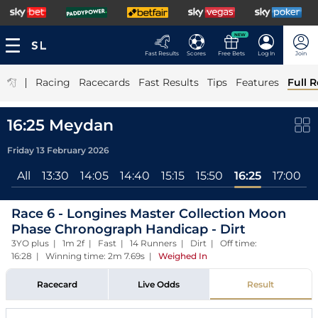
NEW
Fast Results
Scores
Free Bets
Log In
Join
|
Racing
Racecards
Fast Results
Tips
Features
Full R
16:25 Meydan
Friday 13 February 2026
All
13:30
14:05
14:40
15:15
15:50
16:25
17:00
1
Race 6 - Longines Master Collection Moon
Phase Chronograph Handicap - Dirt
3YO plus | 1m 2f | Fast | 14 Runners | Dirt | Off time:
16:28 | Winning time: 2m 7.69s
|
Weighed In
Racecard
Live Odds
Result