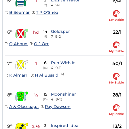
2
Elusive Trevor
5
6/4f
1
4
9-11
(2)
T:
B Seemar
J:
T P O'Shea
My Stable
14
Goldspur
6
22/1
th
hd
7
9-2
(9)
T:
Q Aboud
J:
O J Orr
My Stable
6
Run With It
7
40/1
th
1
4
9-11
(16)
(5)
T:
K Almarri
J:
H Al Busaidi
My Stable
15
Moonshiner
8
28/1
th
½
4
8-13
(15)
T:
A & Olascoaga
J:
Ray Dawson
My Stable
3
Inspired Idea
9
13/2
th
2 ½