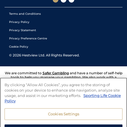
Terms and Conditions
Privacy Policy
Privacy Statement
Privacy Preference Centre
Cookie Policy
©
2026
Hestview Ltd. All Rights Reserved.
We are committed to
Safer Gambling
and have a number of self-help
tools to help you manage your gambling. We also work with a
number of independent charitable organisations who can offer help
By clicking “Allow All Cookies”, you agree to the storing of
and answers any questions you may have.
cookies on your device to enhance site navigation, analyze site
usage, and assist in our marketing efforts.
Sporting Life Cookie
Policy
Cookies Settings