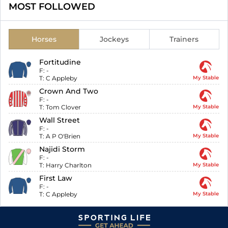
MOST FOLLOWED
Horses
Jockeys
Trainers
Fortitudine
F:
-
T:
C Appleby
My Stable
Crown And Two
F:
-
T:
Tom Clover
My Stable
Wall Street
F:
-
T:
A P O'Brien
My Stable
Najidi Storm
F:
-
T:
Harry Charlton
My Stable
First Law
F:
-
T:
C Appleby
My Stable