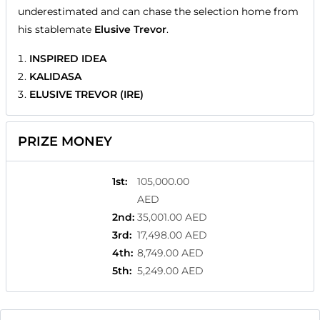
underestimated and can chase the selection home from
his stablemate
Elusive Trevor
.
INSPIRED IDEA
KALIDASA
ELUSIVE TREVOR (IRE)
PRIZE MONEY
1st
:
105,000.00
AED
2nd
:
35,001.00 AED
3rd
:
17,498.00 AED
4th
:
8,749.00 AED
5th
:
5,249.00 AED