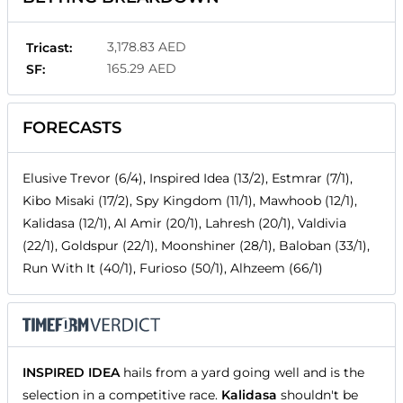
3,178.83 AED
Tricast:
165.29 AED
SF:
FORECASTS
Elusive Trevor (6/4), Inspired Idea (13/2), Estmrar (7/1),
Kibo Misaki (17/2), Spy Kingdom (11/1), Mawhoob (12/1),
Kalidasa (12/1), Al Amir (20/1), Lahresh (20/1), Valdivia
(22/1), Goldspur (22/1), Moonshiner (28/1), Baloban (33/1),
Run With It (40/1), Furioso (50/1), Alhzeem (66/1)
INSPIRED IDEA
hails from a yard going well and is the
selection in a competitive race.
Kalidasa
shouldn't be