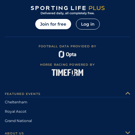
Join for free
Log in
FOOTBALL DATA PROVIDED BY
HORSE RACING POWERED BY
FEATURED EVENTS
Cheltenham
Royal Ascot
Grand National
ABOUT US