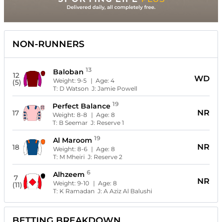
NON-RUNNERS
13
Baloban
12
WD
Weight:
9-5
| Age:
4
(5)
T:
D Watson
J:
Jamie Powell
19
Perfect Balance
NR
17
Weight:
8-8
| Age:
8
T:
B Seemar
J:
Reserve 1
19
Al Maroom
NR
18
Weight:
8-6
| Age:
8
T:
M Mheiri
J:
Reserve 2
6
Alhzeem
7
NR
Weight:
9-10
| Age:
8
(11)
T:
K Ramadan
J:
A Aziz Al Balushi
BETTING BREAKDOWN