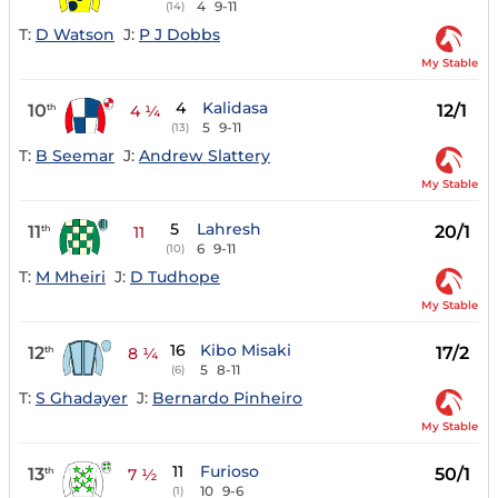
4
9-11
(14)
T:
D Watson
J:
P J Dobbs
My Stable
4
Kalidasa
10
12/1
th
4 ¼
5
9-11
(13)
T:
B Seemar
J:
Andrew Slattery
My Stable
5
Lahresh
11
20/1
th
11
6
9-11
(10)
T:
M Mheiri
J:
D Tudhope
My Stable
16
Kibo Misaki
12
17/2
th
8 ¼
5
8-11
(6)
T:
S Ghadayer
J:
Bernardo Pinheiro
My Stable
11
Furioso
13
50/1
th
7 ½
10
9-6
(1)