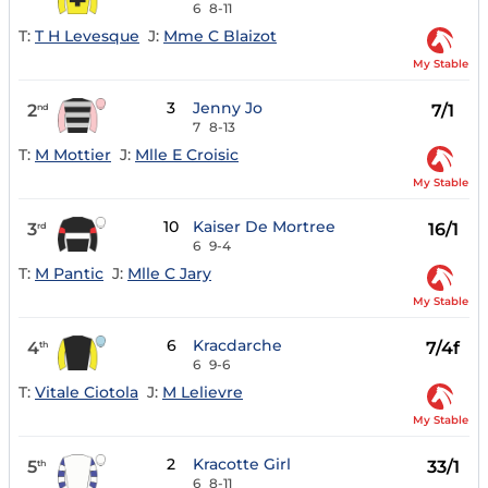
6
8-11
T:
T H Levesque
J:
Mme C Blaizot
My Stable
3
Jenny Jo
2
7/1
nd
7
8-13
T:
M Mottier
J:
Mlle E Croisic
My Stable
10
Kaiser De Mortree
3
16/1
rd
6
9-4
T:
M Pantic
J:
Mlle C Jary
My Stable
6
Kracdarche
4
7/4f
th
6
9-6
T:
Vitale Ciotola
J:
M Lelievre
My Stable
2
Kracotte Girl
5
33/1
th
6
8-11