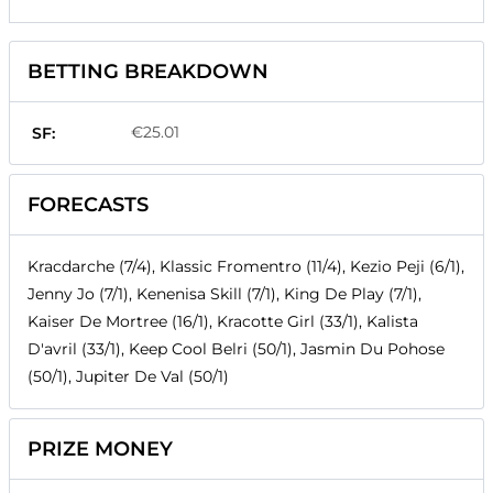
BETTING BREAKDOWN
€25.01
SF:
FORECASTS
Kracdarche (7/4), Klassic Fromentro (11/4), Kezio Peji (6/1),
Jenny Jo (7/1), Kenenisa Skill (7/1), King De Play (7/1),
Kaiser De Mortree (16/1), Kracotte Girl (33/1), Kalista
D'avril (33/1), Keep Cool Belri (50/1), Jasmin Du Pohose
(50/1), Jupiter De Val (50/1)
PRIZE MONEY