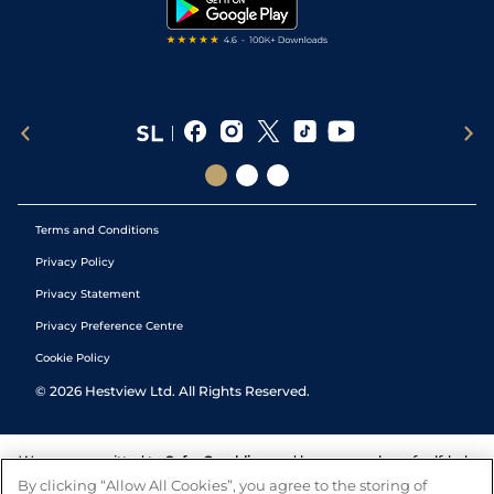
Tipping Records
Terms and Conditions
Privacy Policy
Privacy Statement
Privacy Preference Centre
Cookie Policy
©
2026
Hestview Ltd. All Rights Reserved.
We are committed to
Safer Gambling
and have a number of self-help
tools to help you manage your gambling. We also work with a
By clicking “Allow All Cookies”, you agree to the storing of
number of independent charitable organisations who can offer help