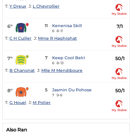
T:
Y Dreux
J:
L Chevrollier
My Stable
11
Kenenisa Skill
6
7/1
th
6
8-11
T:
C H Cuiller
J:
Mme R Haghighat
My Stable
7
Keep Cool Belri
7
50/1
th
6
8-13
T:
B Chanonat
J:
Mlle M Mendiboure
My Stable
5
Jasmin Du Pohose
8
50/1
th
7
9-6
T:
G Houel
J:
M Potier
My Stable
Also Ran