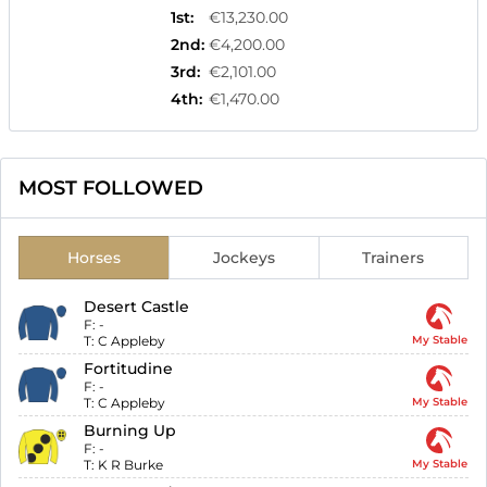
1st
:
€13,230.00
2nd
:
€4,200.00
3rd
:
€2,101.00
4th
:
€1,470.00
MOST FOLLOWED
Horses
Jockeys
Trainers
Desert Castle
F:
-
T:
C Appleby
My Stable
Fortitudine
F:
-
T:
C Appleby
My Stable
Burning Up
F:
-
T:
K R Burke
My Stable