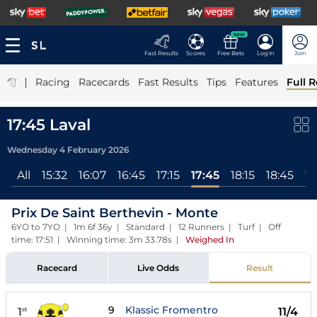
NEW
Fast Results
Scores
Free Bets
Log In
Join
|
Racing
Racecards
Fast Results
Tips
Features
Full R
17:45 Laval
Wednesday 4 February 2026
All
15:32
16:07
16:45
17:15
17:45
18:15
18:45
19
Prix De Saint Berthevin - Monte
6YO to 7YO | 1m 6f 36y | Standard | 12 Runners | Turf | Off
time: 17:51 | Winning time: 3m 33.78s
|
Weighed In
Racecard
Live Odds
Result
9
Klassic Fromentro
1
11/4
st