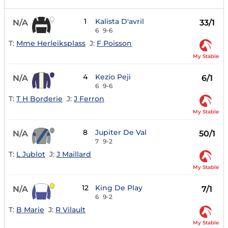
1
Kalista D'avril
N/A
33/1
6
9-6
T:
Mme Herleiksplass
J:
F Poisson
My Stable
4
Kezio Peji
N/A
6/1
6
9-6
T:
T H Borderie
J:
J Ferron
My Stable
8
Jupiter De Val
N/A
50/1
7
9-2
T:
L Jublot
J:
J Maillard
My Stable
12
King De Play
N/A
7/1
6
9-2
T:
B Marie
J:
R Vilault
My Stable