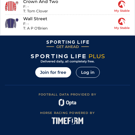
Crown And Two
F:
-
T:
Tom Clover
My Stable
Wall Street
F:
-
T:
A P O'Brien
My Stable
Join for free
Log in
FOOTBALL DATA PROVIDED BY
HORSE RACING POWERED BY