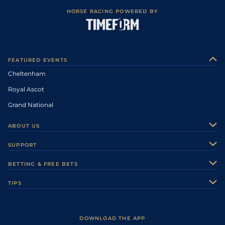
HORSE RACING POWERED BY
FEATURED EVENTS
Cheltenham
Royal Ascot
Grand National
ABOUT US
About Us
SUPPORT
Authors
Contact Us
BETTING & FREE BETS
Careers
Feedback
Racecards
TIPS
Sporting Life Plus
Accessibility
Fast Results
Racing Tips
Sporting Life App
Safer Gambling
Scores & Fixtures
Football Tips
Accessibility Statement
DOWNLOAD THE APP
Vidiprinter