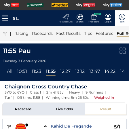
NEW
Fast Results
Scores
Free Bets
Log In
Join
|
Racing
Racecards
Fast Results
Tips
Features
Full R
11:55 Pau
Tuesday 3 February 2026
All
10:51
11:23
11:55
12:27
13:12
13:47
14:22
14:5
Chaignon Cross Country Chase
5YO to 6YO | Class 1 | 2m 4f 83y | Heavy | 9 Runners |
Turf | Off time: 11:58 | Winning time: 5m 26.60s
|
Weighed In
Racecard
Live Odds
Result
4
Kahid De Fregande
1
5/1
st