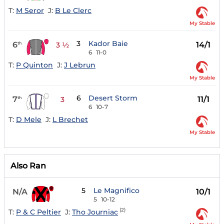
T:
M Seror
J:
B Le Clerc
My Stable
3
Kador Baie
6
14/1
th
3 ½
6
11-0
T:
P Quinton
J:
J Lebrun
My Stable
6
Desert Storm
7
11/1
th
3
6
10-7
T:
D Mele
J:
L Brechet
My Stable
Also Ran
5
Le Magnifico
N/A
10/1
5
10-12
(2)
T:
P & C Peltier
J:
Tho Journiac