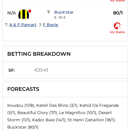
My Stable
7
Buck'star
N/A
80/1
6
10-5
T:
A & F Pamart
J:
F Bayle
My Stable
BETTING BREAKDOWN
€23.43
SF:
FORECASTS
Koudou (11/8), Katell Des Blins (3/1), Kahid De Fregande
(5/1), Beautiful Glory (7/1), Le Magnifico (10/1), Desert
Storm (11/1), Kador Baie (14/1), St Henri Detaillon (18/1),
Buck'star (80/1)