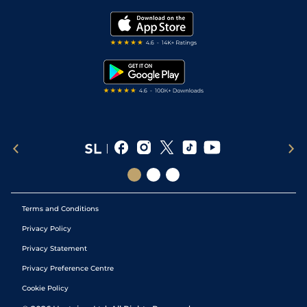
Golf Tips
Modern Slavery Statement
My Stable
Darts Tips
RSS Feed
Free Bets
Snooker Tips
Tipping Records
Terms and Conditions
Privacy Policy
Privacy Statement
Privacy Preference Centre
Cookie Policy