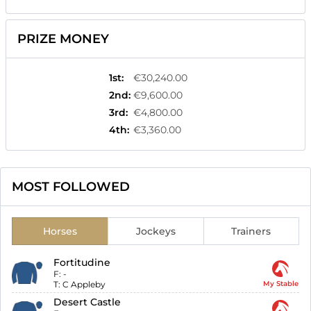
PRIZE MONEY
1st
:
€30,240.00
2nd
:
€9,600.00
3rd
:
€4,800.00
4th
:
€3,360.00
MOST FOLLOWED
Horses
Jockeys
Trainers
Fortitudine
F:
-
T:
C Appleby
My Stable
Desert Castle