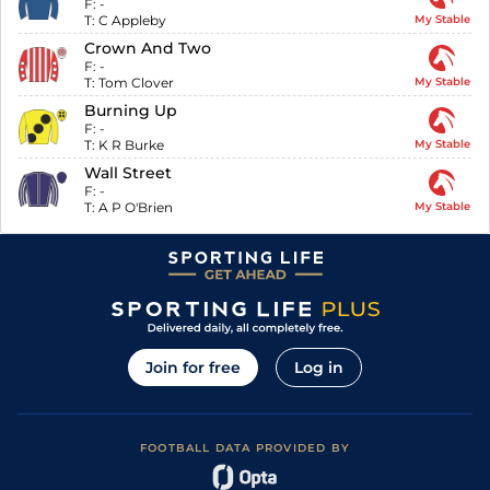
F:
-
T:
C Appleby
My Stable
Crown And Two
F:
-
T:
Tom Clover
My Stable
Burning Up
F:
-
T:
K R Burke
My Stable
Wall Street
F:
-
T:
A P O'Brien
My Stable
Join for free
Log in
FOOTBALL DATA PROVIDED BY