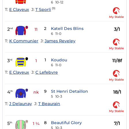
6
10-12
(9)
T:
E Clayeux
J:
T Sporli
My Stable
2
Katell Des Blins
2
3/1
nd
11
6
11-0
T:
K Communier
J:
James Reveley
My Stable
1
Koudou
3
11/8f
rd
1
6
11-0
T:
E Clayeux
J:
C Lefebvre
My Stable
9
St Henri Detaillon
4
18/1
th
nk
5
10-3
T:
J Delaunay
J:
T Beaurain
My Stable
8
Beautiful Glory
5
7/1
th
1 ¼
5
10-3