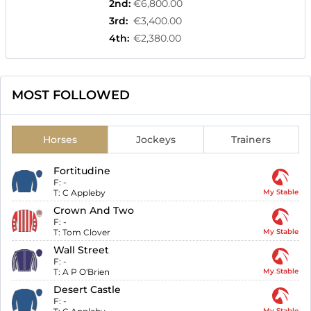
2nd
:
€6,800.00
3rd
:
€3,400.00
4th
:
€2,380.00
MOST FOLLOWED
Horses
Jockeys
Trainers
Fortitudine
F:
-
T:
C Appleby
My Stable
Crown And Two
F:
-
T:
Tom Clover
My Stable
Wall Street
F:
-
T:
A P O'Brien
My Stable
Desert Castle
F:
-
My Stable