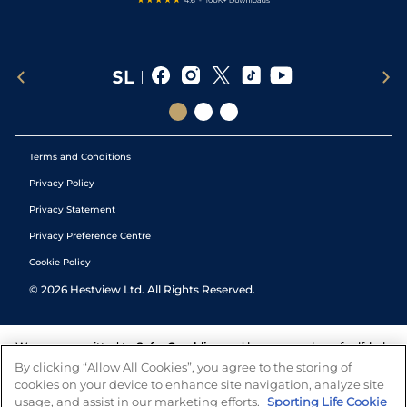
Terms and Conditions
Privacy Policy
Privacy Statement
Privacy Preference Centre
Cookie Policy
©
2026
Hestview Ltd. All Rights Reserved.
We are committed to
Safer Gambling
and have a number of self-help
tools to help you manage your gambling. We also work with a
By clicking “Allow All Cookies”, you agree to the storing of
number of independent charitable organisations who can offer help
cookies on your device to enhance site navigation, analyze site
and answers any questions you may have.
usage, and assist in our marketing efforts.
Sporting Life Cookie