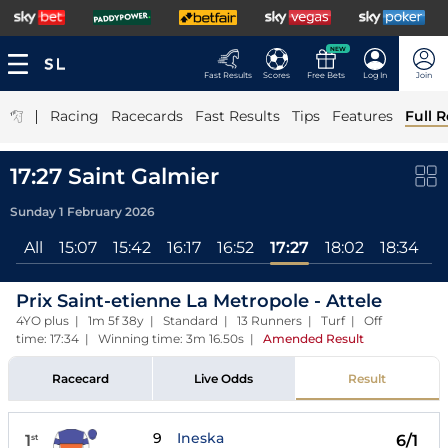
NEW
Fast Results
Scores
Free Bets
Log In
Join
|
Racing
Racecards
Fast Results
Tips
Features
Full R
17:27 Saint Galmier
Sunday 1 February 2026
All
15:07
15:42
16:17
16:52
17:27
18:02
18:34
Prix Saint-etienne La Metropole - Attele
4YO plus | 1m 5f 38y | Standard | 13 Runners | Turf | Off
time: 17:34 | Winning time: 3m 16.50s
|
Amended Result
Racecard
Live Odds
Result
9
Ineska
1
6/1
st