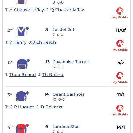
8
0-0
T:
H Chauve-Laffay
J:
Q Chauve-laffay
My Stable
3
Jet Jet Jet
2
11/8f
nd
7
0-0
T:
Y Henry
J:
J Ch Feron
My Stable
13
Javanaise Turgot
12
5/2
th
7
0-0
T:
Theo Briand
J:
Th Briand
My Stable
14
Geant Sarthois
3
11/1
rd
10
0-0
T:
G R Huguet
J:
D Bekaert
My Stable
6
Jandice Star
4
14/1
th
7
0-0