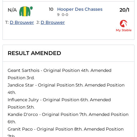
10
Hooper Des Chasses
N/A
20/1
9
0-0
T:
D Brouwer
J:
D Brouwer
My Stable
RESULT AMENDED
Geant Sarthois
- Original Position
4th
. Amended
Position
3rd
.
Jandice Star
- Original Position
5th
. Amended Position
4th
.
Influence Julry
- Original Position
6th
. Amended
Position
5th
.
Kandie D'orco
- Original Position
7th
. Amended Position
6th
.
Granit Paco
- Original Position
8th
. Amended Position
7th
.