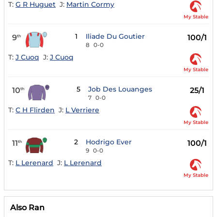
T:
G R Huguet
J:
Martin Cormy
My Stable
1
Iliade Du Goutier
9
100/1
th
8
0-0
T:
J Cuoq
J:
J Cuoq
My Stable
5
Job Des Louanges
10
25/1
th
7
0-0
T:
C H Flirden
J:
L Verriere
My Stable
2
Hodrigo Ever
11
100/1
th
9
0-0
T:
L Lerenard
J:
L Lerenard
My Stable
Also Ran