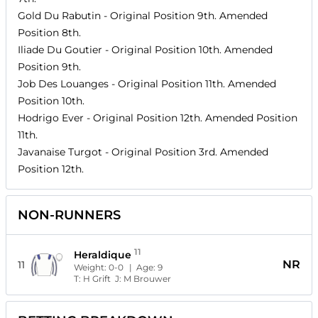
Gold Du Rabutin
- Original Position
9th
. Amended
Position
8th
.
Iliade Du Goutier
- Original Position
10th
. Amended
Position
9th
.
Job Des Louanges
- Original Position
11th
. Amended
Position
10th
.
Hodrigo Ever
- Original Position
12th
. Amended Position
11th
.
Javanaise Turgot
- Original Position
3rd
. Amended
Position
12th
.
NON-RUNNERS
11
Heraldique
NR
11
Weight:
0-0
| Age:
9
T:
H Grift
J:
M Brouwer