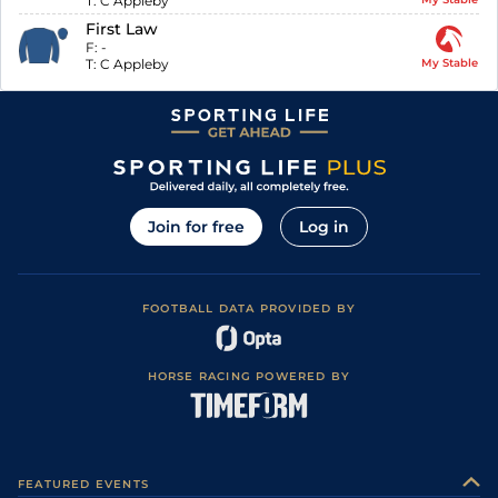
T:
C Appleby
First Law
F:
-
T:
C Appleby
My Stable
Join for free
Log in
FOOTBALL DATA PROVIDED BY
HORSE RACING POWERED BY
FEATURED EVENTS