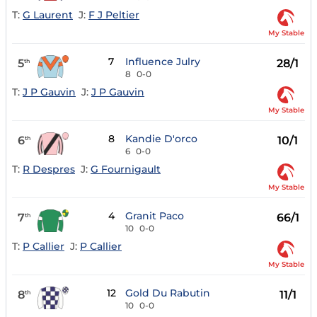
T:
G Laurent
J:
F J Peltier
My Stable
7
Influence Julry
5
28/1
th
8
0-0
T:
J P Gauvin
J:
J P Gauvin
My Stable
8
Kandie D'orco
6
10/1
th
6
0-0
T:
R Despres
J:
G Fournigault
My Stable
4
Granit Paco
7
66/1
th
10
0-0
T:
P Callier
J:
P Callier
My Stable
12
Gold Du Rabutin
8
11/1
th
10
0-0