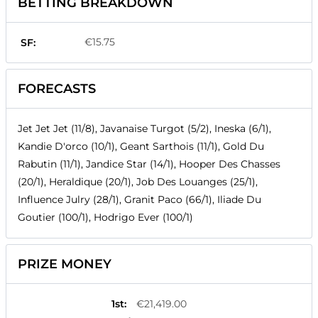
BETTING BREAKDOWN
€15.75
SF:
FORECASTS
Jet Jet Jet (11/8), Javanaise Turgot (5/2), Ineska (6/1),
Kandie D'orco (10/1), Geant Sarthois (11/1), Gold Du
Rabutin (11/1), Jandice Star (14/1), Hooper Des Chasses
(20/1), Heraldique (20/1), Job Des Louanges (25/1),
Influence Julry (28/1), Granit Paco (66/1), Iliade Du
Goutier (100/1), Hodrigo Ever (100/1)
PRIZE MONEY
1st
:
€21,419.00