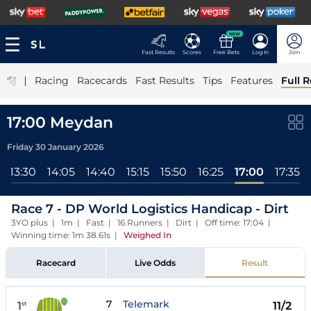
NEW
Fast Results
Scores
Free Bets
Log In
Join
|
Racing
Racecards
Fast Results
Tips
Features
Full R
17:00 Meydan
Friday 30 January 2026
13:30
14:05
14:40
15:15
15:50
16:25
17:00
17:35
Race 7 - DP World Logistics Handicap - Dirt
3YO plus | 1m | Fast | 16 Runners | Dirt | Off time: 17:04 |
Winning time: 1m 38.61s
|
Weighed In
Racecard
Live Odds
Result
7
Telemark
1
11/2
st