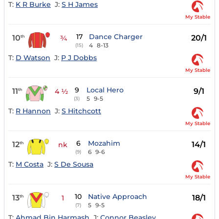
T:
K R Burke
J:
S H James
My Stable
17
Dance Charger
10
20/1
th
¾
4
8-13
(15)
T:
D Watson
J:
P J Dobbs
My Stable
9
Local Hero
11
9/1
th
4 ½
5
9-5
(3)
T:
R Hannon
J:
S Hitchcott
My Stable
6
Mozahim
12
14/1
th
nk
6
9-6
(9)
T:
M Costa
J:
S De Sousa
My Stable
10
Native Approach
13
18/1
th
1
5
9-5
(7)
T:
Ahmad Bin Harmash
J:
Connor Beasley