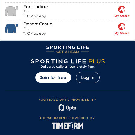
Fortitudine
F:
-
T:
C Appleby
My Stable
Desert Castle
F:
-
T:
C Appleby
My Stable
Join for free
Log in
FOOTBALL DATA PROVIDED BY
HORSE RACING POWERED BY