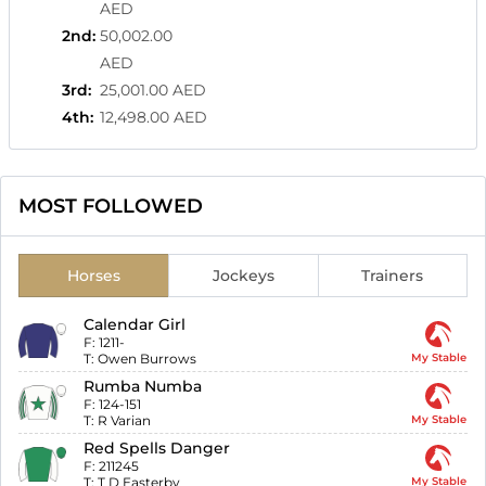
AED
2nd
:
50,002.00
AED
3rd
:
25,001.00 AED
4th
:
12,498.00 AED
MOST FOLLOWED
Horses
Jockeys
Trainers
Calendar Girl
F:
1211-
T:
Owen Burrows
My Stable
Rumba Numba
F:
124-151
T:
R Varian
My Stable
Red Spells Danger
F:
211245
T:
T D Easterby
My Stable