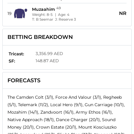
49
Muzaahim
NR
19
Weight:
8-5
| Age:
4
T:
B Seemar
J:
Reserve 3
BETTING BREAKDOWN
3,356.99 AED
Tricast:
148.87 AED
SF:
FORECASTS
The Camden Colt (3/1), Force And Valour (3/1), Regheeb
(5/1), Telemark (11/2), Local Hero (9/1), Gun Carriage (10/1),
Mozahim (14/1), Zandvoort (16/1), Army Ethos (16/1),
Native Approach (18/1), Dance Charger (20/1), Sound
Money (20/1), Crown Estate (20/1), Mount Kosciuszko