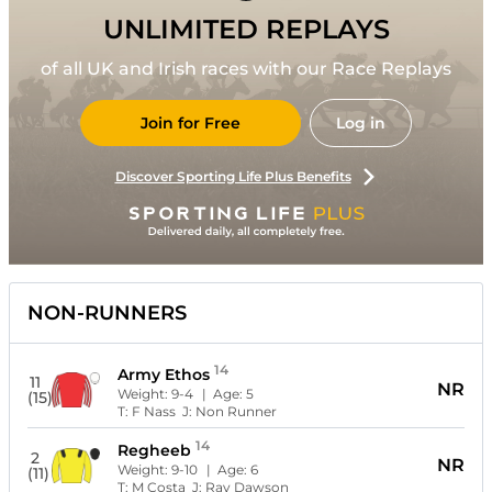
UNLIMITED REPLAYS
of all UK and Irish races with our Race Replays
Join for Free
Log in
Discover Sporting Life Plus Benefits
NON-RUNNERS
14
Army Ethos
11
NR
Weight:
9-4
| Age:
5
(15)
T:
F Nass
J:
Non Runner
14
Regheeb
2
NR
Weight:
9-10
| Age:
6
(11)
T:
M Costa
J:
Ray Dawson