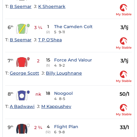
T:
B Seemar
J:
K Shoemark
My Stable
1
The Camden Colt
6
3/1j
th
3 ¼
5
9-11
(2)
T:
B Seemar
J:
T P O'Shea
My Stable
15
Force And Valour
7
3/1j
th
2
4
9-2
(5)
T:
George Scott
J:
Billy Loughnane
My Stable
18
Noogool
8
50/1
th
nk
4
8-5
T:
A Badwawi
J:
M Kappushev
My Stable
4
Flight Plan
9
33/1
th
2 ¾
6
9-8
(12)