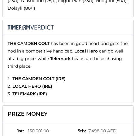
(25/1), Laasudood (25/1), Flight Plan (33/1), Noogool (50/1),
Dolayli (80/1)
THE CAMDEN COLT
has been in good heart and gets the
nod in a competitive handicap.
Local Hero
can go well
at a big price, while
Telemark
heads up those chasing
third place.
THE CAMDEN COLT (IRE)
LOCAL HERO (IRE)
TELEMARK (IRE)
PRIZE MONEY
1st
:
150,001.00
5th
:
7,498.00 AED