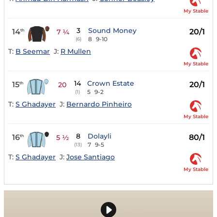
My Stable
3
Sound Money
14
20/1
th
7 ¼
8
9-10
(6)
T:
B Seemar
J:
R Mullen
My Stable
14
Crown Estate
15
20/1
th
20
5
9-2
(1)
T:
S Ghadayer
J:
Bernardo Pinheiro
My Stable
8
Dolayli
16
80/1
th
5 ½
7
9-5
(13)
T:
S Ghadayer
J:
Jose Santiago
My Stable