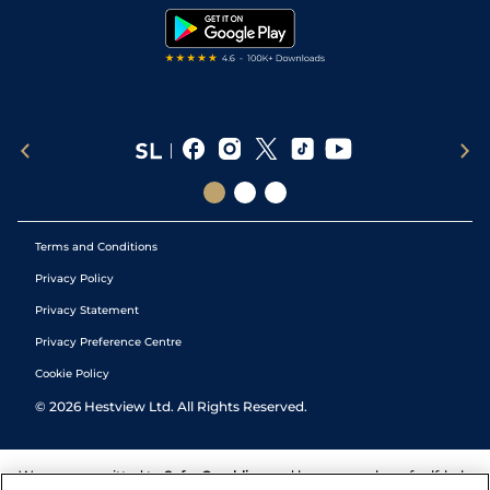
Tipping Records
Terms and Conditions
Privacy Policy
Privacy Statement
Privacy Preference Centre
Cookie Policy
©
2026
Hestview Ltd. All Rights Reserved.
We are committed to
Safer Gambling
and have a number of self-help