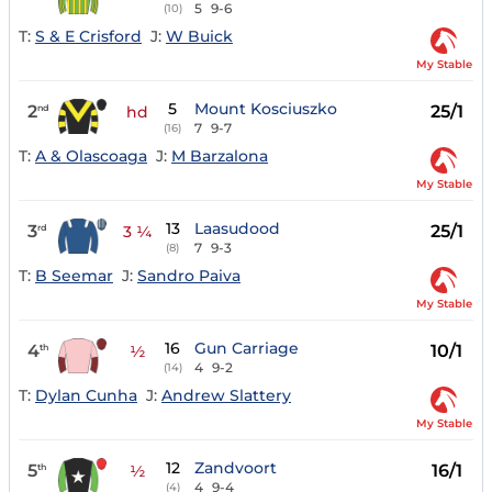
5
9-6
(10)
T:
S & E Crisford
J:
W Buick
My Stable
5
Mount Kosciuszko
2
25/1
nd
hd
7
9-7
(16)
T:
A & Olascoaga
J:
M Barzalona
My Stable
13
Laasudood
3
25/1
rd
3 ¼
7
9-3
(8)
T:
B Seemar
J:
Sandro Paiva
My Stable
16
Gun Carriage
4
10/1
th
½
4
9-2
(14)
T:
Dylan Cunha
J:
Andrew Slattery
My Stable
12
Zandvoort
5
16/1
th
½
4
9-4
(4)