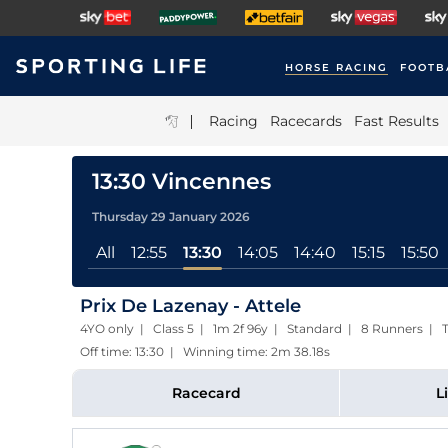
HORSE RACING
FOOTB
|
Racing
Racecards
Fast Results
13:30 Vincennes
Thursday 29 January 2026
All
12:55
13:30
14:05
14:40
15:15
15:50
Prix De Lazenay - Attele
4YO only | Class 5 | 1m 2f 96y | Standard | 8 Runners | T
Off time: 13:30 | Winning time: 2m 38.18s
Racecard
L