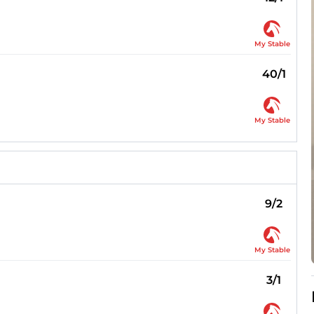
My Stable
40/1
My Stable
9/2
My Stable
3/1