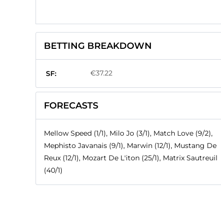
BETTING BREAKDOWN
€37.22
SF:
FORECASTS
Mellow Speed (1/1), Milo Jo (3/1), Match Love (9/2),
Mephisto Javanais (9/1), Marwin (12/1), Mustang De
Reux (12/1), Mozart De L'iton (25/1), Matrix Sautreuil
(40/1)