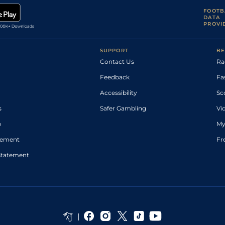
FOOTB
DATA
PROVI
SUPPORT
BE
Contact Us
Ra
Feedback
Fa
Accessibility
Sc
s
Safer Gambling
Vi
p
My
atement
Fr
Statement