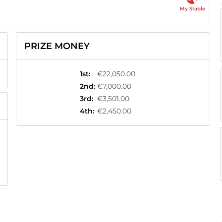
My Stable
PRIZE MONEY
1st
:
€22,050.00
2nd
:
€7,000.00
3rd
:
€3,501.00
4th
:
€2,450.00