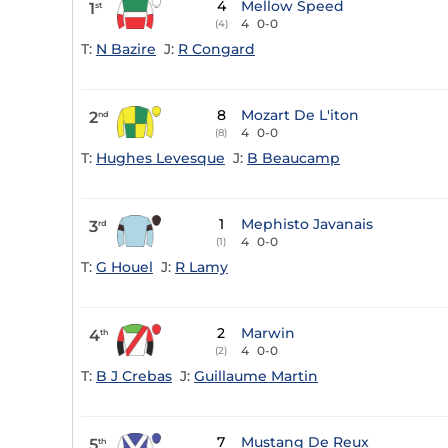
4
Mellow Speed
1
st
4
0-0
(4)
T:
N Bazire
J:
R Congard
8
Mozart De L'iton
2
nd
4
0-0
(8)
T:
Hughes Levesque
J:
B Beaucamp
1
Mephisto Javanais
3
rd
4
0-0
(1)
T:
G Houel
J:
R Lamy
2
Marwin
4
th
4
0-0
(2)
T:
B J Crebas
J:
Guillaume Martin
7
Mustang De Reux
5
th