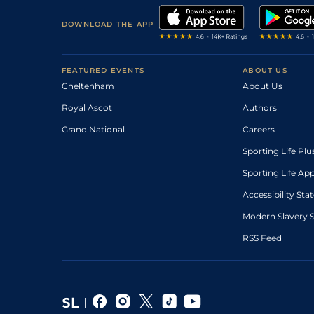
DOWNLOAD THE APP
FEATURED EVENTS
ABOUT US
Cheltenham
About Us
Royal Ascot
Authors
Grand National
Careers
Sporting Life Plu
Sporting Life Ap
Accessibility St
Modern Slavery 
RSS Feed