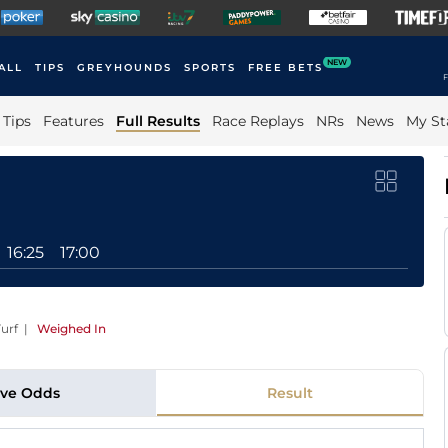
NEW
ALL
TIPS
GREYHOUNDS
SPORTS
FREE BETS
F
Tips
Features
Full Results
Race Replays
NRs
News
My St
16:25
17:00
urf
|
Weighed In
ive Odds
Result