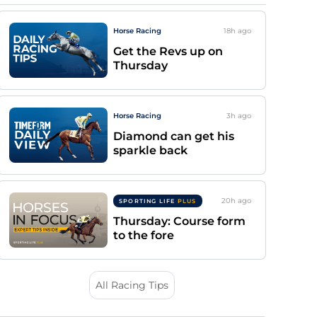
Horse Racing
18h
ago
Get the Revs up on
Thursday
Horse Racing
3h
ago
Diamond can get his
sparkle back
20h
ago
SPORTING LIFE
PLUS
Thursday: Course form
to the fore
All Racing Tips