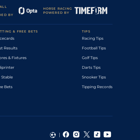
ALL
HORSE RACING
POWERED BY
DED BY
TTING & FREE BETS
TIPS
cecards
Racing Tips
st Results
Football Tips
ores & Fixtures
Golf Tips
diprinter
Darts Tips
 Stable
Snooker Tips
ee Bets
Tipping Records