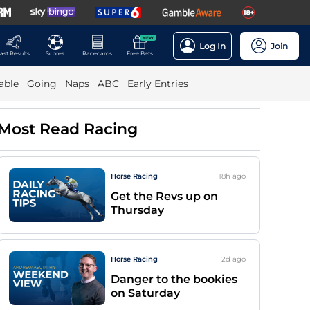
NEW
Log In
Join
ast Results
Scores
Racecards
Free Bets
able
Going
Naps
ABC
Early Entries
Most Read Racing
Horse Racing
18h
ago
Get the Revs up on
Thursday
Horse Racing
2d
ago
Danger to the bookies
on Saturday