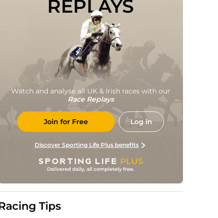
REPLAYS
Watch and analyse all UK & Irish races with our
Race Replays
Join for Free
Log in
Discover Sporting Life Plus benefits
Racing Tips