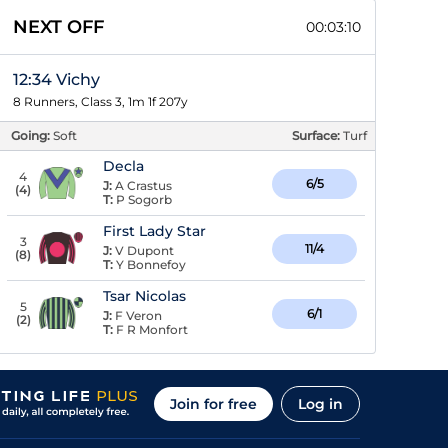
NEXT OFF
00:03:09
12:34 Vichy
8 Runners, Class 3, 1m 1f 207y
Going:
Soft
Surface:
Turf
Decla
4
6/5
J:
A Crastus
(
4
)
T:
P Sogorb
First Lady Star
3
11/4
J:
V Dupont
(
8
)
T:
Y Bonnefoy
Tsar Nicolas
5
6/1
J:
F Veron
(
2
)
T:
F R Monfort
Join for free
Log in