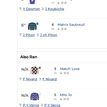
4
0-0
(7)
T:
Y Desmet
J:
J Koubiche
6
Matrix Sautreuil
6
th
4
0-0
(6)
T:
J Piton
J:
J ch Piton
Also Ran
3
Match Love
N/A
4
0-0
(3)
T:
F Nivard
J:
F Nivard
5
Milo Jo
N/A
4
0-0
(5)
T:
P Y Verva
J:
P Y Verva