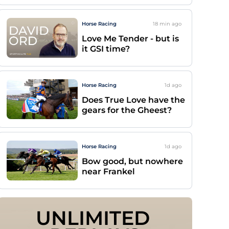
Horse Racing
18 min
ago
Love Me Tender - but is
it GSI time?
Horse Racing
1d
ago
Does True Love have the
gears for the Gheest?
Horse Racing
1d
ago
Bow good, but nowhere
near Frankel
UNLIMITED 