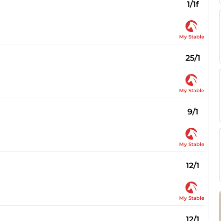
1/1f
My Stable
25/1
My Stable
9/1
My Stable
12/1
My Stable
12/1