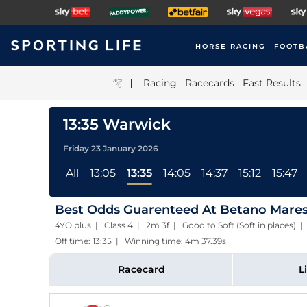
HORSE RACING
FOOTB
|
Racing
Racecards
Fast Results
13:35 Warwick
Friday 23 January 2026
All
13:05
13:35
14:05
14:37
15:12
15:47
Best Odds Guarenteed At Betano Mares'
4YO plus | Class 4 | 2m 3f | Good to Soft (Soft in places) 
Off time: 13:35 | Winning time: 4m 37.39s
Racecard
L