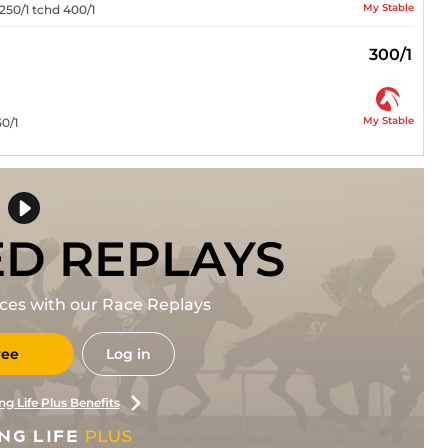
My Stable
 250/1 tchd 400/1
300/1
My Stable
50/1
ED REPLAYS
races with our Race Replays
ree
Log in
ng Life Plus Benefits