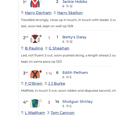
2
Jackie Hobbs
1
st
6
11-12
T:
Harry Derham
J:
Harry Skelton
Travelled strongly, close up in touch, in touch with leader 
last, soon led, kept on well op 13/8
1
Betty's Daisy
2
nd
1
6
11-12
T:
B Pauling
J:
G Sheehan
Led, not fluent 3 out, soon pushed along, a length ahead 2 o
kept on same pace op 13/2
6
Edith Pelham
3
rd
1 ½
6
11-5
T:
F O'Brien
J:
J J Burke
Midfield, in touch 3 out, soon ridden and disputed second, ch
14
Shotgun Shirley
4
th
3
5
11-5
T:
L Wadham
J:
Tom Cannon