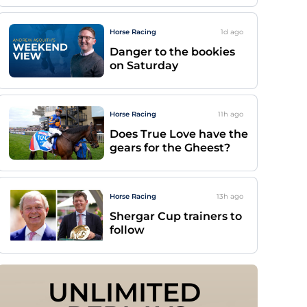
Horse Racing
1d
ago
Danger to the bookies
on Saturday
Horse Racing
11h
ago
Does True Love have the
gears for the Gheest?
Horse Racing
13h
ago
Shergar Cup trainers to
follow
UNLIMITED 