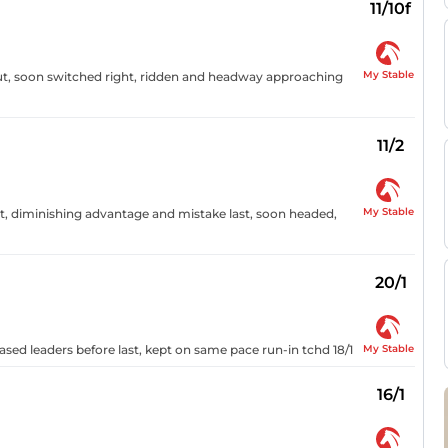
11/10f
My Stable
2 out, soon switched right, ridden and headway approaching
11/2
My Stable
ut, diminishing advantage and mistake last, soon headed,
20/1
My Stable
ased leaders before last, kept on same pace run-in tchd 18/1
16/1