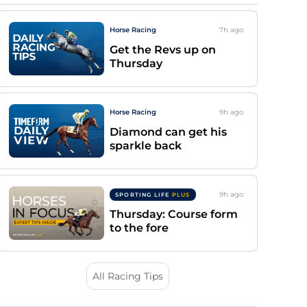
Horse Racing
7h
ago
Get the Revs up on
Thursday
Horse Racing
9h
ago
Diamond can get his
sparkle back
9h
ago
SPORTING LIFE
PLUS
Thursday: Course form
to the fore
All Racing Tips