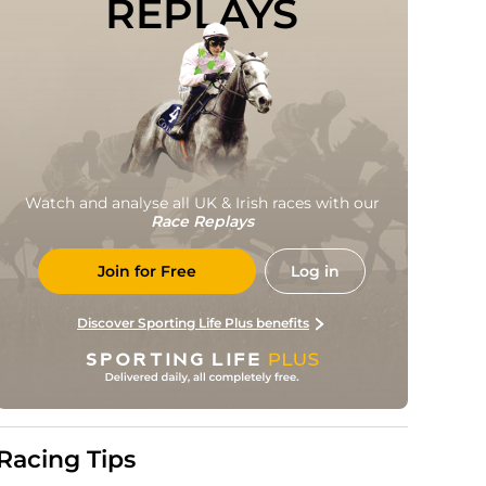
REPLAYS
Watch and analyse all UK & Irish races with our
Race Replays
Join for Free
Log in
Discover Sporting Life Plus benefits
Racing Tips