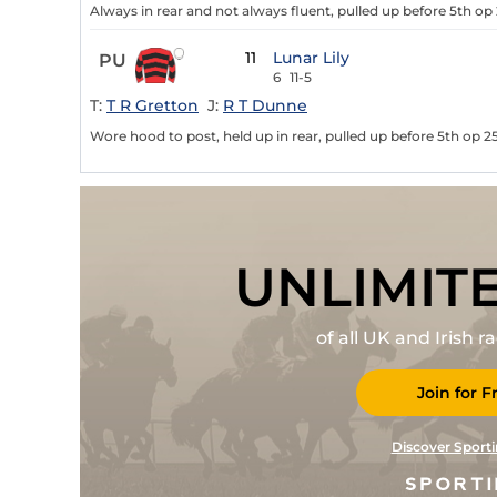
Always in rear and not always fluent, pulled up before 5th op
11
Lunar Lily
PU
6
11-5
T:
T R Gretton
J:
R T Dunne
Wore hood to post, held up in rear, pulled up before 5th op 2
UNLIMIT
of all UK and Irish 
Join for F
Discover Sporti