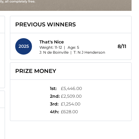
PREVIOUS WINNERS
That's Nice
2025
8/11
Weight: 11-12 |
Age:
5
J: N de Boinville
|
T: N J Henderson
PRIZE MONEY
1st
:
£5,446.00
2nd
:
£2,509.00
3rd
:
£1,254.00
4th
:
£628.00