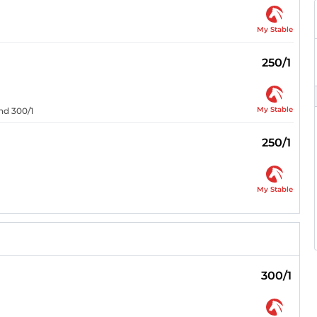
My Stable
250/1
My Stable
hd 300/1
250/1
My Stable
300/1