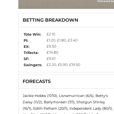
BETTING BREAKDOWN
£2.10
Tote Win:
£1.20, £1.80, £3.40
Pl:
£9.50
EX:
£74.80
Trifecta:
£9.61
SF:
£2.20, £5.90, £19.50
Swingers:
FORECASTS
Jackie Hobbs (11/10), Lisnamurrican (6/4), Betty's
Daisy (11/2), Ballymoreen (7/1), Shotgun Shirley
(16/1), Edith Pelham (20/1), Independent Lady (80/1),