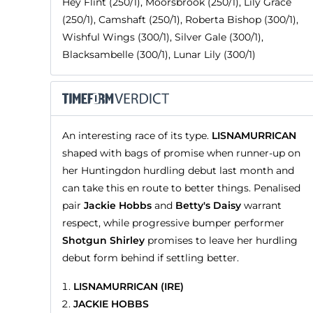
Hey Flint (250/1), Moorsbrook (250/1), Lily Grace
(250/1), Camshaft (250/1), Roberta Bishop (300/1),
Wishful Wings (300/1), Silver Gale (300/1),
Blacksambelle (300/1), Lunar Lily (300/1)
An interesting race of its type.
LISNAMURRICAN
shaped with bags of promise when runner-up on
her Huntingdon hurdling debut last month and
can take this en route to better things. Penalised
pair
Jackie Hobbs
and
Betty's Daisy
warrant
respect, while progressive bumper performer
Shotgun Shirley
promises to leave her hurdling
debut form behind if settling better.
LISNAMURRICAN (IRE)
JACKIE HOBBS