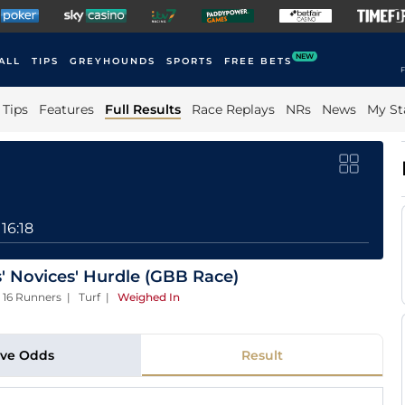
NEW
ALL
TIPS
GREYHOUNDS
SPORTS
FREE BETS
F
Tips
Features
Full Results
Race Replays
NRs
News
My St
16:18
 Novices' Hurdle (GBB Race)
| 16 Runners | Turf
|
Weighed In
ive Odds
Result