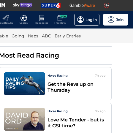
NEW
Log In
Join
ast Results
Scores
Racecards
Free Bets
able
Going
Naps
ABC
Early Entries
Most Read Racing
Horse Racing
7h
ago
Get the Revs up on
Thursday
Horse Racing
9h
ago
Love Me Tender - but is
it GSI time?