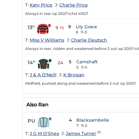
T:
Katy Price
J:
Charlie Price
Always in rear op 250/1 tchd 400/1
9
Lily Grace
13
th
9 ½
8
11-5
T:
Miss V Williams
J:
Charlie Deutsch
Always in rear, ridden and weakened before 3 out op 200/1 tc
5
Camshaft
14
th
24
5
11-5
T:
J & A O'Neill
J:
K Brogan
Midfield, pushed along and weakened before 2 out op 200/1
Also Ran
4
Blacksambelle
PU
7
11-5
(5)
T:
J G M O'Shea
J:
James Turner