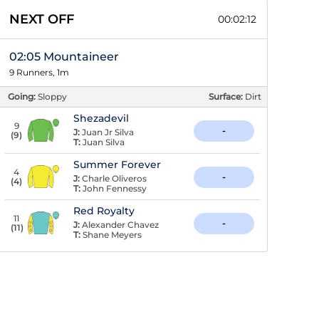
NEXT OFF
00:02:11
02:05 Mountaineer
9 Runners, 1m
Going:
Sloppy
Surface:
Dirt
Shezadevil
9
-
J:
Juan Jr Silva
(
9
)
T:
Juan Silva
Summer Forever
4
-
J:
Charle Oliveros
(
4
)
T:
John Fennessy
Red Royalty
11
-
J:
Alexander Chavez
(
11
)
T:
Shane Meyers