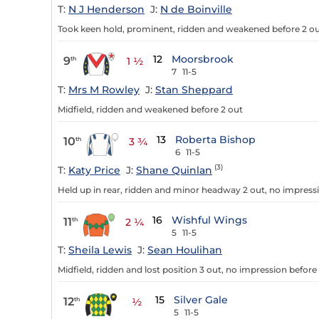
T:
N J Henderson
J:
N de Boinville
Took keen hold, prominent, ridden and weakened before 2 ou
12
Moorsbrook
9
th
1 ½
7
11-5
T:
Mrs M Rowley
J:
Stan Sheppard
Midfield, ridden and weakened before 2 out
13
Roberta Bishop
10
th
3 ¾
6
11-5
(3)
T:
Katy Price
J:
Shane Quinlan
Held up in rear, ridden and minor headway 2 out, no impressi
16
Wishful Wings
11
th
2 ¼
5
11-5
T:
Sheila Lewis
J:
Sean Houlihan
Midfield, ridden and lost position 3 out, no impression before
15
Silver Gale
12
th
½
5
11-5