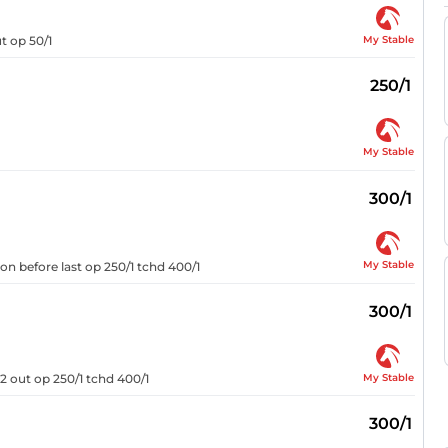
My Stable
t op 50/1
250/1
My Stable
300/1
My Stable
on before last op 250/1 tchd 400/1
300/1
My Stable
 2 out op 250/1 tchd 400/1
300/1