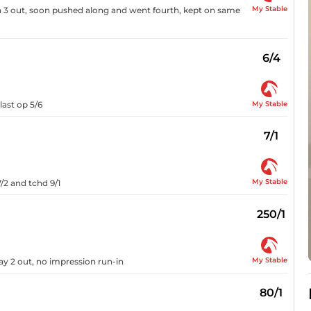
My Stable
ch 3 out, soon pushed along and went fourth, kept on same
6/4
My Stable
last op 5/6
7/1
My Stable
/2 and tchd 9/1
250/1
My Stable
ay 2 out, no impression run-in
80/1