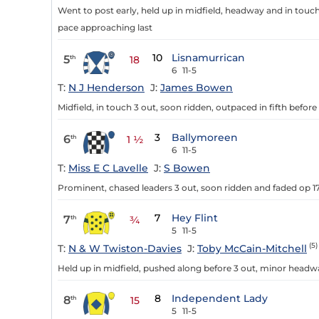
Went to post early, held up in midfield, headway and in tou
pace approaching last
10
Lisnamurrican
5
th
18
6
11-5
T:
N J Henderson
J:
James Bowen
Midfield, in touch 3 out, soon ridden, outpaced in fifth before 
3
Ballymoreen
6
th
1 ½
6
11-5
T:
Miss E C Lavelle
J:
S Bowen
Prominent, chased leaders 3 out, soon ridden and faded op 17
7
Hey Flint
7
th
¾
5
11-5
(5)
T:
N & W Twiston-Davies
J:
Toby McCain-Mitchell
Held up in midfield, pushed along before 3 out, minor headw
8
Independent Lady
8
th
15
5
11-5