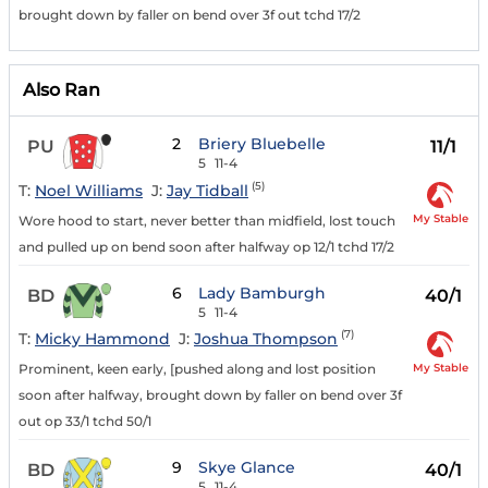
brought down by faller on bend over 3f out tchd 17/2
Also Ran
2
Briery Bluebelle
PU
11/1
5
11-4
(5)
T:
Noel Williams
J:
Jay Tidball
My Stable
Wore hood to start, never better than midfield, lost touch
and pulled up on bend soon after halfway op 12/1 tchd 17/2
6
Lady Bamburgh
BD
40/1
5
11-4
(7)
T:
Micky Hammond
J:
Joshua Thompson
My Stable
Prominent, keen early, [pushed along and lost position
soon after halfway, brought down by faller on bend over 3f
out op 33/1 tchd 50/1
9
Skye Glance
BD
40/1
5
11-4