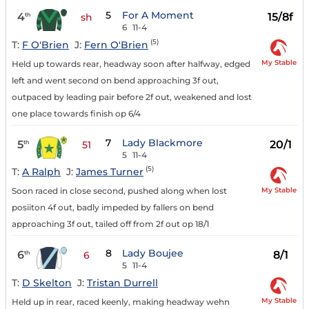
5
For A Moment
4
15/8f
th
sh
6
11-4
(5)
T:
F O'Brien
J:
Fern O'Brien
My Stable
Held up towards rear, headway soon after halfway, edged
left and went second on bend approaching 3f out,
outpaced by leading pair before 2f out, weakened and lost
one place towards finish op 6/4
7
Lady Blackmore
5
20/1
th
51
5
11-4
(5)
T:
A Ralph
J:
James Turner
My Stable
Soon raced in close second, pushed along when lost
posiiton 4f out, badly impeded by fallers on bend
approaching 3f out, tailed off from 2f out op 18/1
8
Lady Boujee
6
8/1
th
6
5
11-4
T:
D Skelton
J:
Tristan Durrell
My Stable
Held up in rear, raced keenly, making headway wehn