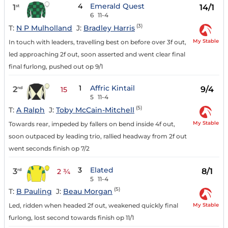
4
Emerald Quest
1
14/1
st
6
11-4
(3)
T:
N P Mulholland
J:
Bradley Harris
My Stable
In touch with leaders, travelling best on before over 3f out,
led approaching 2f out, soon asserted and went clear final
final furlong, pushed out op 9/1
1
Affric Kintail
2
9/4
nd
15
5
11-4
(5)
T:
A Ralph
J:
Toby McCain-Mitchell
My Stable
Towards rear, impeded by fallers on bend inside 4f out,
soon outpaced by leading trio, rallied headway from 2f out
went seconds finish op 7/2
3
Elated
3
8/1
rd
2 ¾
5
11-4
(5)
T:
B Pauling
J:
Beau Morgan
My Stable
Led, ridden when headed 2f out, weakened quickly final
furlong, lost second towards finish op 11/1