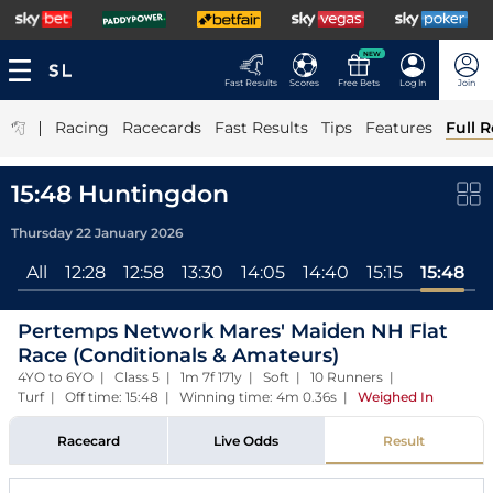
NEW
Fast Results
Scores
Free Bets
Log In
Join
|
Racing
Racecards
Fast Results
Tips
Features
Full R
15:48 Huntingdon
Thursday 22 January 2026
All
12:28
12:58
13:30
14:05
14:40
15:15
15:48
Pertemps Network Mares' Maiden NH Flat
Race (Conditionals & Amateurs)
4YO to 6YO | Class 5 | 1m 7f 171y | Soft | 10 Runners |
Turf | Off time: 15:48 | Winning time: 4m 0.36s
|
Weighed In
Racecard
Live Odds
Result