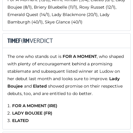
Boujee (8/1), Briery Bluebelle (11/1), Roxy Russet (12/1),
Emerald Quest (14/1), Lady Blackmore (20/1), Lady
Bamburgh (40/1), Skye Glance (40/1)
The one who stands out is
FOR A MOMENT
, who shaped
with plenty of encouragement behind a promising
stablemate and subsequent listed winner at Ludow on
her debut last month and looks sure to improve.
Lady
Boujee
and
Elated
showed promise on their respective
debuts, too, and are entitled to do better.
FOR A MOMENT (IRE)
LADY BOUJEE (FR)
ELATED