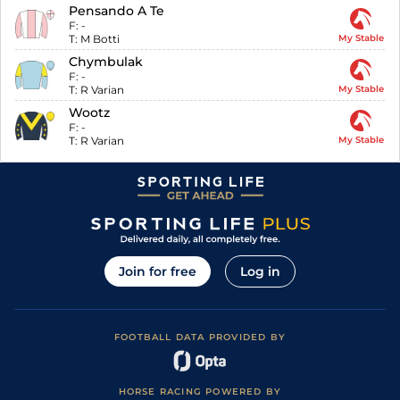
Pensando A Te
F:
-
T:
M Botti
My Stable
Chymbulak
F:
-
T:
R Varian
My Stable
Wootz
F:
-
T:
R Varian
My Stable
Join for free
Log in
FOOTBALL DATA PROVIDED BY
HORSE RACING POWERED BY