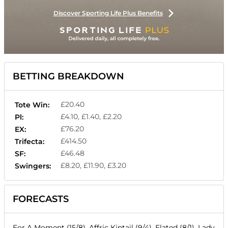
Discover Sporting Life Plus Benefits
BETTING BREAKDOWN
£20.40
Tote Win:
£4.10, £1.40, £2.20
Pl:
£76.20
EX:
£414.50
Trifecta:
£46.48
SF:
£8.20, £11.90, £3.20
Swingers:
FORECASTS
For A Moment (15/8), Affric Kintail (9/4), Elated (8/1), Lady