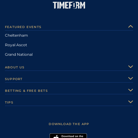
FEATURED EVENTS
Cheltenham
Royal Ascot
Grand National
ABOUT US
About Us
SUPPORT
Authors
Contact Us
BETTING & FREE BETS
Careers
Feedback
Racecards
TIPS
Sporting Life Plus
Accessibility
Fast Results
Racing Tips
Sporting Life App
Safer Gambling
Scores & Fixtures
Football Tips
Accessibility Statement
DOWNLOAD THE APP
Vidiprinter
Golf Tips
Modern Slavery Statement
My Stable