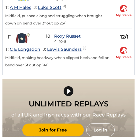
(3)
T:
A M Hales
J:
Luke Scott
My Stable
Midfield, pushed along and struggling when brought
down on bend over 3f out op 25/1
10
Roxy Russet
F
12/1
4
10-5
(5)
T:
C E Longsdon
J:
Lewis Saunders
My Stable
Midfield, making headway when clipped heels and fell on
bend over 3f out op 14/1
UNLIMITED REPLAYS
of all UK and Irish races with our Race Replays
Join for Free
Log in