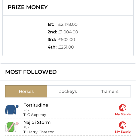
PRIZE MONEY
1st
:
£2,178.00
2nd
:
£1,004.00
3rd
:
£502.00
4th
:
£251.00
MOST FOLLOWED
Horses
Jockeys
Trainers
Fortitudine
F:
-
T:
C Appleby
My Stable
Najidi Storm
F:
-
T:
Harry Charlton
My Stable