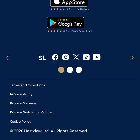
Darts Tips
RSS Feed
Free Bets
Snooker Tips
Tipping Records
Terms and Conditions
Privacy Policy
Privacy Statement
Privacy Preference Centre
Cookie Policy
©
2026
Hestview Ltd. All Rights Reserved.