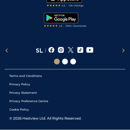
RSS Feed
Free Bets
Snooker Tips
Tipping Records
Terms and Conditions
Privacy Policy
Privacy Statement
Privacy Preference Centre
Cookie Policy
©
2026
Hestview Ltd. All Rights Reserved.