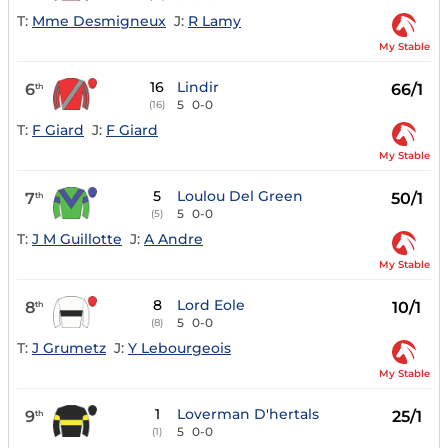
T:
Mme Desmigneux
J:
R Lamy
My Stable
16
Lindir
6
66/1
th
5
0-0
(16)
T:
F Giard
J:
F Giard
My Stable
5
Loulou Del Green
7
50/1
th
5
0-0
(5)
T:
J M Guillotte
J:
A Andre
My Stable
8
Lord Eole
8
10/1
th
5
0-0
(8)
T:
J Grumetz
J:
Y Lebourgeois
My Stable
1
Loverman D'hertals
9
25/1
th
5
0-0
(1)