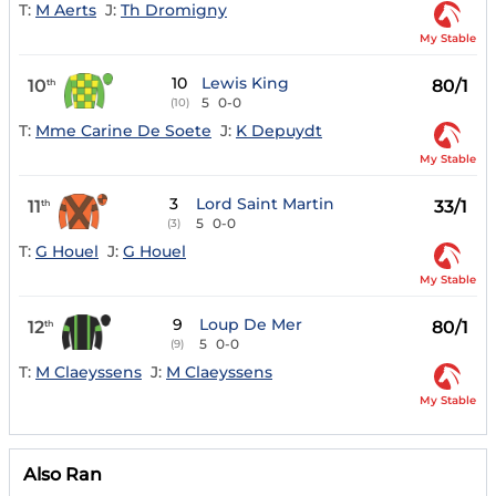
T:
M Aerts
J:
Th Dromigny
My Stable
10
Lewis King
10
80/1
th
5
0-0
(10)
T:
Mme Carine De Soete
J:
K Depuydt
My Stable
3
Lord Saint Martin
11
33/1
th
5
0-0
(3)
T:
G Houel
J:
G Houel
My Stable
9
Loup De Mer
12
80/1
th
5
0-0
(9)
T:
M Claeyssens
J:
M Claeyssens
My Stable
Also Ran