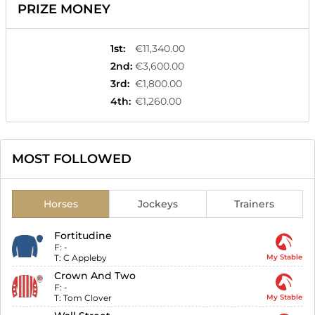
PRIZE MONEY
1st
:
€11,340.00
2nd
:
€3,600.00
3rd
:
€1,800.00
4th
:
€1,260.00
MOST FOLLOWED
Horses
Jockeys
Trainers
Fortitudine
F:
-
T:
C Appleby
My Stable
Crown And Two
F:
-
T:
Tom Clover
My Stable