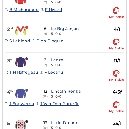
5
0-0
(7)
T:
B Michardiere
J:
F Nivard
My Stable
6
Le Big Janjan
2
4/1
nd
5
0-0
(6)
T:
S Leblond
J:
P ph Ploquin
My Stable
2
Lenzo
3
11/1
rd
5
0-0
(2)
T:
T H Raffegeau
J:
F Lecanu
My Stable
12
Lincoln Renka
4
4/5f
th
5
0-0
(12)
T:
J Engwerda
J:
J Van Den Putte Jr
My Stable
13
Little Dream
5
25/1
th
5
0-0
(13)