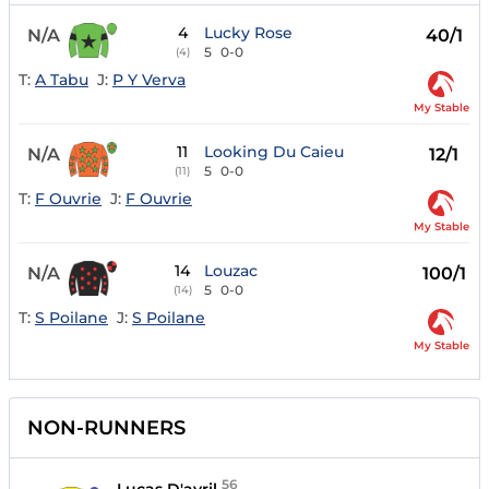
4
Lucky Rose
N/A
40/1
5
0-0
(4)
T:
A Tabu
J:
P Y Verva
My Stable
11
Looking Du Caieu
N/A
12/1
5
0-0
(11)
T:
F Ouvrie
J:
F Ouvrie
My Stable
14
Louzac
N/A
100/1
5
0-0
(14)
T:
S Poilane
J:
S Poilane
My Stable
NON-RUNNERS
56