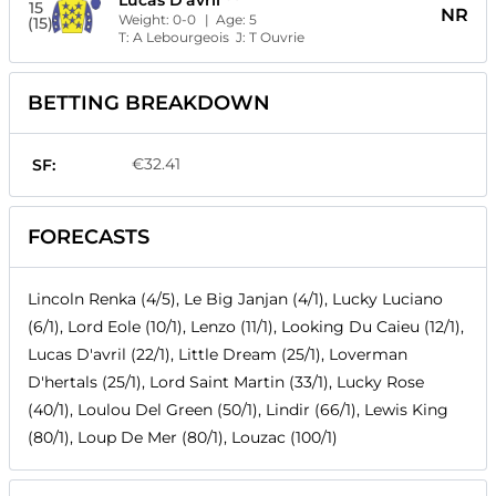
Lucas D'avril
15
NR
Weight:
0-0
| Age:
5
(15)
T:
A Lebourgeois
J:
T Ouvrie
BETTING BREAKDOWN
€32.41
SF:
FORECASTS
Lincoln Renka (4/5), Le Big Janjan (4/1), Lucky Luciano
(6/1), Lord Eole (10/1), Lenzo (11/1), Looking Du Caieu (12/1),
Lucas D'avril (22/1), Little Dream (25/1), Loverman
D'hertals (25/1), Lord Saint Martin (33/1), Lucky Rose
(40/1), Loulou Del Green (50/1), Lindir (66/1), Lewis King
(80/1), Loup De Mer (80/1), Louzac (100/1)