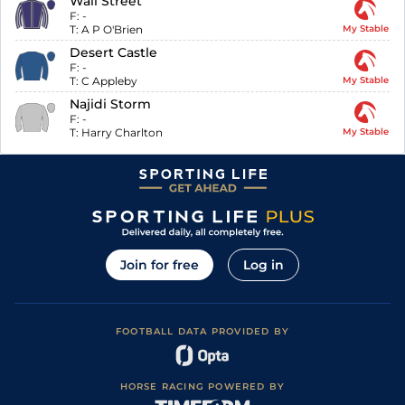
Wall Street
F:
-
T:
A P O'Brien
My Stable
Desert Castle
F:
-
T:
C Appleby
My Stable
Najidi Storm
F:
-
T:
Harry Charlton
My Stable
Join for free
Log in
FOOTBALL DATA PROVIDED BY
HORSE RACING POWERED BY