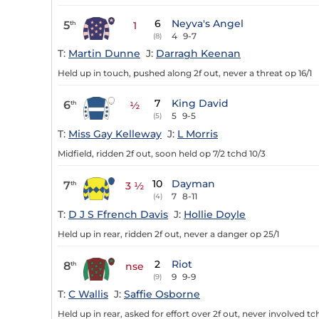
6
Neyva's Angel
5
th
1
4
9-7
(8)
T:
Martin Dunne
J:
Darragh Keenan
Held up in touch, pushed along 2f out, never a threat op 16/1
7
King David
6
th
½
5
9-5
(5)
T:
Miss Gay Kelleway
J:
L Morris
Midfield, ridden 2f out, soon held op 7/2 tchd 10/3
10
Dayman
7
th
3 ½
7
8-11
(4)
T:
D J S Ffrench Davis
J:
Hollie Doyle
Held up in rear, ridden 2f out, never a danger op 25/1
2
Riot
8
th
nse
9
9-9
(9)
T:
C Wallis
J:
Saffie Osborne
Held up in rear, asked for effort over 2f out, never involved tc