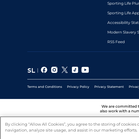
Sporting Life Plu
Sporting Life Ap
Accessibility St
Modern Slavery 
RSS Feed
Terms and Conditions
Privacy Policy
Privacy Statement
Privac
We are committed 
also work with a num
By clicking “Allow All Cookies”, you agree to the storing of cookies
navigation, analyze site usage, and assist in our marketing efforts.