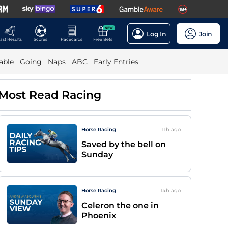
NEW
Log In
Join
ast Results
Scores
Racecards
Free Bets
able
Going
Naps
ABC
Early Entries
Most Read Racing
Horse Racing
11h
ago
Saved by the bell on
Sunday
Horse Racing
14h
ago
Celeron the one in
Phoenix