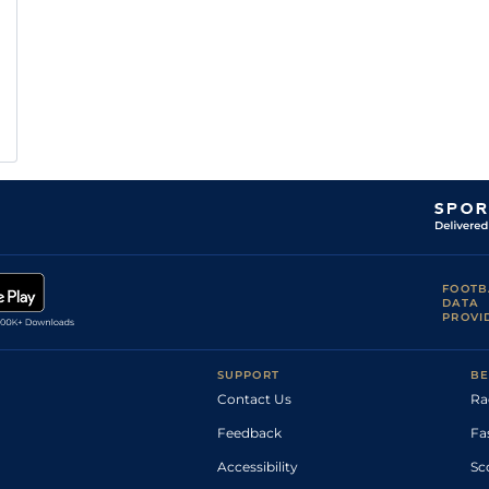
FOOTB
DATA
PROVI
SUPPORT
BE
Contact Us
Ra
Feedback
Fa
Accessibility
Sc