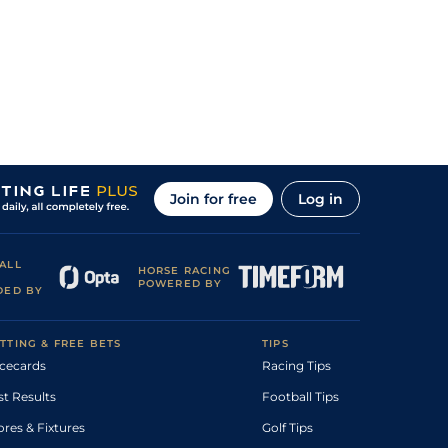
Join for free
Log in
ALL
HORSE RACING
POWERED BY
DED BY
TTING & FREE BETS
TIPS
cecards
Racing Tips
st Results
Football Tips
ores & Fixtures
Golf Tips