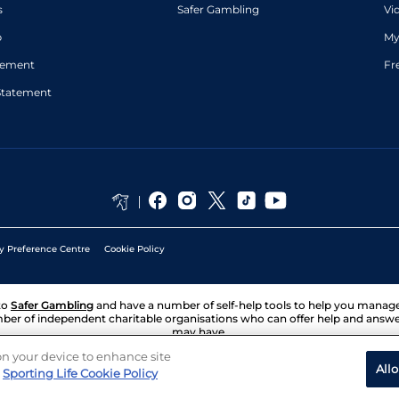
s
Safer Gambling
Vi
p
My
atement
Fr
Statement
y Preference Centre
Cookie Policy
to
Safer Gambling
and have a number of self-help tools to help you mana
ber of independent charitable organisations who can offer help and answ
may have.
 on your device to enhance site
All
Sporting Life Cookie Policy