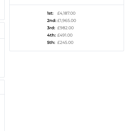
1st
:
£4,187.00
2nd
:
£1,965.00
3rd
:
£982.00
4th
:
£491.00
5th
:
£245.00