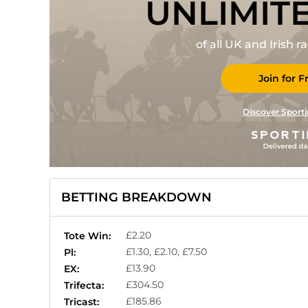
UNLIMIT
of all UK and Irish 
Join for F
Discover Sporti
BETTING BREAKDOWN
£2.20
Tote Win:
£1.30, £2.10, £7.50
Pl:
£13.90
EX:
£304.50
Trifecta:
£185.86
Tricast: