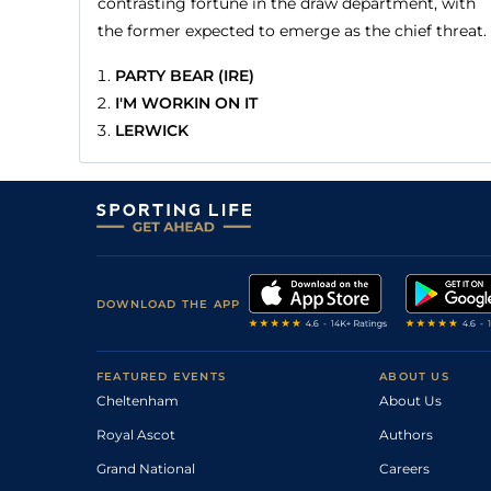
contrasting fortune in the draw department, with
the former expected to emerge as the chief threat.
PARTY BEAR (IRE)
I'M WORKIN ON IT
LERWICK
DOWNLOAD THE APP
FEATURED EVENTS
ABOUT US
Cheltenham
About Us
Royal Ascot
Authors
Grand National
Careers