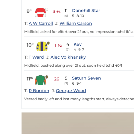
11
Danehill Star
9
th
3 ¼
5
8-10
(6)
T:
A W Carroll
J:
William Carson
Midfield, asked for effort over 2f out, no impression tchd 11/1 
4
Kev
10
th
1 ½
4
9-7
(7)
T:
T Ward
J:
Alec Voikhansky
Midfield, pushed along over 2f out, soon held tchd 40/1
9
Saturn Seven
11
th
26
6
9-1
(3)
T:
R Burdon
J:
George Wood
Veered badly left and lost many lengths start, always detached