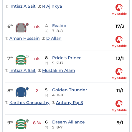
T:
Imtiaz A Sait
J:
R Ajinkya
My Stable
4
Evaldo
6
17/2
th
nk
7
8-8
(4)
T:
Aman Hussain
J:
D Allan
My Stable
8
Pride's Prince
7
12/1
th
nk
5
7-13
(2)
T:
Imtiaz A Sait
J:
Mustakim Alam
My Stable
5
Golden Thunder
8
11/1
th
2
4
8-8
(5)
T:
Karthik Ganapathy
J:
Antony Raj S
My Stable
6
Dream Alliance
9
9/1
th
8 ¾
5
8-7
(9)