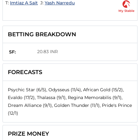
T:
Imtiaz A Sait
J:
Yash Narredu
My Stable
BETTING BREAKDOWN
20.83 INR
SF:
FORECASTS
Psychic Star (6/5), Odysseus (11/4), African Gold (15/2),
Evaldo (17/2), Thalassa (9/1), Regina Memorabilis (9/1),
Dream Alliance (9/1), Golden Thunder (11/1), Pride's Prince
(12/1)
PRIZE MONEY