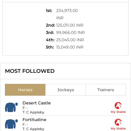
1st
:
234,973.00
INR
2nd
:
125,011.00 INR
3rd
:
99,966.00 INR
4th
:
25,045.00 INR
5th
:
15,049.00 INR
MOST FOLLOWED
Horses
Jockeys
Trainers
Desert Castle
F:
-
T:
C Appleby
My Stable
Fortitudine
F:
-
T:
C Appleby
My Stable