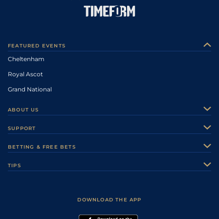
FEATURED EVENTS
Cheltenham
Royal Ascot
Grand National
ABOUT US
About Us
SUPPORT
Authors
Contact Us
BETTING & FREE BETS
Careers
Feedback
Racecards
TIPS
Sporting Life Plus
Accessibility
Fast Results
Racing Tips
Sporting Life App
Safer Gambling
Scores & Fixtures
Football Tips
Accessibility Statement
DOWNLOAD THE APP
Vidiprinter
Golf Tips
Modern Slavery Statement