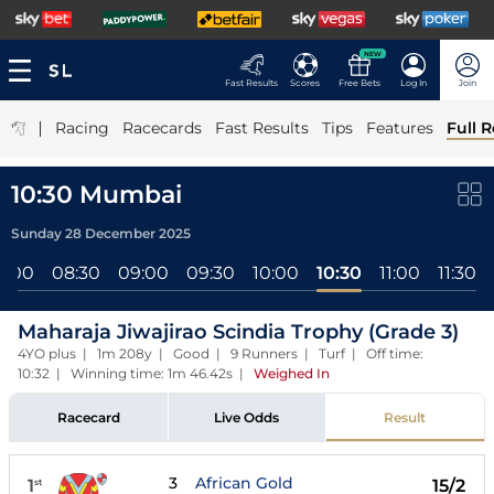
NEW
Fast Results
Scores
Free Bets
Log In
Join
|
Racing
Racecards
Fast Results
Tips
Features
Full R
10:30 Mumbai
Sunday 28 December 2025
8:00
08:30
09:00
09:30
10:00
10:30
11:00
11:30
Maharaja Jiwajirao Scindia Trophy (Grade 3)
4YO plus | 1m 208y | Good | 9 Runners | Turf | Off time:
10:32 | Winning time: 1m 46.42s
|
Weighed In
Racecard
Live Odds
Result
3
African Gold
1
15/2
st