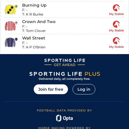
Burning Up
F:
-
T:
K R Burke
My Stable
Crown And Two
F:
-
T:
Tom Clover
My Stable
Wall Street
F:
-
T:
A P O'Brien
My Stable
Join for free
Log in
FOOTBALL DATA PROVIDED BY
HORSE RACING POWERED BY