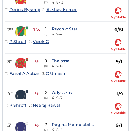
4
8-13
(7)
T:
Darius Byramji
J:
Akshay Kumar
My Stable
1
Psychic Star
2
6/5f
nd
1 ¼
4
9-4
(1)
T:
P Shroff
J:
Vivek G
My Stable
9
Thalassa
3
9/1
rd
½
4
7-10
(8)
T:
Faisal A Abbas
J:
C Umesh
My Stable
2
Odysseus
4
11/4
th
½
4
9-3
(6)
T:
P Shroff
J:
Neeraj Rawal
My Stable
7
Regina Memorabilis
5
9/1
th
½
4
8-4
(3)