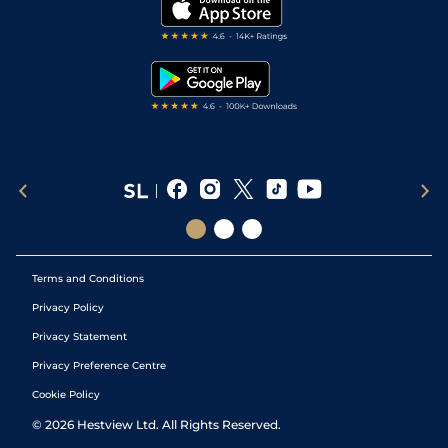
My Stable
Darts Tips
RSS Feed
Free Bets
Snooker Tips
Tipping Records
Terms and Conditions
Privacy Policy
Privacy Statement
Privacy Preference Centre
Cookie Policy
©
2026
Hestview Ltd. All Rights Reserved.