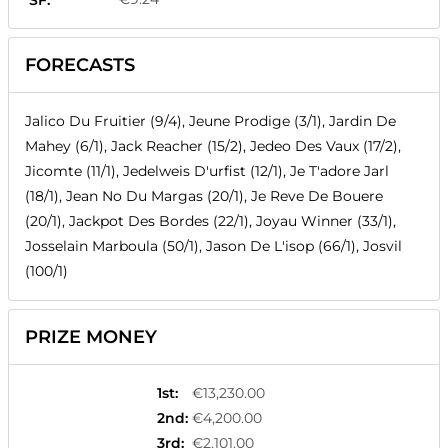
SF:
FORECASTS
Jalico Du Fruitier (9/4), Jeune Prodige (3/1), Jardin De
Mahey (6/1), Jack Reacher (15/2), Jedeo Des Vaux (17/2),
Jicomte (11/1), Jedelweis D'urfist (12/1), Je T'adore Jarl
(18/1), Jean No Du Margas (20/1), Je Reve De Bouere
(20/1), Jackpot Des Bordes (22/1), Joyau Winner (33/1),
Josselain Marboula (50/1), Jason De L'isop (66/1), Josvil
(100/1)
PRIZE MONEY
1st
:
€13,230.00
2nd
:
€4,200.00
3rd
:
€2,101.00