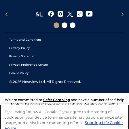
Terms and Conditions
Privacy Policy
Privacy Statement
Privacy Preference Centre
Cookie Policy
©
2026
Hestview Ltd. All Rights Reserved.
We are committed to
Safer Gambling
and have a number of self-help
tools to help you manage your gambling. We also work with a
number of independent charitable organisations who can offer help
By clicking “Allow All Cookies”, you agree to the storing of
and answers any questions you may have.
cookies on your device to enhance site navigation, analyze site
usage, and assist in our marketing efforts.
Sporting Life Cookie
Policy