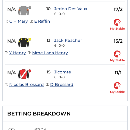
10
Jedeo Des Vaux
N/A
17/2
6
0-0
T:
C H Mary
J:
E Raffin
My Stable
13
Jack Reacher
N/A
15/2
6
0-0
T:
Y Henry
J:
Mme Lana Henry
My Stable
15
Jicomte
N/A
11/1
6
0-0
T:
Nicolas Brossard
J:
D Brossard
My Stable
BETTING BREAKDOWN
€9.24