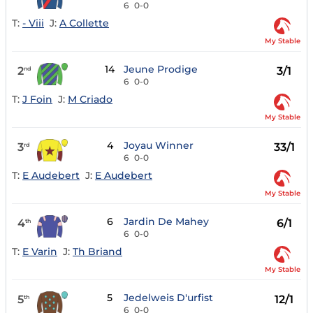
6
0-0
T:
- Viii
J:
A Collette
My Stable
14
Jeune Prodige
2
3/1
nd
6
0-0
T:
J Foin
J:
M Criado
My Stable
4
Joyau Winner
3
33/1
rd
6
0-0
T:
E Audebert
J:
E Audebert
My Stable
6
Jardin De Mahey
4
6/1
th
6
0-0
T:
E Varin
J:
Th Briand
My Stable
5
Jedelweis D'urfist
5
12/1
th
6
0-0