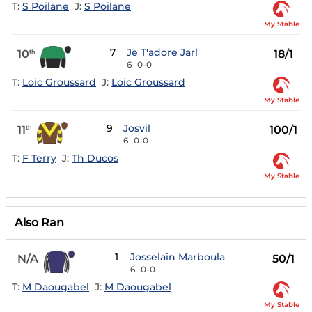
T:
S Poilane
J:
S Poilane
My Stable
7
Je T'adore Jarl
10
18/1
th
6
0-0
T:
Loic Groussard
J:
Loic Groussard
My Stable
9
Josvil
11
100/1
th
6
0-0
T:
F Terry
J:
Th Ducos
My Stable
Also Ran
1
Josselain Marboula
N/A
50/1
6
0-0
T:
M Daougabel
J:
M Daougabel
My Stable