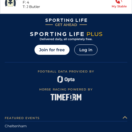
F:
4
T:
J Butler
My Stable
Join for free
Log in
FOOTBALL DATA PROVIDED BY
HORSE RACING POWERED BY
FEATURED EVENTS
Cheltenham