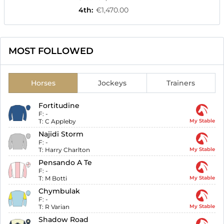
4th
:
€1,470.00
MOST FOLLOWED
Horses
Jockeys
Trainers
Fortitudine
F:
-
T:
C Appleby
My Stable
Najidi Storm
F:
-
T:
Harry Charlton
My Stable
Pensando A Te
F:
-
T:
M Botti
My Stable
Chymbulak
F:
-
T:
R Varian
My Stable
Shadow Road