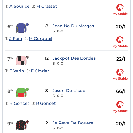
T:
A Sourice
J:
M Grasset
My Stable
8
Jean No Du Margas
6
20/1
th
6
0-0
T:
J Foin
J:
M Gergouil
My Stable
12
Jackpot Des Bordes
7
22/1
th
6
0-0
T:
E Varin
J:
F Clozier
My Stable
3
Jason De L'isop
8
66/1
th
6
0-0
T:
R Goncet
J:
R Goncet
My Stable
2
Je Reve De Bouere
9
20/1
th
6
0-0