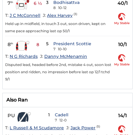
3
Bodhisattva
7
40/1
th
6 ½
8
10-12
(3)
T:
J C McConnell
J:
Alex Harvey
My Stable
Held up in midfield, in touch 3 out, soon driven, kept on
same pace approaching last op 50/1
5
President Scottie
8
10/1
th
8
7
10-10
T:
N G Richards
J:
Danny McMenamin
My Stable
Disputed lead, headed before 2nd, mistake 4 out, soon lost
position and ridden, no impression before last op 12/1 tchd
9/1
Also Ran
1
Cadell
PU
14/1
7
12-0
(5)
T:
L Russell & M Scudamore
J:
Jack Power