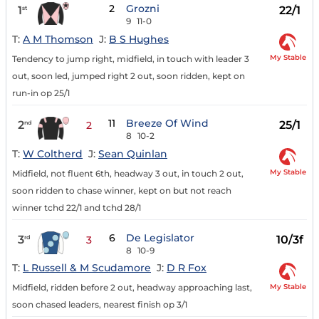
2
Grozni
1
22/1
st
9
11-0
T:
A M Thomson
J:
B S Hughes
My Stable
Tendency to jump right, midfield, in touch with leader 3
out, soon led, jumped right 2 out, soon ridden, kept on
run-in op 25/1
11
Breeze Of Wind
2
25/1
nd
2
8
10-2
T:
W Coltherd
J:
Sean Quinlan
My Stable
Midfield, not fluent 6th, headway 3 out, in touch 2 out,
soon ridden to chase winner, kept on but not reach
winner tchd 22/1 and tchd 28/1
6
De Legislator
3
10/3f
rd
3
8
10-9
T:
L Russell & M Scudamore
J:
D R Fox
My Stable
Midfield, ridden before 2 out, headway approaching last,
soon chased leaders, nearest finish op 3/1