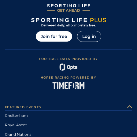
Join for free
Log in
FOOTBALL DATA PROVIDED BY
HORSE RACING POWERED BY
FEATURED EVENTS
Cheltenham
Royal Ascot
Grand National