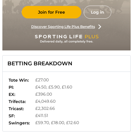
Join for Free
Log in
Discover Sporting Life Plus Benefits
BETTING BREAKDOWN
£27.00
Tote Win:
£4.50, £5.90, £1.60
Pl:
£396.00
EX:
£4,049.60
Trifecta:
£2,302.66
Tricast:
£411.51
SF:
£59.70, £18.00, £12.60
Swingers: