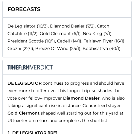
FORECASTS
De Legislator (10/3), Diamond Dealer (7/2), Catch
Catchfire (11/2), Gold Clermont (6/1), Neo King (7/1),
President Scottie (10/1), Cadell (14/1), Fairlawn Flyer (16/1),
Grozni (22/1), Breeze Of Wind (25/1), Bodhisattva (40/1)
DE LEGISLATOR
continues to progress and should have
even more to offer over this longer trip, so shades the
vote over fellow-improver
Diamond Dealer
, who is also
taking a significant rise in distance. Guaranteed stayer
Gold Clermont
shaped well starting out for this yard at
Uttoxeter on return and completes the shortlist.
DE LEGISLATOR (IRE)