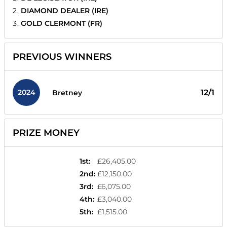
DIAMOND DEALER (IRE)
GOLD CLERMONT (FR)
PREVIOUS WINNERS
2024
12/1
Bretney
PRIZE MONEY
1st
:
£26,405.00
2nd
:
£12,150.00
3rd
:
£6,075.00
4th
:
£3,040.00
5th
:
£1,515.00