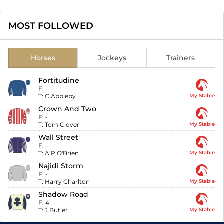
MOST FOLLOWED
Horses
Jockeys
Trainers
Fortitudine
F:
-
T:
C Appleby
My Stable
Crown And Two
F:
-
T:
Tom Clover
My Stable
Wall Street
F:
-
T:
A P O'Brien
My Stable
Najidi Storm
F:
-
T:
Harry Charlton
My Stable
Shadow Road
F:
4
T:
J Butler
My Stable