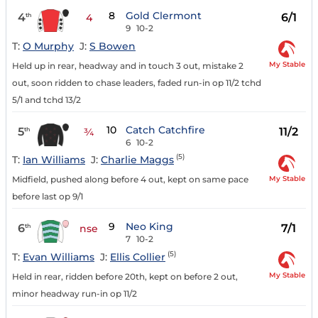
8
Gold Clermont
4
6/1
th
4
9
10-2
T:
O Murphy
J:
S Bowen
My Stable
Held up in rear, headway and in touch 3 out, mistake 2
out, soon ridden to chase leaders, faded run-in op 11/2 tchd
5/1 and tchd 13/2
10
Catch Catchfire
5
11/2
th
¾
6
10-2
(5)
T:
Ian Williams
J:
Charlie Maggs
My Stable
Midfield, pushed along before 4 out, kept on same pace
before last op 9/1
9
Neo King
6
7/1
th
nse
7
10-2
(5)
T:
Evan Williams
J:
Ellis Collier
My Stable
Held in rear, ridden before 20th, kept on before 2 out,
minor headway run-in op 11/2