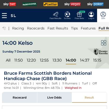
NEW
Fast Results
Scores
Free Bets
Log In
Join
|
Racing
Racecards
Fast Results
Tips
Features
Full R
14:00 Kelso
Sunday 7 December 2025
All
11:50
12:20
12:55
13:30
14:00
14:37
15:15
Bruce Farms Scottish Borders National
Handicap Chase (GBB Race)
4YO plus | Class 3 | 4m 90y | Soft | 11 Runners | Turf | Off
time: 14:01 | Winning time: 8m 48.73s
|
Weighed In
Racecard
Live Odds
Result