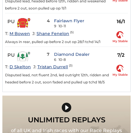
My Stable
Disputed lead, headed before 12th, ridden and weakened
before 2 out, soon pulled up op 11/1
4
Fairlawn Flyer
PU
16/1
9
10-11
(5)
T:
M Bowen
J:
Shane Fenelon
My Stable
Always in rear, pulled up before 2 out op 28/1 tchd 14/1
7
Diamond Dealer
PU
7/2
6
10-8
(3)
T:
D Skelton
J:
Tristan Durrell
My Stable
Disputed lead, not fluent 2nd, led outright 12th, ridden and
headed before 2 out, soon faded and pulled up tchd 18/5
UNLIMITED REPLAYS
of all UK and Irish races with our Race Replays