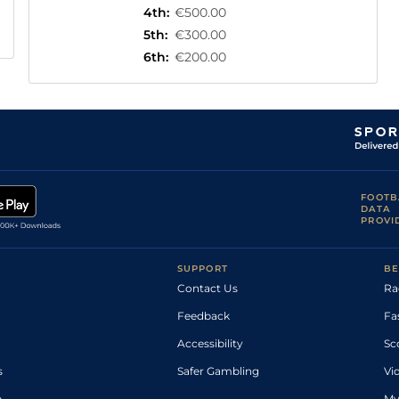
4th
:
€500.00
5th
:
€300.00
6th
:
€200.00
FOOTB
DATA
PROVI
SUPPORT
BE
Contact Us
Ra
Feedback
Fa
Accessibility
Sc
s
Safer Gambling
Vi
p
My