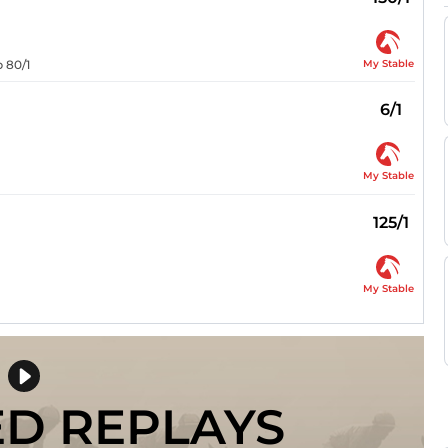
My Stable
p 80/1
6/1
My Stable
125/1
My Stable
ED REPLAYS