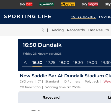
HORSE RACING
FOOTB
|
Racing
Racecards
Fast Results
16:50 Dundalk
Friday 28 November 2025
All
16:50
17:25
18:00
18:30
19:00
19:30
New Saddle Bar At Dundalk Stadium Cl
2YO only | 7f | Standard | 10 Runners | Polytrack
|
Weig
Off time: 16:50 | Winning time: 1m 26.51s
Racecard
L