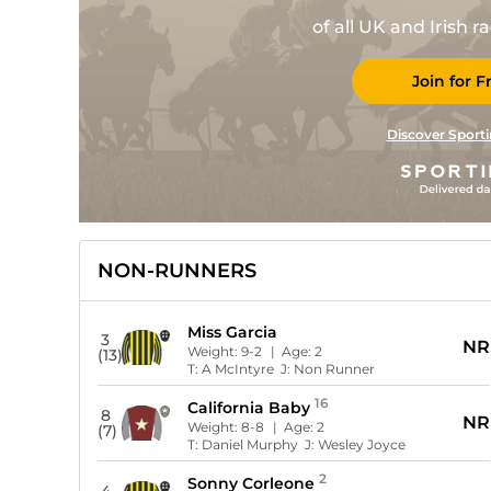
of all UK and Irish 
Join for F
Discover Sporti
NON-RUNNERS
Miss Garcia
3
NR
Weight:
9-2
| Age:
2
(13)
T:
A McIntyre
J:
Non Runner
16
California Baby
8
NR
Weight:
8-8
| Age:
2
(7)
T:
Daniel Murphy
J:
Wesley Joyce
2
Sonny Corleone
4