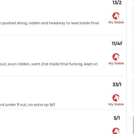
13/2
My Stable
on pushed along, ridden and headway to lead inside final
11/4f
My Stable
ut, soon ridden, went 2nd inside final furlong, kept on
33/1
My Stable
d under 1f out, no extra op 16/1
5/1