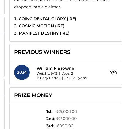
dropped into a claimer.
COINCIDENTAL GLORY (IRE)
COSMIC MOTION (IRE)
MANIFEST DESTINY (IRE)
PREVIOUS WINNERS
William F Browne
2024
7/4
Weight: 9-12 |
Age:
2
J: Gary Carroll
|
T: G M Lyons
PRIZE MONEY
1st
:
€6,000.00
2nd
:
€2,000.00
3rd
:
€999.00