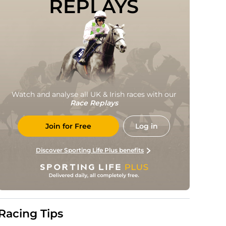
REPLAYS
Watch and analyse all UK & Irish races with our
Race Replays
Join for Free
Log in
Discover Sporting Life Plus benefits
Racing Tips