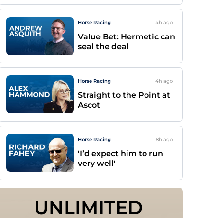
Horse Racing
4h
ago
Value Bet: Hermetic can
seal the deal
Horse Racing
4h
ago
Straight to the Point at
Ascot
Horse Racing
8h
ago
'I’d expect him to run
very well'
UNLIMITED 