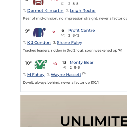
2
8-8
(2)
T:
Dermot Kilmartin
J:
Leigh Roche
Rear of mid-division, no impression straight, never a factor o
6
Profit Centre
9
th
6
2
8-12
(10)
T:
K J Condon
J:
Shane Foley
Tracked leaders, ridden in 3rd 2f out, soon weakened op 7/1
13
Monty Bear
10
th
½
2
8-8
(4)
(3)
T:
M Fahey
J:
Wayne Hassett
Dwelt, always behind, never a factor op 100/1
UNLIMIT