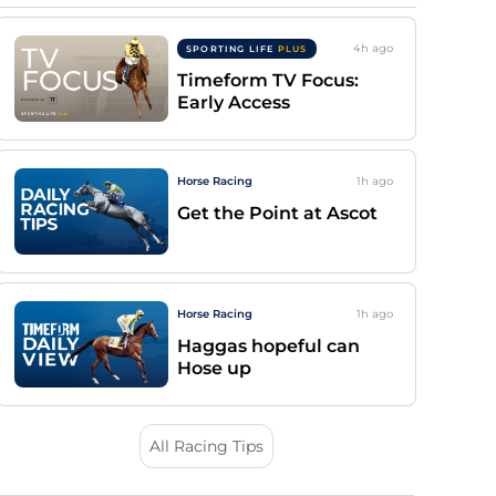
4h
ago
SPORTING LIFE
PLUS
Timeform TV Focus:
Early Access
Horse Racing
1h
ago
Get the Point at Ascot
Horse Racing
1h
ago
Haggas hopeful can
Hose up
All Racing Tips