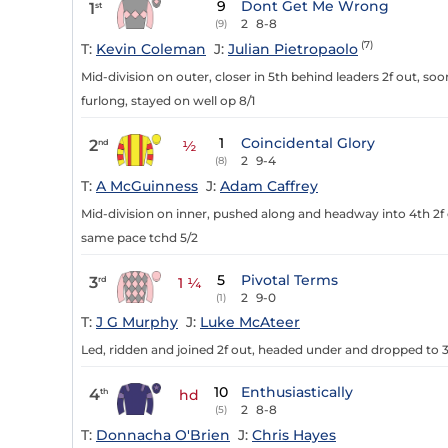
9
Dont Get Me Wrong
1
st
2
8-8
(9)
(7)
T:
Kevin Coleman
J:
Julian Pietropaolo
Mid-division on outer, closer in 5th behind leaders 2f out, so
furlong, stayed on well op 8/1
1
Coincidental Glory
2
nd
½
2
9-4
(8)
T:
A McGuinness
J:
Adam Caffrey
Mid-division on inner, pushed along and headway into 4th 2f o
same pace tchd 5/2
5
Pivotal Terms
3
rd
1 ¼
2
9-0
(1)
T:
J G Murphy
J:
Luke McAteer
Led, ridden and joined 2f out, headed under and dropped to 3r
10
Enthusiastically
4
th
hd
2
8-8
(5)
T:
Donnacha O'Brien
J:
Chris Hayes