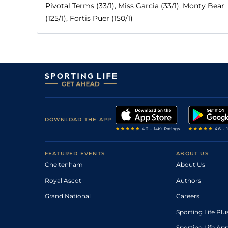
Pivotal Terms (33/1), Miss Garcia (33/1), Monty Bear
(125/1), Fortis Puer (150/1)
DOWNLOAD THE APP
FEATURED EVENTS
ABOUT US
Cheltenham
About Us
Royal Ascot
Authors
Grand National
Careers
Sporting Life Plu
Sporting Life Ap