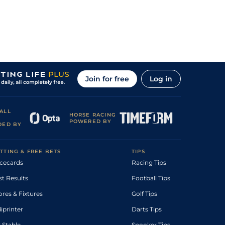
Join for free
Log in
ALL
HORSE RACING
POWERED BY
DED BY
TTING & FREE BETS
TIPS
cecards
Racing Tips
st Results
Football Tips
ores & Fixtures
Golf Tips
diprinter
Darts Tips
 Stable
Snooker Tips