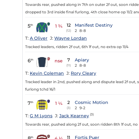
Towards rear, pushed along in 7th on outer 2f out, soon ridde
dropped to 3rd inside final furlong, 4th close home op 11/2 an
12
Manifest Destiny
5
th
1 ¾
2
8-8
(12)
T:
A Oliver
J:
Wayne Lordan
Tracked leaders, ridden 2f out, 6th 1f out, no extra op 11/4
7
Apiary
6
th
nse
2
8-8
(11)
T:
Kevin Coleman
J:
Rory Cleary
Tracked leader in 2nd, pushed along and dispute lead 2f out, 
furlong tchd 16/1
2
Cosmic Motion
7
th
1 ¼
2
9-2
(3)
(3)
T:
G M Lyons
J:
Jack Kearney
Towards rear, pushed along 2f out, soon ridden 8th 1f out, no 
11
Fortis Puer
8
th
4 ¼