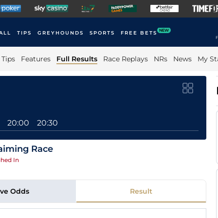
NEW
ALL
TIPS
GREYHOUNDS
SPORTS
FREE BETS
F
Tips
Features
Full Results
Race Replays
NRs
News
My St
20:00
20:30
aiming Race
hed In
ive Odds
Result