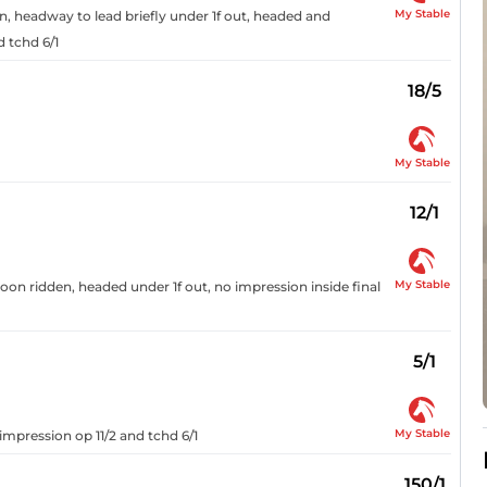
My Stable
n, headway to lead briefly under 1f out, headed and
d tchd 6/1
18/5
My Stable
12/1
My Stable
soon ridden, headed under 1f out, no impression inside final
5/1
My Stable
impression op 11/2 and tchd 6/1
150/1