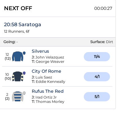
NEXT OFF
00:00:26
20:58 Saratoga
12 Runners, 6f
Going:
-
Surface:
Dirt
Silverus
12
11/4
J:
John Velazquez
(
12
)
T:
George Weaver
City Of Rome
10
4/1
J:
Luis Saez
(
10
)
T:
Eddie Kenneally
Rufus The Red
2
5/1
J:
Irad Ortiz Jr
(
2
)
T:
Thomas Morley