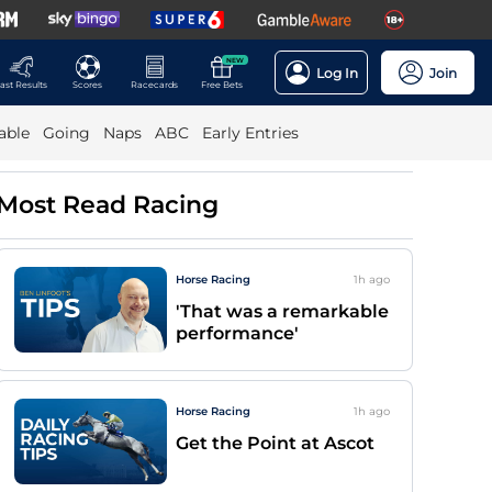
NEW
Log In
Join
ast Results
Scores
Racecards
Free Bets
able
Going
Naps
ABC
Early Entries
Most Read Racing
Horse Racing
1h
ago
'That was a remarkable
performance'
Horse Racing
1h
ago
Get the Point at Ascot