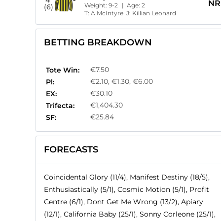
NR
Weight:
9-2
| Age:
2
(6)
T:
A McIntyre
J:
Killian Leonard
BETTING BREAKDOWN
€7.50
Tote Win:
€2.10, €1.30, €6.00
Pl:
€30.10
EX:
€1,404.30
Trifecta:
€25.84
SF:
FORECASTS
Coincidental Glory (11/4), Manifest Destiny (18/5),
Enthusiastically (5/1), Cosmic Motion (5/1), Profit
Centre (6/1), Dont Get Me Wrong (13/2), Apiary
(12/1), California Baby (25/1), Sonny Corleone (25/1),