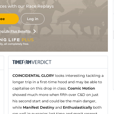
races with our Race Replays
ree
Log in
ng Life Plus Benefits
COINCIDENTAL GLORY
looks interesting tackling a
longer trip in a first-time hood and may be able to
capitalise on this drop in class.
Cosmic Motion
showed much more when fifth over C&D on just
his second start and could be the main danger,
while
Manifest Destiny
and
Enthusiastically
both
ran well in nurseries last time and merit respect