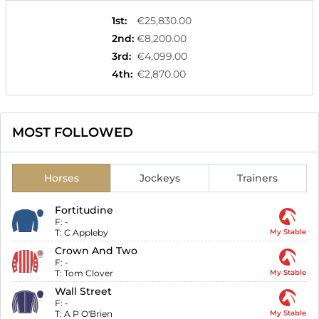
1st
:
€25,830.00
2nd
:
€8,200.00
3rd
:
€4,099.00
4th
:
€2,870.00
MOST FOLLOWED
Horses
Jockeys
Trainers
Fortitudine
F:
-
T:
C Appleby
My Stable
Crown And Two
F:
-
T:
Tom Clover
My Stable
Wall Street
F:
-
T:
A P O'Brien
My Stable