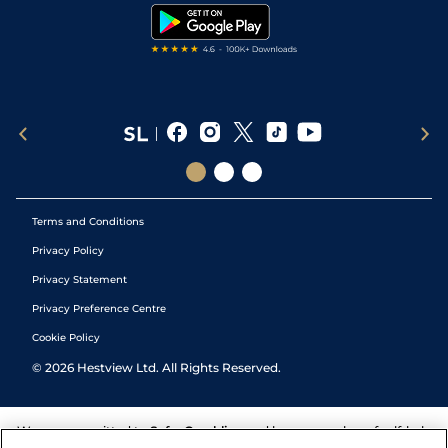
Tipping Records
Terms and Conditions
Privacy Policy
Privacy Statement
Privacy Preference Centre
Cookie Policy
©
2026
Hestview Ltd. All Rights Reserved.
We are committed to
Safer Gambling
and have a number of self-help
tools to help you manage your gambling. We also work with a