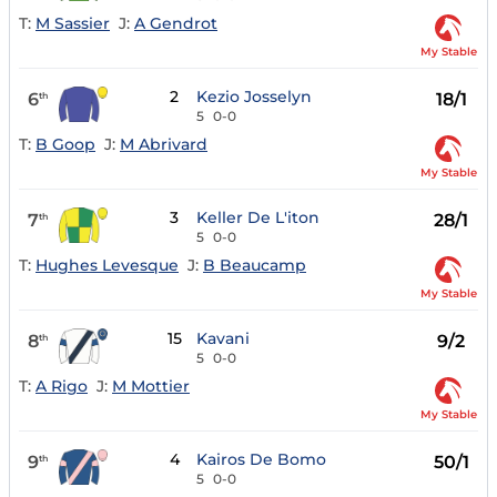
T:
M Sassier
J:
A Gendrot
My Stable
2
Kezio Josselyn
6
18/1
th
5
0-0
T:
B Goop
J:
M Abrivard
My Stable
3
Keller De L'iton
7
28/1
th
5
0-0
T:
Hughes Levesque
J:
B Beaucamp
My Stable
15
Kavani
8
9/2
th
5
0-0
T:
A Rigo
J:
M Mottier
My Stable
4
Kairos De Bomo
9
50/1
th
5
0-0