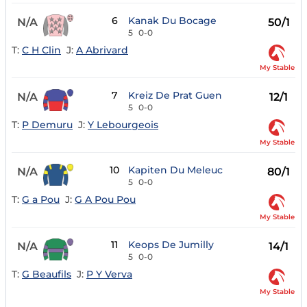
6
Kanak Du Bocage
N/A
50/1
5
0-0
T:
C H Clin
J:
A Abrivard
My Stable
7
Kreiz De Prat Guen
N/A
12/1
5
0-0
T:
P Demuru
J:
Y Lebourgeois
My Stable
10
Kapiten Du Meleuc
N/A
80/1
5
0-0
T:
G a Pou
J:
G A Pou Pou
My Stable
11
Keops De Jumilly
N/A
14/1
5
0-0
T:
G Beaufils
J:
P Y Verva
My Stable