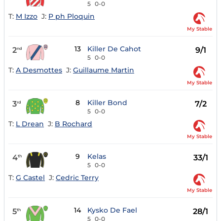
5
0-0
T:
M Izzo
J:
P ph Ploquin
My Stable
13
Killer De Cahot
2
9/1
nd
5
0-0
T:
A Desmottes
J:
Guillaume Martin
My Stable
8
Killer Bond
3
7/2
rd
5
0-0
T:
L Drean
J:
B Rochard
My Stable
9
Kelas
4
33/1
th
5
0-0
T:
G Castel
J:
Cedric Terry
My Stable
14
Kysko De Fael
5
28/1
th
5
0-0