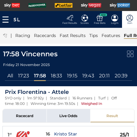
NEW
Fast Results
Scores
Free Bets
Log In
Join
|
Racing
Racecards
Fast Results
Tips
Features
Full R
17:58 Vincennes
Friday 21 November 2025
All
17:23
17:58
18:33
19:15
19:43
20:11
20:39
2
Prix Florentina - Attele
5YO only | 1m 5f 92y | Standard | 16 Runners | Turf | Off
time: 18:00 | Winning time: 3m 19.50s
|
Weighed In
Racecard
Live Odds
Result
16
Kristo Star
1
25/1
st