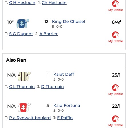
T:
C H Heslouin
J:
Ch Heslouin
My Stable
12
King De Choisel
10
6/4f
th
5
0-0
T:
S G Dupont
J:
A Barrier
My Stable
Also Ran
1
Karat Deff
N/A
25/1
5
0-0
T:
C L Thomain
J:
D Thomain
My Stable
5
Kaid Fortuna
N/A
22/1
5
0-0
T:
P a Rynwalt-boulard
J:
E Raffin
My Stable