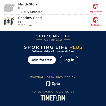
Najidi Storm
F:
-
T:
Harry Charlton
My Stable
Shadow Road
F:
4
T:
J Butler
My Stable
Join for free
Log in
FOOTBALL DATA PROVIDED BY
HORSE RACING POWERED BY