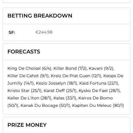
BETTING BREAKDOWN
€244.98
SF:
FORECASTS
King De Choisel (6/4), Killer Bond (7/2), Kavani (9/2),
Killer De Cahot (9/1), Kreiz De Prat Guen (12/1), Keops De
Jumilly (14/1), Kezio Josselyn (18/1), Kaid Fortuna (22/1),
Kristo Star (25/1), Karat Deff (25/1), Kysko De Fael (28/1),
Keller De L'iton (28/1), Kelas (33/1), Kairos De Bomo
(50/1), Kanak Du Bocage (50/1), Kapiten Du Meleuc (80/1)
PRIZE MONEY