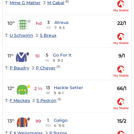
(6)
T:
Mme G Matter
J:
M Cabal
My Stable
3
Atreus
10
22/1
th
hd
7
9-3
(11)
T:
U Schwinn
J:
S Breux
My Stable
5
Go For It
11
9/1
th
10
6
9-2
(4)
(3)
T:
P Baudry
J:
P Cheyer
My Stable
13
Hackle Setter
12
66/1
th
2 ½
9
8-1
(8)
(3)
T:
F Meckes
J:
S Pedron
My Stable
1
Galigo
13
15/2
th
99
4
9-6
(10)
T:
F X Weissmeier
J:
P Bazire