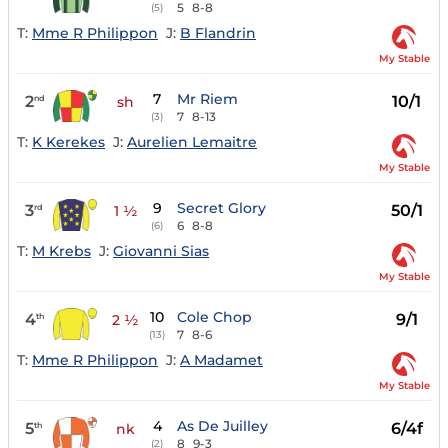
5
8-8
(5)
T:
Mme R Philippon
J:
B Flandrin
My Stable
7
Mr Riem
2
10/1
nd
sh
7
8-13
(3)
T:
K Kerekes
J:
Aurelien Lemaitre
My Stable
9
Secret Glory
3
50/1
rd
1 ½
6
8-8
(6)
T:
M Krebs
J:
Giovanni Sias
My Stable
10
Cole Chop
4
9/1
th
2 ½
7
8-6
(13)
T:
Mme R Philippon
J:
A Madamet
My Stable
4
As De Juilley
5
6/4f
th
nk
8
9-3
(2)