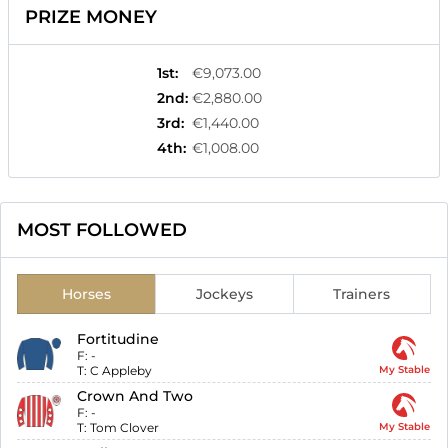
PRIZE MONEY
1st
:
€9,073.00
2nd
:
€2,880.00
3rd
:
€1,440.00
4th
:
€1,008.00
MOST FOLLOWED
Horses
Jockeys
Trainers
Fortitudine
F:
-
T:
C Appleby
My Stable
Crown And Two
F:
-
T:
Tom Clover
My Stable