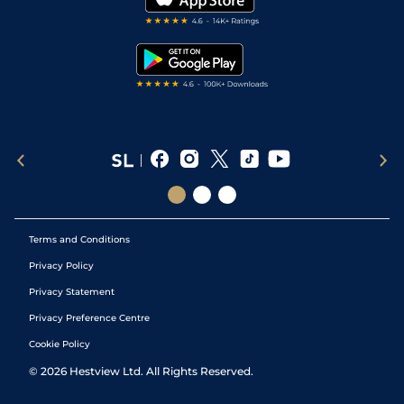
RSS Feed
Free Bets
Snooker Tips
Tipping Records
Terms and Conditions
Privacy Policy
Privacy Statement
Privacy Preference Centre
Cookie Policy
©
2026
Hestview Ltd. All Rights Reserved.