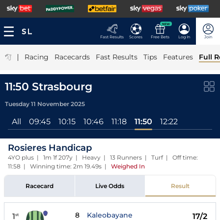
NEW
Fast Results
Scores
Free Bets
Log In
Join
|
Racing
Racecards
Fast Results
Tips
Features
Full R
11:50 Strasbourg
Tuesday 11 November 2025
All
09:45
10:15
10:46
11:18
11:50
12:22
Rosieres Handicap
4YO plus | 1m 1f 207y | Heavy | 13 Runners | Turf | Off time:
11:58 | Winning time: 2m 19.49s
|
Weighed In
Racecard
Live Odds
Result
8
Kaleobayane
1
17/2
st