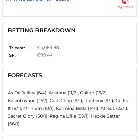
My Stable
BETTING BREAKDOWN
€4,089.88
Tricast:
€99.44
SF:
FORECASTS
As De Juilley (6/4), Acatana (11/2), Galigo (15/2),
Kaleobayane (17/2), Cole Chop (9/1), Rocheux (9/1), Go For
It (9/1), Mr Riem (10/1), Karmina Bella (14/1), Atreus (22/1),
Secret Glory (50/1), Regina Lillie (50/1), Hackle Setter
(66/1)