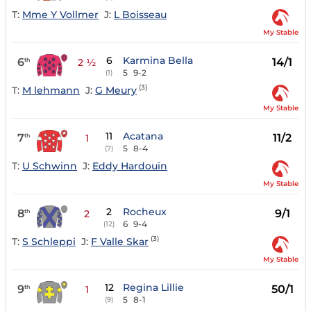
T:
Mme Y Vollmer
J:
L Boisseau
My Stable
6
Karmina Bella
6
14/1
th
2 ½
5
9-2
(1)
(3)
T:
M lehmann
J:
G Meury
My Stable
11
Acatana
7
11/2
th
1
5
8-4
(7)
T:
U Schwinn
J:
Eddy Hardouin
My Stable
2
Rocheux
8
9/1
th
2
6
9-4
(12)
(3)
T:
S Schleppi
J:
F Valle Skar
My Stable
12
Regina Lillie
9
50/1
th
1
5
8-1
(9)