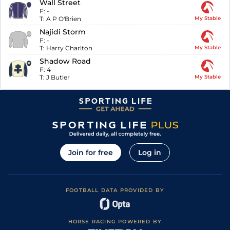
Wall Street
F:
-
T:
A P O'Brien
My Stable
Najidi Storm
F:
-
T:
Harry Charlton
My Stable
Shadow Road
F:
4
T:
J Butler
My Stable
Join for free
Log in
FOOTBALL DATA PROVIDED BY
HORSE RACING POWERED BY