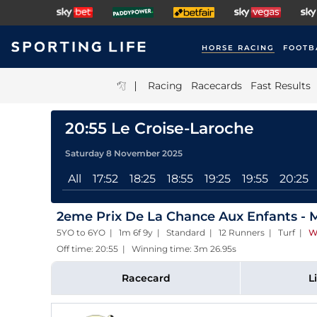
HORSE RACING
FOOTB
|
Racing
Racecards
Fast Results
20:55 Le Croise-Laroche
Saturday 8 November 2025
All
17:52
18:25
18:55
19:25
19:55
20:25
2eme Prix De La Chance Aux Enfants - 
5YO to 6YO | 1m 6f 9y | Standard | 12 Runners | Turf
|
W
Off time: 20:55 | Winning time: 3m 26.95s
Racecard
L