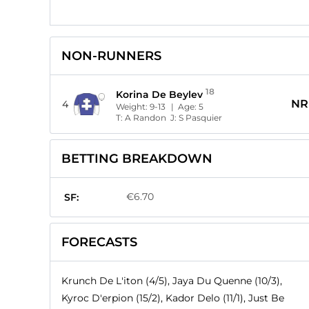
NON-RUNNERS
18
Korina De Beylev
NR
4
Weight:
9-13
| Age:
5
T:
A Randon
J:
S Pasquier
BETTING BREAKDOWN
€6.70
SF:
FORECASTS
Krunch De L'iton (4/5), Jaya Du Quenne (10/3),
Kyroc D'erpion (15/2), Kador Delo (11/1), Just Be