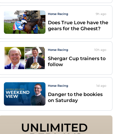
Horse Racing
9h
ago
Does True Love have the
gears for the Gheest?
Horse Racing
10h
ago
Shergar Cup trainers to
follow
Horse Racing
1d
ago
Danger to the bookies
on Saturday
UNLIMITED 