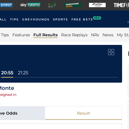
NEW
ALL
TIPS
GREYHOUNDS
SPORTS
FREE BETS
F
Tips
Features
Full Results
Race Replays
NRs
News
My St
20:55
21:25
Monte
eighed In
ive Odds
Result