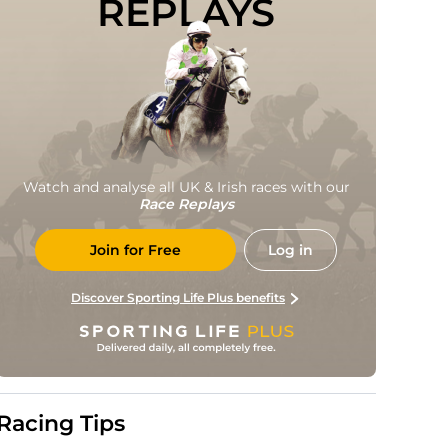
REPLAYS
Watch and analyse all UK & Irish races with our
Race Replays
Join for Free
Log in
Discover Sporting Life Plus benefits
Racing Tips