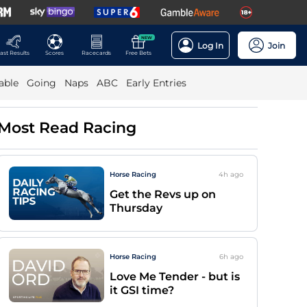
NEW
Log In
Join
ast Results
Scores
Racecards
Free Bets
able
Going
Naps
ABC
Early Entries
Most Read Racing
Horse Racing
4h
ago
Get the Revs up on
Thursday
Horse Racing
6h
ago
Love Me Tender - but is
it GSI time?