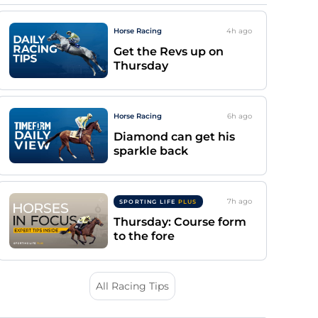
Horse Racing
4h
ago
Get the Revs up on
Thursday
Horse Racing
6h
ago
Diamond can get his
sparkle back
7h
ago
SPORTING LIFE
PLUS
Thursday: Course form
to the fore
All Racing Tips