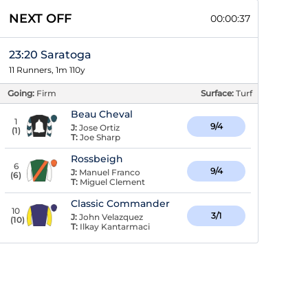
NEXT OFF
00:00:36
23:20 Saratoga
11 Runners, 1m 110y
Going:
Firm
Surface:
Turf
Beau Cheval
1
9/4
J:
Jose Ortiz
(
1
)
T:
Joe Sharp
Rossbeigh
6
9/4
J:
Manuel Franco
(
6
)
T:
Miguel Clement
Classic Commander
10
3/1
J:
John Velazquez
(
10
)
T:
Ilkay Kantarmaci