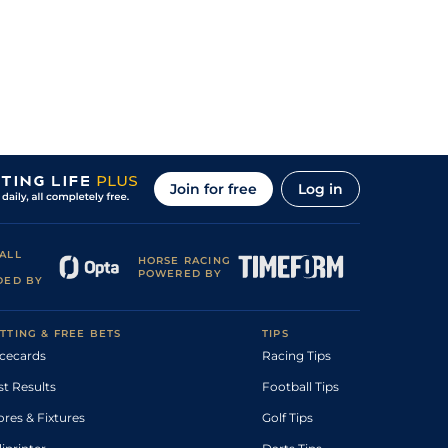
Join for free
Log in
ALL
HORSE RACING
POWERED BY
DED BY
TTING & FREE BETS
TIPS
cecards
Racing Tips
st Results
Football Tips
ores & Fixtures
Golf Tips