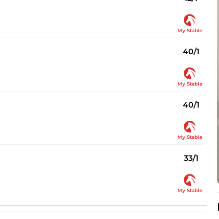
My Stable
40/1
My Stable
40/1
My Stable
33/1
My Stable