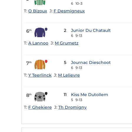
6
10-3
T:
O Bizoux
J:
F Desmigneux
2
Junior Du Chatault
6
th
6
9-13
T:
A Lannoo
J:
M Grumetz
5
Journac Dieschoot
7
th
6
9-13
T:
Y Teerlinck
J:
M Lelievre
11
Kiss Me Dutollem
8
th
5
9-13
T:
F Ghekiere
J:
Th Dromigny