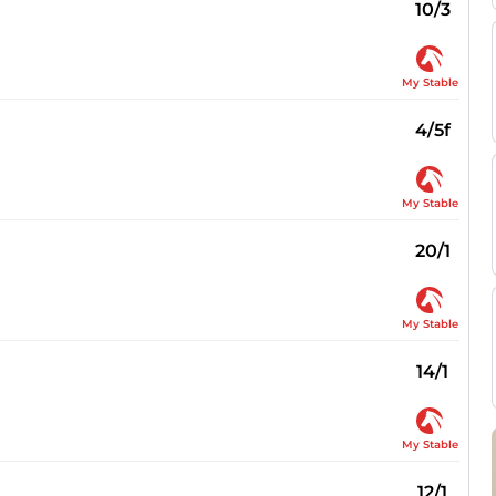
10/3
My Stable
4/5f
My Stable
20/1
My Stable
14/1
My Stable
12/1