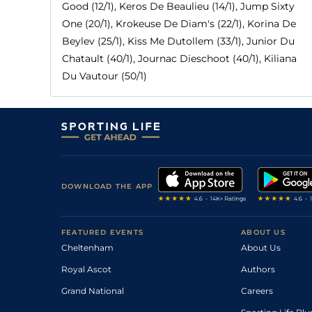
Good (12/1), Keros De Beaulieu (14/1), Jump Sixty
One (20/1), Krokeuse De Diam's (22/1), Korina De
Beylev (25/1), Kiss Me Dutollem (33/1), Junior Du
Chatault (40/1), Journac Dieschoot (40/1), Kiliana
Du Vautour (50/1)
DOWNLOAD THE APP
FEATURED EVENTS
ABOUT US
Cheltenham
About Us
Royal Ascot
Authors
Grand National
Careers