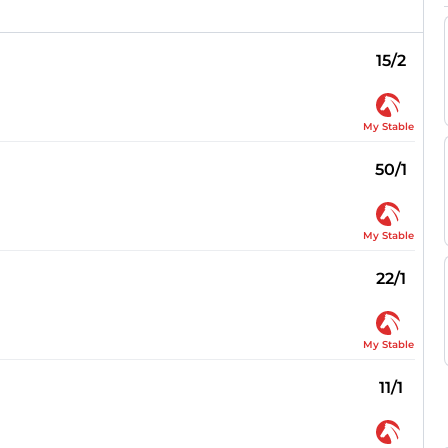
15/2
My Stable
50/1
My Stable
22/1
My Stable
11/1