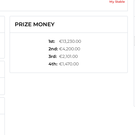
My Stable
PRIZE MONEY
1st
:
€13,230.00
2nd
:
€4,200.00
3rd
:
€2,101.00
4th
:
€1,470.00