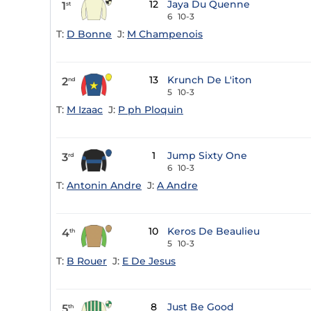
12
Jaya Du Quenne
1
st
6
10-3
T:
D Bonne
J:
M Champenois
13
Krunch De L'iton
2
nd
5
10-3
T:
M Izaac
J:
P ph Ploquin
1
Jump Sixty One
3
rd
6
10-3
T:
Antonin Andre
J:
A Andre
10
Keros De Beaulieu
4
th
5
10-3
T:
B Rouer
J:
E De Jesus
8
Just Be Good
5
th