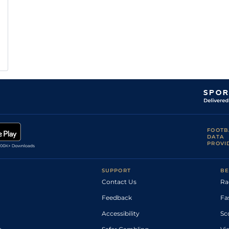
FOOTB
DATA
PROVI
SUPPORT
BE
Contact Us
Ra
Feedback
Fa
Accessibility
Sc