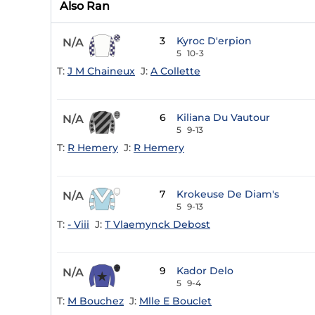
Also Ran
3
Kyroc D'erpion
N/A
5
10-3
T:
J M Chaineux
J:
A Collette
6
Kiliana Du Vautour
N/A
5
9-13
T:
R Hemery
J:
R Hemery
7
Krokeuse De Diam's
N/A
5
9-13
T:
- Viii
J:
T Vlaemynck Debost
9
Kador Delo
N/A
5
9-4
T:
M Bouchez
J:
Mlle E Bouclet