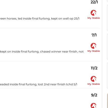
22/1
My Stable
en horses, led inside final furlong, kept on well op 25/1
7/1
My Stable
kept on inside final furlong, chased winner near finish, not
11/2
My Stable
ded inside final furlong, lost 2nd near finish tchd 5/1
9/2