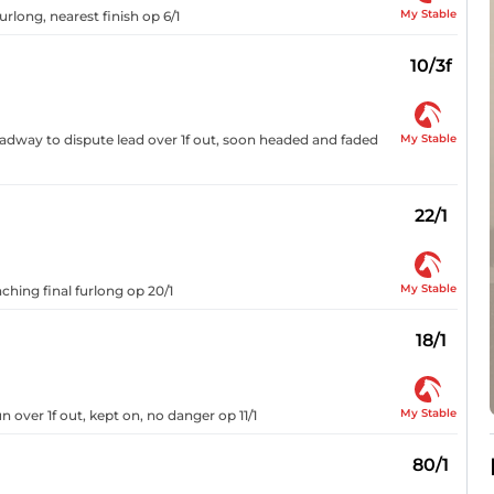
My Stable
urlong, nearest finish op 6/1
10/3f
My Stable
eadway to dispute lead over 1f out, soon headed and faded
22/1
My Stable
ching final furlong op 20/1
18/1
My Stable
n over 1f out, kept on, no danger op 11/1
80/1