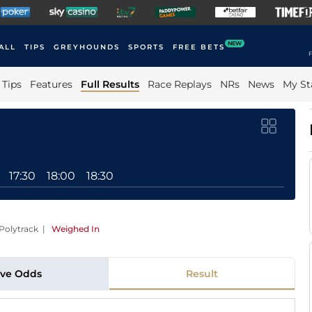
NEW
ALL
TIPS
GREYHOUNDS
SPORTS
FREE BETS
F
Tips
Features
Full Results
Race Replays
NRs
News
My St
17:30
18:00
18:30
Polytrack
|
Weighed In
ive Odds
Result