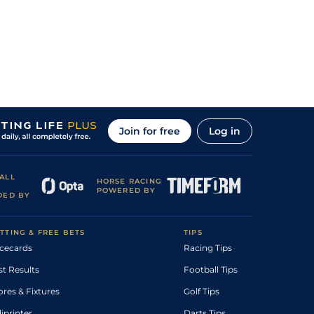
Join for free
Log in
ALL
HORSE RACING
POWERED BY
DED BY
TTING & FREE BETS
TIPS
cecards
Racing Tips
st Results
Football Tips
ores & Fixtures
Golf Tips
diprinter
Darts Tips