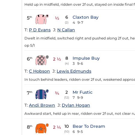
Held up in midfield, ridden over 2f out, stayed on inside final f
6
Claxton Bay
5
th
½
4
9-7
(2)
T:
P D Evans
J:
N Callan
Dwelt in midfield, switched right and pushed along 2f out, h
op 5/1
8
Impulse Buy
6
th
2 ½
3
9-6
(4)
T:
C Hobson
J:
Lewis Edmunds
In touch behind leaders, ridden over 2f out, weakened approa
2
Mr Fustic
7
th
¾
7
9-9
(12)
T:
Andi Brown
J:
Dylan Hogan
Awkward start, held up in rear, ridden over 2f out, not clear ru
10
Bear To Dream
8
th
2 ¼
6
9-5
(10)