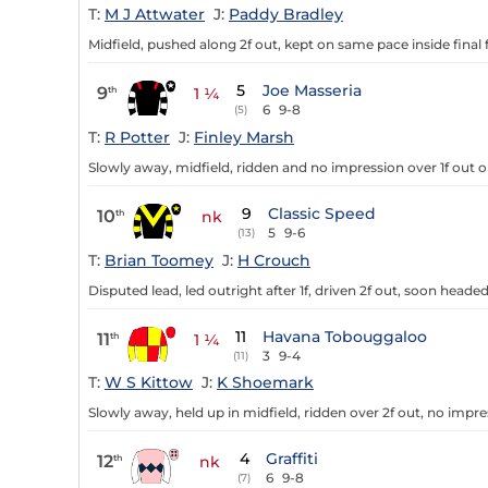
T:
M J Attwater
J:
Paddy Bradley
Midfield, pushed along 2f out, kept on same pace inside final 
5
Joe Masseria
9
th
1 ¼
6
9-8
(5)
T:
R Potter
J:
Finley Marsh
Slowly away, midfield, ridden and no impression over 1f out op
9
Classic Speed
10
th
nk
5
9-6
(13)
T:
Brian Toomey
J:
H Crouch
Disputed lead, led outright after 1f, driven 2f out, soon heade
11
Havana Tobouggaloo
11
th
1 ¼
3
9-4
(11)
T:
W S Kittow
J:
K Shoemark
Slowly away, held up in midfield, ridden over 2f out, no impre
4
Graffiti
12
th
nk
6
9-8
(7)