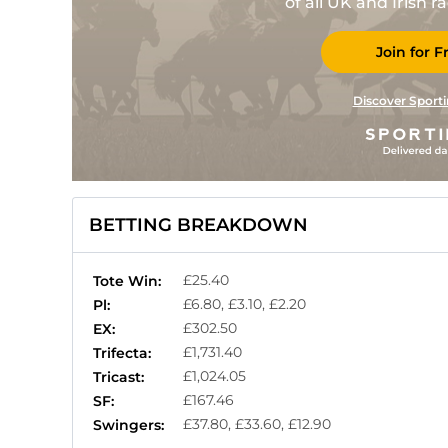
of all UK and Irish 
Join for F
Discover Sporti
BETTING BREAKDOWN
£25.40
Tote Win:
£6.80, £3.10, £2.20
Pl:
£302.50
EX:
£1,731.40
Trifecta:
£1,024.05
Tricast:
£167.46
SF:
£37.80, £33.60, £12.90
Swingers: