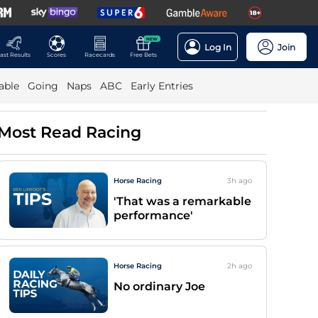
NEW
Log In
Join
ast Results
Scores
Racecards
Free Bets
able
Going
Naps
ABC
Early Entries
Most Read Racing
Horse Racing
3h
ago
'That was a remarkable
performance'
Horse Racing
2h
ago
No ordinary Joe