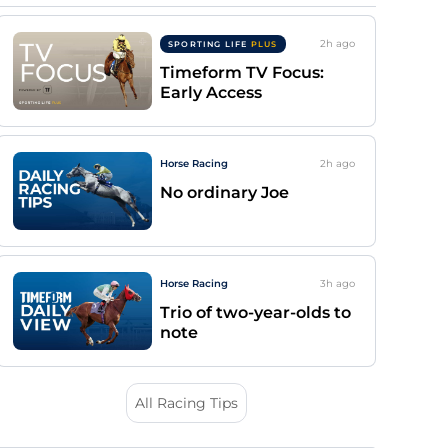
2h
ago
SPORTING LIFE
PLUS
Timeform TV Focus:
Early Access
Horse Racing
2h
ago
No ordinary Joe
Horse Racing
3h
ago
Trio of two-year-olds to
note
All Racing Tips