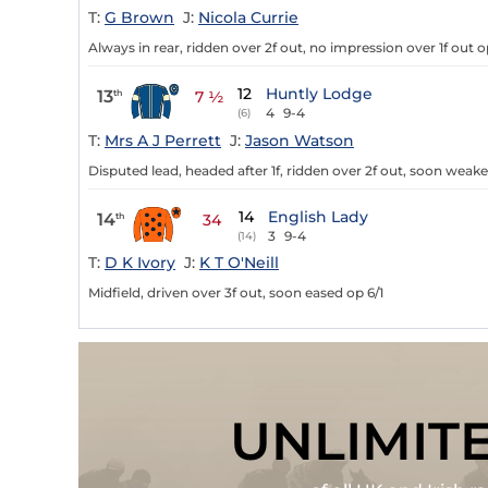
T:
G Brown
J:
Nicola Currie
Always in rear, ridden over 2f out, no impression over 1f out o
12
Huntly Lodge
13
th
7 ½
4
9-4
(6)
T:
Mrs A J Perrett
J:
Jason Watson
Disputed lead, headed after 1f, ridden over 2f out, soon weak
14
English Lady
14
th
34
3
9-4
(14)
T:
D K Ivory
J:
K T O'Neill
Midfield, driven over 3f out, soon eased op 6/1
UNLIMIT