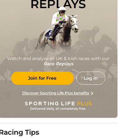
REPLAYS
Watch and analyse all UK & Irish races with our
Race Replays
Join for Free
Log in
Discover Sporting Life Plus benefits
Racing Tips