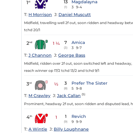
13
Magdalayna
1
st
3
9-4
(1)
T:
H Morrison
J:
Daniel Muscutt
Midfield, travelling well 2f out, soon ridden and headway betwe
tchd 20/1
7
Amica
2
nd
1 ¼
3
9-7
(3)
T:
J Channon
J:
George Bass
Midfield, ridden over 2f out, soon switched left and headway, 
reach winner op 17/2 tchd 13/2 and tchd 9/1
3
Prefer The Sister
3
rd
½
5
9-8
(8)
(5)
T:
M Crawley
J:
Jack Callan
Prominent, headway 2f out, soon ridden and disputed lead, hea
1
Revich
4
th
1
9
9-9
(9)
T:
A Wintle
J:
Billy Loughnane