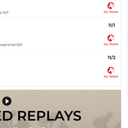
My Stable
p 14/1
11/1
My Stable
ened tchd 10/1
11/2
My Stable
ED REPLAYS