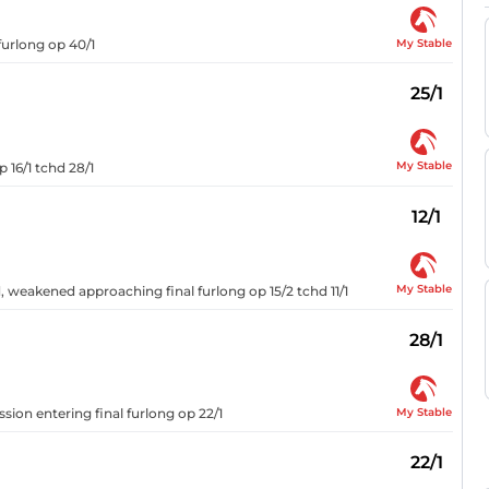
My Stable
furlong op 40/1
25/1
My Stable
 16/1 tchd 28/1
12/1
My Stable
d, weakened approaching final furlong op 15/2 tchd 11/1
28/1
My Stable
ssion entering final furlong op 22/1
22/1