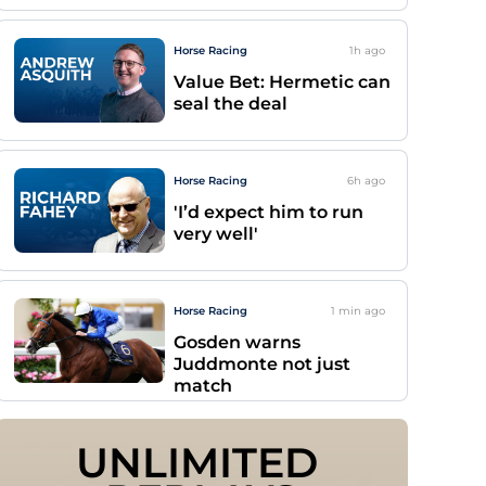
Horse Racing
1h
ago
Value Bet: Hermetic can
seal the deal
Horse Racing
6h
ago
'I’d expect him to run
very well'
Horse Racing
1 min
ago
Gosden warns
Juddmonte not just
match
UNLIMITED 