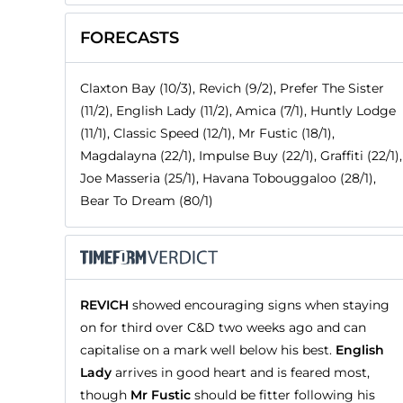
FORECASTS
Claxton Bay (10/3), Revich (9/2), Prefer The Sister
(11/2), English Lady (11/2), Amica (7/1), Huntly Lodge
(11/1), Classic Speed (12/1), Mr Fustic (18/1),
Magdalayna (22/1), Impulse Buy (22/1), Graffiti (22/1),
Joe Masseria (25/1), Havana Tobouggaloo (28/1),
Bear To Dream (80/1)
REVICH
showed encouraging signs when staying
on for third over C&D two weeks ago and can
capitalise on a mark well below his best.
English
Lady
arrives in good heart and is feared most,
though
Mr Fustic
should be fitter following his