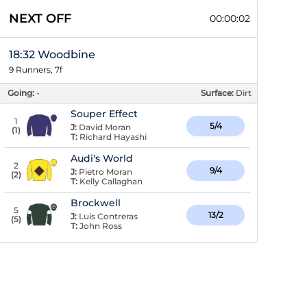
NEXT OFF
00:00:01
18:32 Woodbine
9 Runners, 7f
Going:
-
Surface:
Dirt
Souper Effect
1
5/4
J:
David Moran
(
1
)
T:
Richard Hayashi
Audi's World
2
9/4
J:
Pietro Moran
(
2
)
T:
Kelly Callaghan
Brockwell
5
13/2
J:
Luis Contreras
(
5
)
T:
John Ross