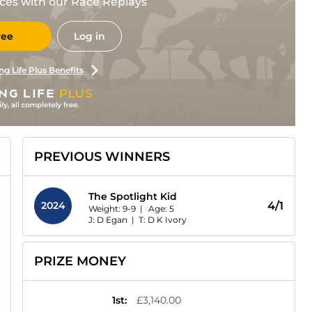
races with our Race Replays
ree
Log in
ng Life Plus Benefits
PREVIOUS WINNERS
The Spotlight Kid
2024
4/1
Weight: 9-9 |
Age:
5
J: D Egan
|
T: D K Ivory
PRIZE MONEY
1st
:
£3,140.00