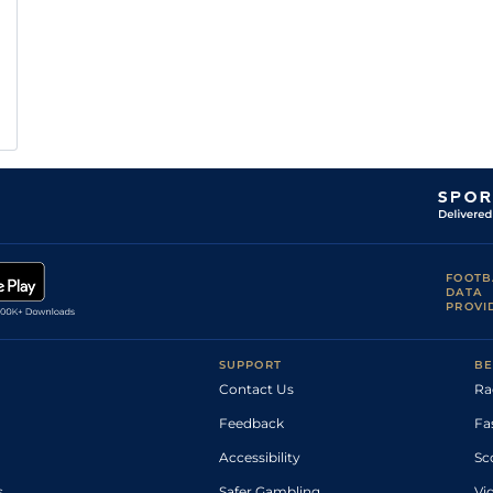
FOOTB
DATA
PROVI
SUPPORT
BE
Contact Us
Ra
Feedback
Fa
Accessibility
Sc
s
Safer Gambling
Vi