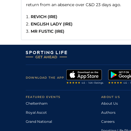
return from an absence over C&D 23 days ago.
REVICH (IRE)
ENGLISH LADY (IRE)
MR FUSTIC (IRE)
DOWNLOAD THE APP
FEATURED EVENTS
ABOUT US
Cheltenham
About Us
Royal Ascot
Authors
Grand National
Careers
Sporting Life Plu