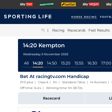
HORSE RACING
FOOTB
|
Racing
Racecards
Fast Results
14:20 Kempton
Wednesday 5 November 2025
All
14:20
14:50
15:20
15:55
16:30
17:00
Bet At racingtv.com Handicap
3YO plus | Class 6 | 1m | Standard / Slow | 14 Runners | 
Off time: 14:24 | Winning time: 1m 38.72s
Racecard
L