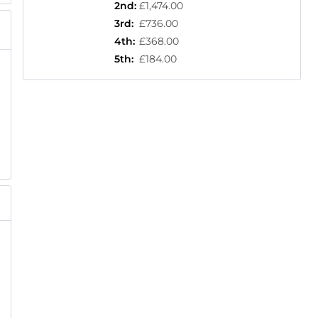
2nd
:
£1,474.00
3rd
:
£736.00
4th
:
£368.00
5th
:
£184.00